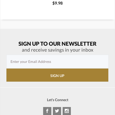
$9.98
SIGN UP TO OUR NEWSLETTER
and receive savings in your inbox
Let's Connect