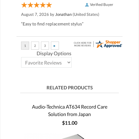
Verified Buyer
August 7, 2026 by
Jonathan
(United States)
“Easy to find replacement stylus”
Display Options
RELATED PRODUCTS
Audio-Technica AT634 Record Care
Solution from Japan
$11.00