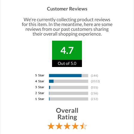
Customer Reviews
We're currently collecting product reviews
for this item. In the meantime, here are some
reviews from our past customers sharing
their overall shopping experience.
4.7
Out of 5.0
Overall
Rating