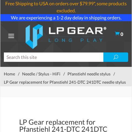
Free Shipping to USA on orders over $79.99*, some products
excluded.
We are experiencing a 1-2 day delay in shipping orders.
0
Home
/
Needle / Stylus - HiFi
/
Pfanstiehl needle stylus
/
LP Gear replacement for Pfanstiehl 241-DTC 241DTC needle stylus
LP Gear replacement for
Pfanstiehl 241-DTC 241DTC