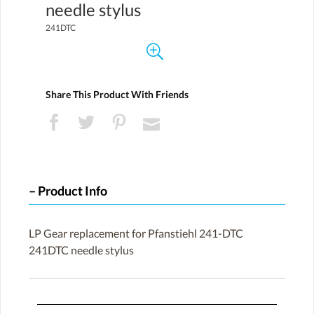
needle stylus
241DTC
Share This Product With Friends
Product Info
LP Gear replacement for Pfanstiehl 241-DTC
241DTC needle stylus