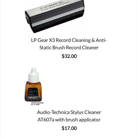
LP Gear X3 Record Cleaning & Anti-
Static Brush Record Cleaner
$32.00
Audio-Technica Stylus Cleaner
AT607a with brush applicator
$17.00