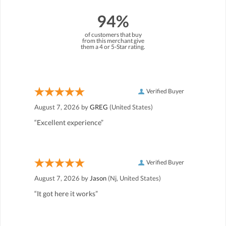
94%
of customers that buy
from this merchant give
them a 4 or 5-Star rating.
Verified Buyer
August 7, 2026 by
GREG
(United States)
“Excellent experience”
Verified Buyer
August 7, 2026 by
Jason
(Nj, United States)
“It got here it works”