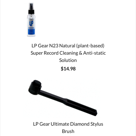
LP Gear N23 Natural (plant-based)
Super Record Cleaning & Anti-static
Solution
$14.98
LP Gear Ultimate Diamond Stylus
Brush