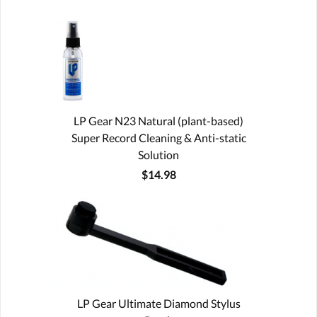
LP Gear N23 Natural (plant-based)
Super Record Cleaning & Anti-static
Solution
$14.98
LP Gear Ultimate Diamond Stylus