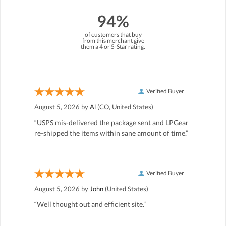
94%
of customers that buy
from this merchant give
them a 4 or 5-Star rating.
Verified Buyer
August 5, 2026 by
Al
(CO, United States)
“USPS mis-delivered the package sent and LPGear
re-shipped the items within sane amount of time.”
Verified Buyer
August 5, 2026 by
John
(United States)
“Well thought out and efficient site.”