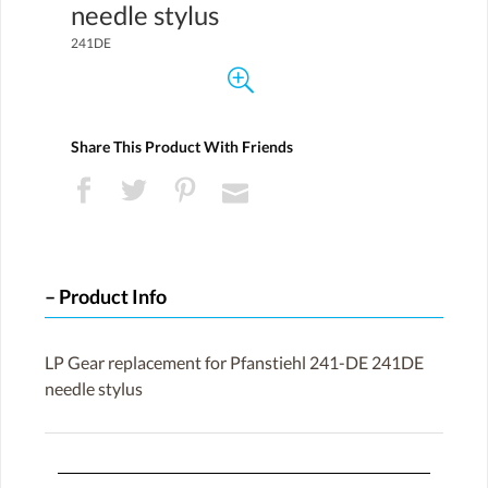
needle stylus
241DE
Share This Product With Friends
Product Info
LP Gear replacement for Pfanstiehl 241-DE 241DE
needle stylus