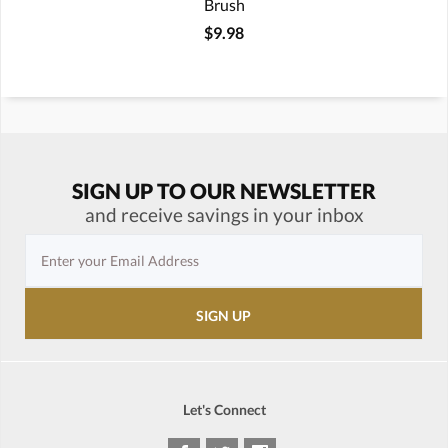
Brush
$9.98
SIGN UP TO OUR NEWSLETTER
and receive savings in your inbox
Let's Connect