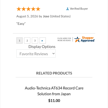
Verified Buyer
August 5, 2026 by
Jose
(United States)
“Easy”
Display Options
RELATED PRODUCTS
Audio-Technica AT634 Record Care
Solution from Japan
$11.00