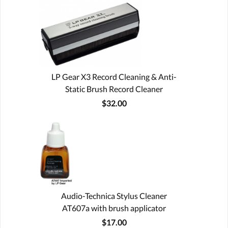
LP Gear X3 Record Cleaning & Anti-
Static Brush Record Cleaner
$32.00
Audio-Technica Stylus Cleaner
AT607a with brush applicator
$17.00