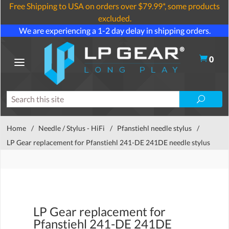
Free Shipping to USA on orders over $79.99*, some products
excluded.
We are experiencing a 1-2 day delay in shipping orders.
0
Home
/
Needle / Stylus - HiFi
/
Pfanstiehl needle stylus
/
LP Gear replacement for Pfanstiehl 241-DE 241DE needle stylus
LP Gear replacement for
Pfanstiehl 241-DE 241DE