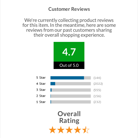
Customer Reviews
We're currently collecting product reviews
for this item. In the meantime, here are some
reviews from our past customers sharing
their overall shopping experience.
4.7
Out of 5.0
Overall
Rating