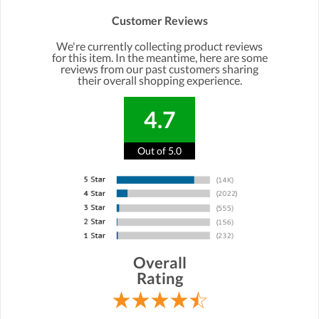
Customer Reviews
We're currently collecting product reviews
for this item. In the meantime, here are some
reviews from our past customers sharing
their overall shopping experience.
4.7
Out of 5.0
Overall
Rating