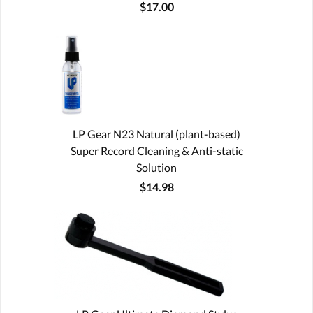
$17.00
LP Gear N23 Natural (plant-based)
Super Record Cleaning & Anti-static
Solution
$14.98