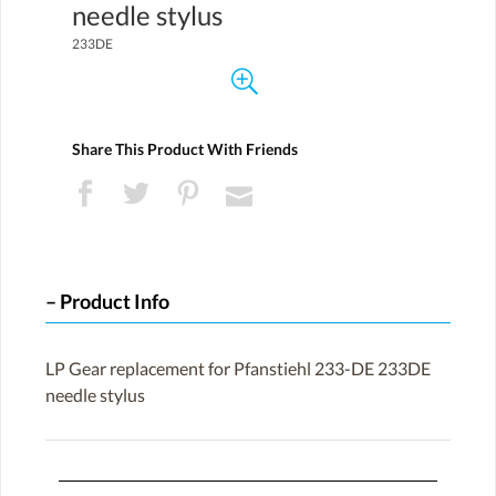
needle stylus
233DE
Share This Product With Friends
Product Info
LP Gear replacement for Pfanstiehl 233-DE 233DE
needle stylus