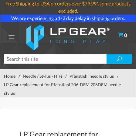
Free Shipping to USA on orders over $79.99*, some products
excluded.
We are experiencing a 1-2 day delay in shipping orders.
0
Home
/
Needle / Stylus - HiFi
/
Pfanstiehl needle stylus
/
LP Gear replacement for Pfanstiehl 206-DEM 206DEM needle
stylus
LP Gear replacement for