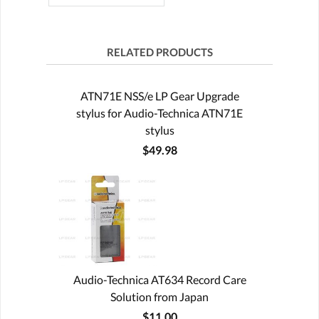
RELATED PRODUCTS
ATN71E NSS/e LP Gear Upgrade
stylus for Audio-Technica ATN71E
stylus
$49.98
Audio-Technica AT634 Record Care
Solution from Japan
$11.00