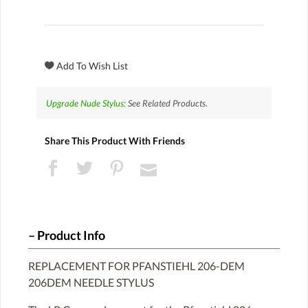
Upgrade Nude Stylus:
See Related Products.
Share This Product With Friends
Product Info
REPLACEMENT FOR PFANSTIEHL 206-DEM
206DEM NEEDLE STYLUS