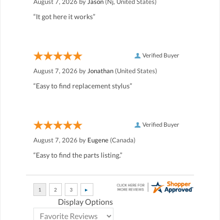
August 7, 2026 by
Jason
(Nj, United States)
“It got here it works”
Verified Buyer
August 7, 2026 by
Jonathan
(United States)
“Easy to find replacement stylus”
Verified Buyer
August 7, 2026 by
Eugene
(Canada)
“Easy to find the parts listing.”
Display Options