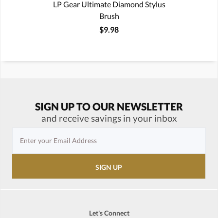
LP Gear Ultimate Diamond Stylus
Brush
$9.98
SIGN UP TO OUR NEWSLETTER
and receive savings in your inbox
Let's Connect