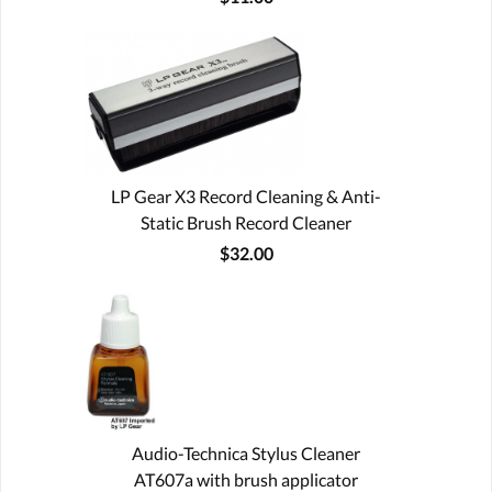
LP Gear X3 Record Cleaning & Anti-
Static Brush Record Cleaner
$32.00
Audio-Technica Stylus Cleaner
AT607a with brush applicator