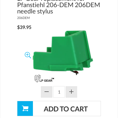
Pfanstiehl 206-DEM 206DEM
needle stylus
206DEM
$39.95