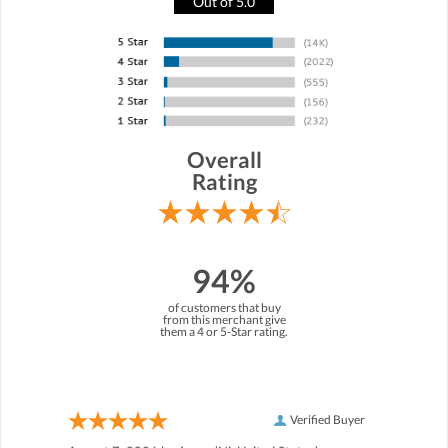
Out of 5.0
Overall
Rating
94%
of customers that buy
from this merchant give
them a 4 or 5-Star rating.
Verified Buyer