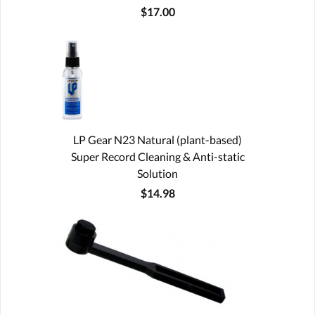
$17.00
LP Gear N23 Natural (plant-based)
Super Record Cleaning & Anti-static
Solution
$14.98