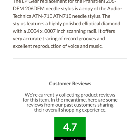
The LP Gear replacement for the Pfanstiehl 206-
DEM 206DEM needle stylus is a copy of the Audio-
Technica ATN-71E ATN71E needle stylus. The
stylus features a highly polished elliptical diamond
with a .0004 x .0007 inch scanning radii. It offers
very accurate tracing of record grooves and
excellent reproduction of voice and music.
Customer Reviews
We're currently collecting product reviews
for this item. In the meantime, here are some
reviews from our past customers sharing
their overall shopping experience.
4.7