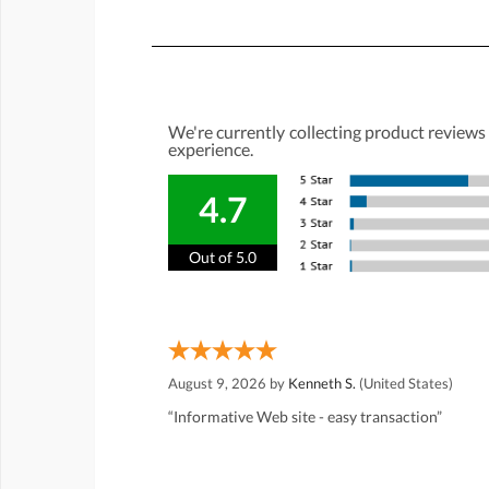
We're currently collecting product reviews
experience.
4.7
Out of 5.0
August 9, 2026 by
Kenneth S.
(United States)
“Informative Web site - easy transaction”