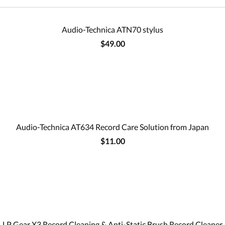
Audio-Technica ATN70 stylus
$49.00
Audio-Technica AT634 Record Care Solution from Japan
$11.00
LP Gear X3 Record Cleaning & Anti-Static Brush Record Cleaner