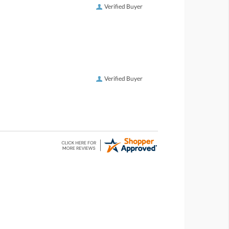
Verified Buyer
Verified Buyer