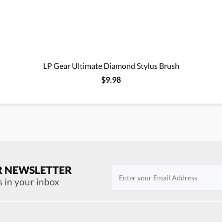
LP Gear Ultimate Diamond Stylus Brush
$9.98
R NEWSLETTER
s in your inbox