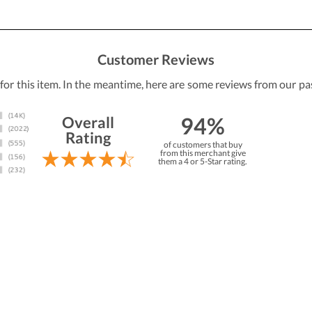
Customer Reviews
 for this item. In the meantime, here are some reviews from our pa
94%
Overall
Rating
of customers that buy
from this merchant give
them a 4 or 5-Star rating.