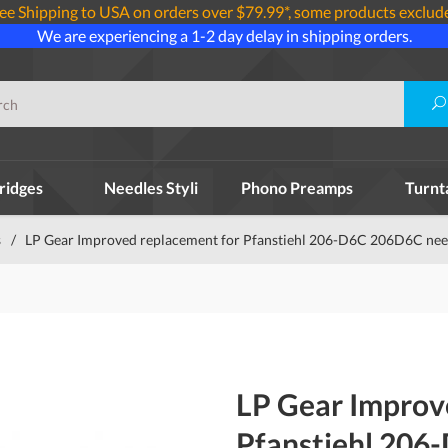
ee Shipping to USA on orders over $79.99*, some products exclud
We are experiencing a 1-2 day delay in shipping orders.
ridges
Needles Styli
Phono Preamps
Turnt
s
/
LP Gear Improved replacement for Pfanstiehl 206-D6C 206D6C need
LP Gear Improv
Pfanstiehl 206