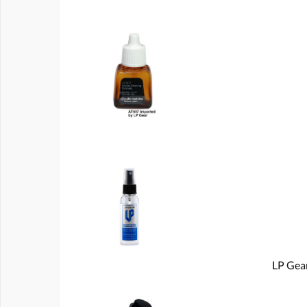
LP Gear