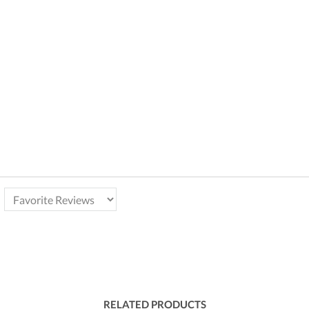
RELATED PRODUCTS