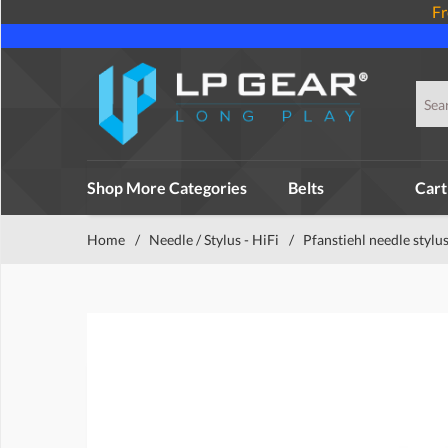
Fr
Shop More Categories
Belts
Cart
Home
/
Needle / Stylus - HiFi
/
Pfanstiehl needle stylu