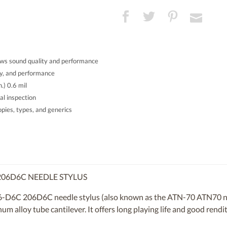
ws sound quality and performance
ty, and performance
.) 0.6 mil
al inspection
ies, types, and generics
206D6C NEEDLE STYLUS
6-D6C 206D6C needle stylus (also known as the ATN-70 ATN70 nee
 alloy tube cantilever. It offers long playing life and good rendit