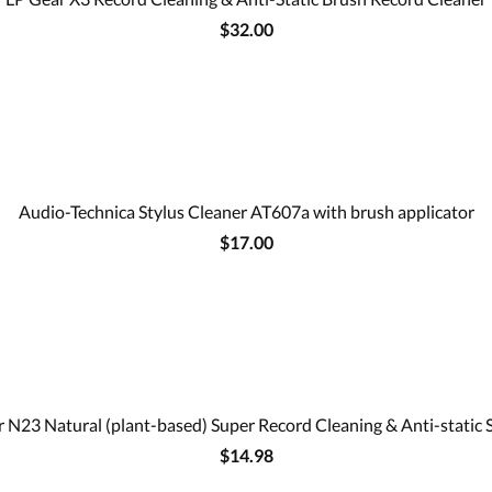
$32.00
Audio-Technica Stylus Cleaner AT607a with brush applicator
$17.00
 N23 Natural (plant-based) Super Record Cleaning & Anti-static 
$14.98