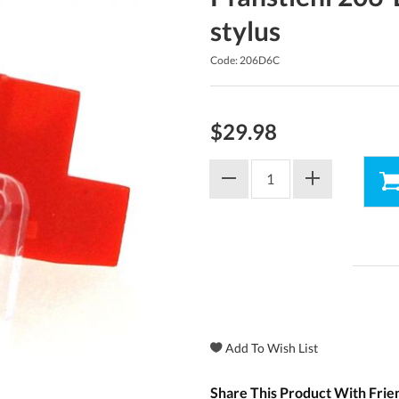
stylus
Code: 206D6C
$29.98
Share This Product With Frie