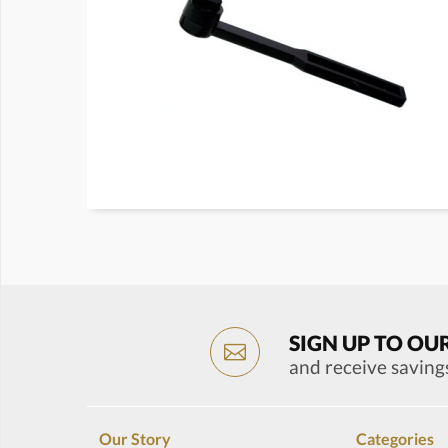
SIGN UP TO OU
and receive saving
Our Story
Categories