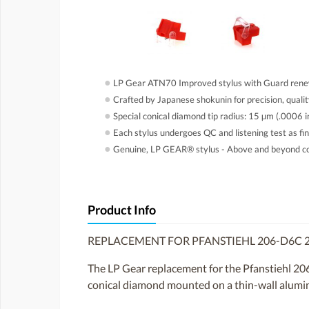
●
LP Gear ATN70 Improved stylus with Guard rene
●
Crafted by Japanese shokunin for precision, quali
●
Special conical diamond tip radius: 15 µm (.0006 in
●
Each stylus undergoes QC and listening test as fin
●
Genuine, LP GEAR® stylus - Above and beyond cop
Product Info
REPLACEMENT FOR PFANSTIEHL 206-D6C 
The LP Gear replacement for the Pfanstiehl 20
conical diamond mounted on a thin-wall aluminum