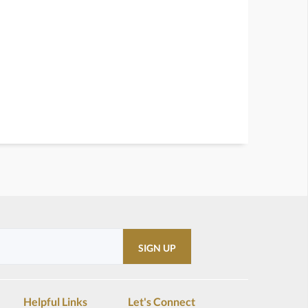
Helpful Links
Let's Connect