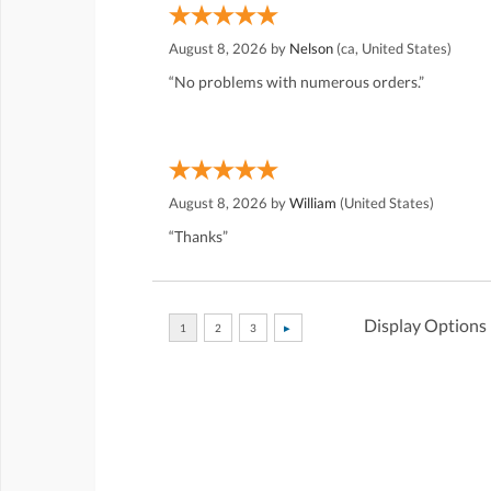
August 8, 2026 by
Nelson
(ca, United States)
“No problems with numerous orders.”
August 8, 2026 by
William
(United States)
“Thanks”
Display Options