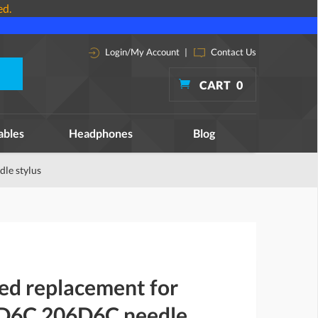
ed.
Login/My Account
|
Contact Us
CART
0
ables
Headphones
Blog
le stylus
ed replacement for
-D6C 206D6C needle