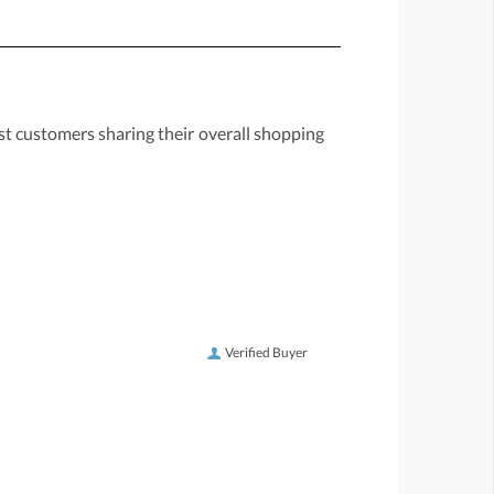
st customers sharing their overall shopping
Verified Buyer