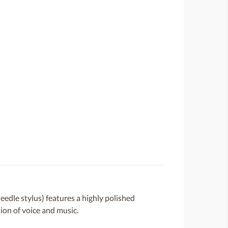
dle stylus) features a highly polished
ion of voice and music.