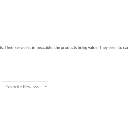
eds. Their service is impeccable; the products bring value. They seem to 