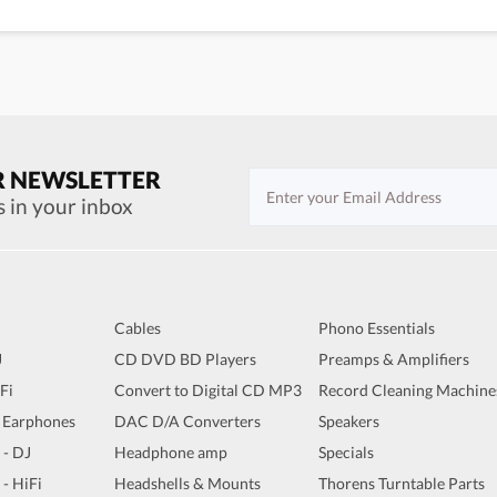
R NEWSLETTER
s in your inbox
Cables
Phono Essentials
J
CD DVD BD Players
Preamps & Amplifiers
iFi
Convert to Digital CD MP3
Record Cleaning Machine
 Earphones
DAC D/A Converters
Speakers
 - DJ
Headphone amp
Specials
 - HiFi
Headshells & Mounts
Thorens Turntable Parts