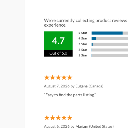
We're currently collecting product reviews
experience.
4.7
Out of 5.0
August 7, 2026 by
Eugene
(Canada)
“Easy to find the parts listing.”
August 6, 2026 by
Mariam
(United States)