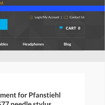
ed.
Login/My Account
|
Contact Us
CART
0
ables
Headphones
Blog
ment for Pfanstiehl
77 needle stylus