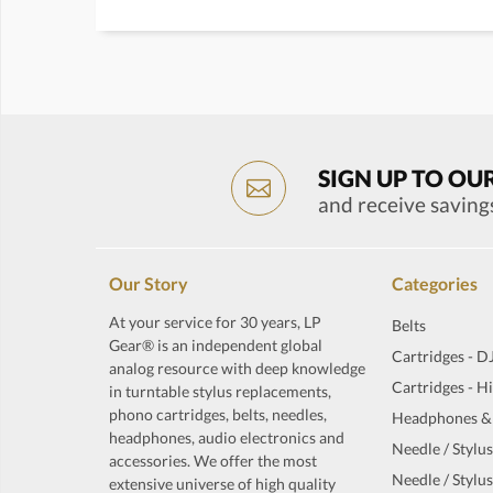
SIGN UP TO OU
and receive saving
Our Story
Categories
At your service for 30 years, LP
Belts
Gear® is an independent global
Cartridges - D
analog resource with deep knowledge
Cartridges - H
in turntable stylus replacements,
phono cartridges, belts, needles,
Headphones &
headphones, audio electronics and
Needle / Stylus
accessories. We offer the most
Needle / Stylus
extensive universe of high quality