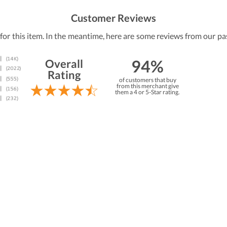
Customer Reviews
 for this item. In the meantime, here are some reviews from our pa
94%
Overall
Rating
of customers that buy
from this merchant give
them a 4 or 5-Star rating.