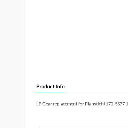
Product Info
LP Gear replacement for Pfanstiehl 172-SS77 