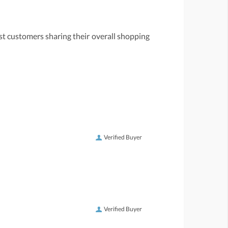
st customers sharing their overall shopping
Verified Buyer
Verified Buyer