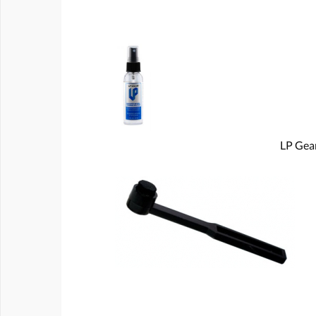
LP Gear