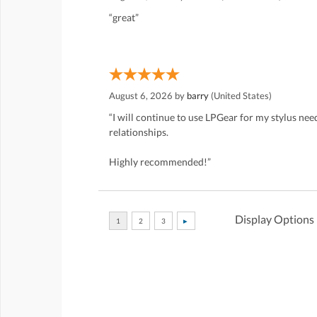
“great”
August 6, 2026 by
barry
(United States)
“I will continue to use LPGear for my stylus ne
relationships.
Highly recommended!”
Display Options