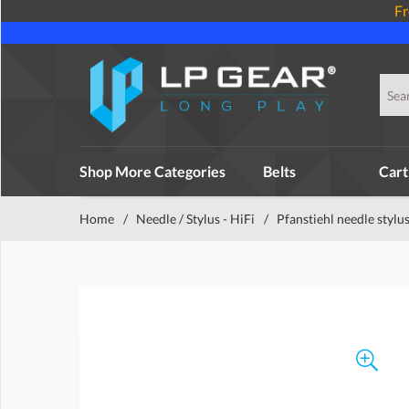
Fr
Shop More Categories
Belts
Cart
Home
/
Needle / Stylus - HiFi
/
Pfanstiehl needle stylu