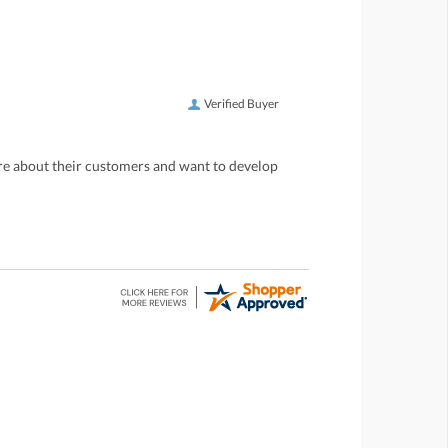
Verified Buyer
care about their customers and want to develop