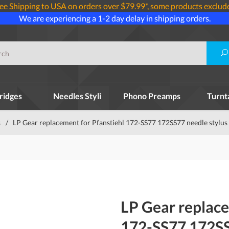
ee Shipping to USA on orders over $79.99*, some products exclud
We are experiencing a 1-2 day delay in shipping orders.
ridges
Needles Styli
Phono Preamps
Turnt
s
/
LP Gear replacement for Pfanstiehl 172-SS77 172SS77 needle stylus
LP Gear replace
172-SS77 172SS