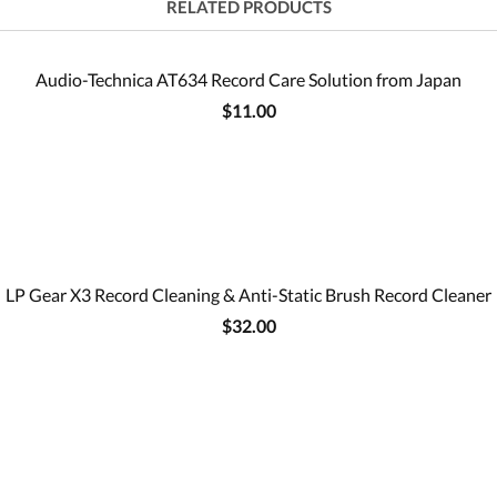
RELATED PRODUCTS
Audio-Technica AT634 Record Care Solution from Japan
$11.00
LP Gear X3 Record Cleaning & Anti-Static Brush Record Cleaner
$32.00