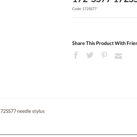
Code: 172SS77
Share This Product With Frie
172SS77 needle stylus