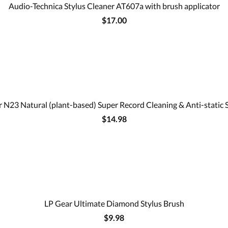
Audio-Technica Stylus Cleaner AT607a with brush applicator
$17.00
 N23 Natural (plant-based) Super Record Cleaning & Anti-static 
$14.98
LP Gear Ultimate Diamond Stylus Brush
$9.98