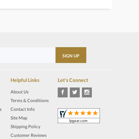
Helpful Links
Let's Connect
About Us
Terms & Conditions
s
Contact Info
Site Map
Shipping Policy
Customer Reviews