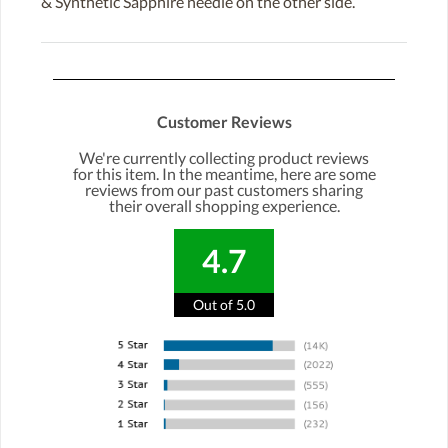
& Synthetic Sapphire needle on the other side.
Customer Reviews
We're currently collecting product reviews
for this item. In the meantime, here are some
reviews from our past customers sharing
their overall shopping experience.
4.7
Out of 5.0