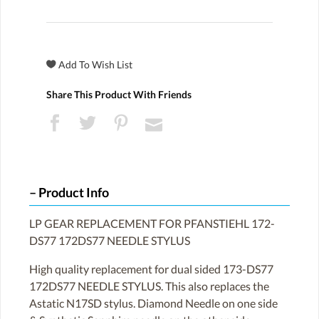
Share This Product With Friends
Product Info
LP GEAR REPLACEMENT FOR PFANSTIEHL 172-
DS77 172DS77 NEEDLE STYLUS
High quality replacement for dual sided 173-DS77
172DS77 NEEDLE STYLUS. This also replaces the
Astatic N17SD stylus. Diamond Needle on one side