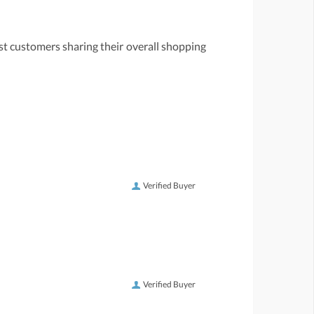
st customers sharing their overall shopping
Verified Buyer
Verified Buyer