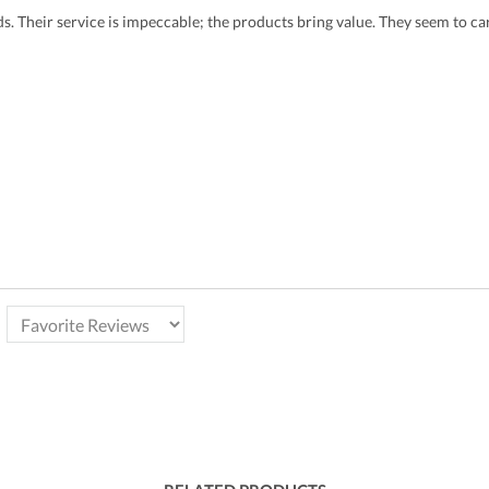
eds. Their service is impeccable; the products bring value. They seem to 