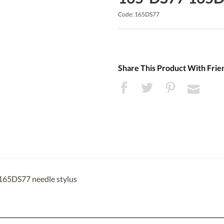
Code: 165DS77
Share This Product With Frie
 165DS77 needle stylus