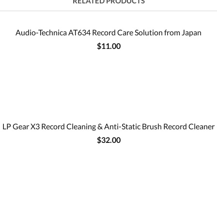
RELATED PRODUCTS
Audio-Technica AT634 Record Care Solution from Japan
$11.00
LP Gear X3 Record Cleaning & Anti-Static Brush Record Cleaner
$32.00