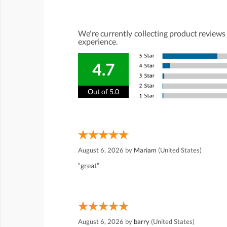
We're currently collecting product reviews
experience.
4.7
Out of 5.0
August 6, 2026 by
Mariam
(United States)
“great”
August 6, 2026 by
barry
(United States)