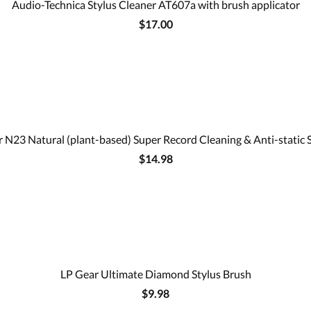
Audio-Technica Stylus Cleaner AT607a with brush applicator
$17.00
 N23 Natural (plant-based) Super Record Cleaning & Anti-static 
$14.98
LP Gear Ultimate Diamond Stylus Brush
$9.98