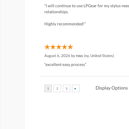
“I will continue to use LPGear for my stylus ne
relationships.
Highly recommended!”
August 6, 2026 by
ross
(ny, United States)
“excellent easy process”
Display Options