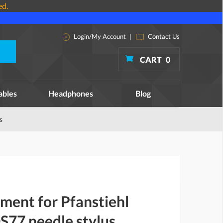
ed.
Login/My Account
|
Contact Us
CART
0
ables
Headphones
Blog
s
ment for Pfanstiehl
77 needle stylus