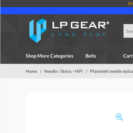
Fr
Shop More Categories
Belts
Cart
Home
/
Needle / Stylus - HiFi
/
Pfanstiehl needle stylu