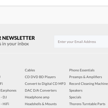
R NEWSLETTER
s in your inbox
Cables
Phono Essentials
J
CD DVD BD Players
Preamps & Amplifiers
iFi
Convert to Digital CD MP3
Record Cleaning Machine
 Earphones
DAC D/A Converters
Speakers
 - DJ
Headphone amp
Specials
 - HiFi
Headshells & Mounts
Thorens Turntable Parts