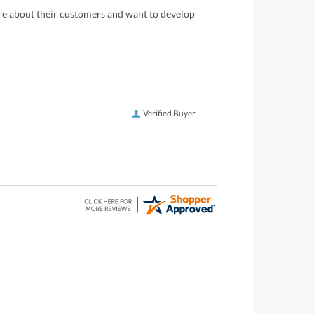
care about their customers and want to develop
Verified Buyer