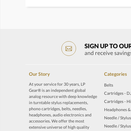
SIGN UP TO OU
and receive saving
Our Story
Categories
At your service for 30 years, LP
Belts
Gear® is an independent global
Cartridges - D
analog resource with deep knowledge
Cartridges - H
in turntable stylus replacements,
phono cartridges, belts, needles,
Headphones &
headphones, audio electronics and
Needle / Stylus
accessories. We offer the most
Needle / Stylus
extensive universe of high quality