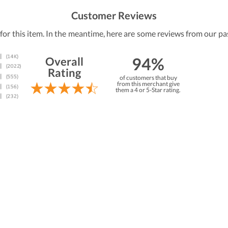
Customer Reviews
 for this item. In the meantime, here are some reviews from our pa
94%
Overall
Rating
of customers that buy
from this merchant give
them a 4 or 5-Star rating.