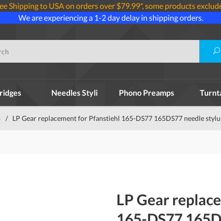
ee Shipping to USA on orders over $79.99*, some products exclud
We are experiencing a 1-2 day delay in shipping orders.
ridges
Needles Styli
Phono Preamps
Turnt
s
/
LP Gear replacement for Pfanstiehl 165-DS77 165DS77 needle stylu
LP Gear replace
165-DS77 165DS