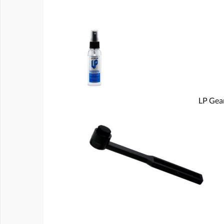
LP Gear