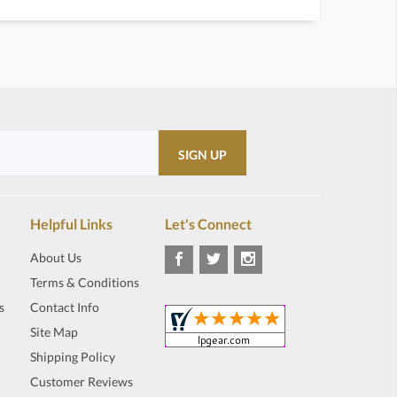
Helpful Links
Let's Connect
About Us
Terms & Conditions
s
Contact Info
Site Map
Shipping Policy
Customer Reviews