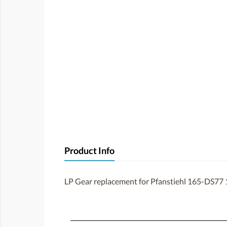
Product Info
LP Gear replacement for Pfanstiehl 165-DS77