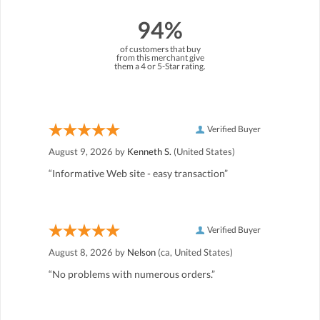
94%
of customers that buy
from this merchant give
them a 4 or 5-Star rating.
Verified Buyer
August 9, 2026 by
Kenneth S.
(United States)
“Informative Web site - easy transaction”
Verified Buyer
August 8, 2026 by
Nelson
(ca, United States)
“No problems with numerous orders.”