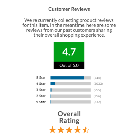
Customer Reviews
We're currently collecting product reviews
for this item. In the meantime, here are some
reviews from our past customers sharing
their overall shopping experience.
4.7
Out of 5.0
Overall
Rating