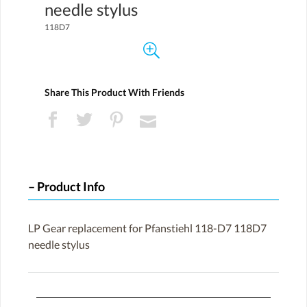
needle stylus
118D7
Share This Product With Friends
Product Info
LP Gear replacement for Pfanstiehl 118-D7 118D7
needle stylus