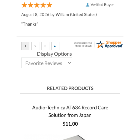
Verified Buyer
August 8, 2026 by
William
(United States)
“Thanks”
Display Options
RELATED PRODUCTS
Audio-Technica AT634 Record Care
Solution from Japan
$11.00