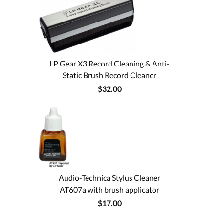
LP Gear X3 Record Cleaning & Anti-
Static Brush Record Cleaner
$32.00
Audio-Technica Stylus Cleaner
AT607a with brush applicator
$17.00