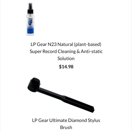
LP Gear N23 Natural (plant-based)
Super Record Cleaning & Anti-static
Solution
$14.98
LP Gear Ultimate Diamond Stylus
Brush