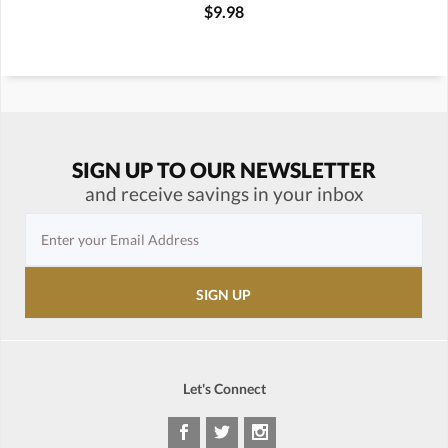
$9.98
SIGN UP TO OUR NEWSLETTER
and receive savings in your inbox
Let's Connect