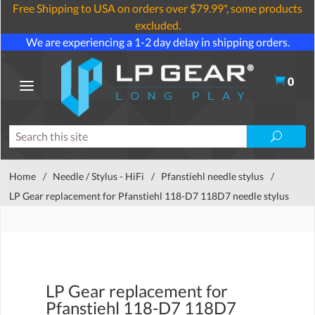
Free Shipping to USA on orders over $79.99*, some products
excluded.
We are experiencing a 1-2 day delay in shipping orders.
0
Home
/
Needle / Stylus - HiFi
/
Pfanstiehl needle stylus
/
LP Gear replacement for Pfanstiehl 118-D7 118D7 needle stylus
LP Gear replacement for
Pfanstiehl 118-D7 118D7