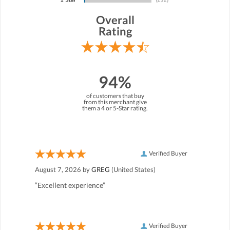
Overall
Rating
94%
of customers that buy
from this merchant give
them a 4 or 5-Star rating.
Verified Buyer
August 7, 2026 by
GREG
(United States)
“Excellent experience”
Verified Buyer