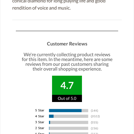
conical diamond for long playing life and good
rendition of voice and music.
Customer Reviews
We're currently collecting product reviews
for this item. In the meantime, here are some
reviews from our past customers sharing
their overall shopping experience.
4.7
Out of 5.0