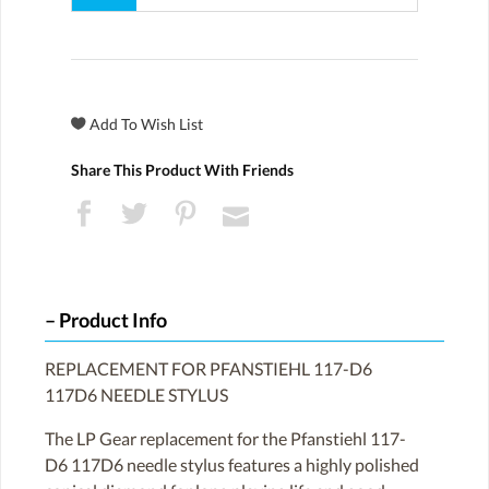
Share This Product With Friends
Product Info
REPLACEMENT FOR PFANSTIEHL 117-D6
117D6 NEEDLE STYLUS
The LP Gear replacement for the Pfanstiehl 117-
D6 117D6 needle stylus features a highly polished