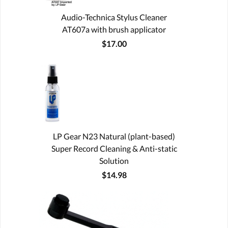
Audio-Technica Stylus Cleaner
AT607a with brush applicator
$17.00
LP Gear N23 Natural (plant-based)
Super Record Cleaning & Anti-static
Solution
$14.98