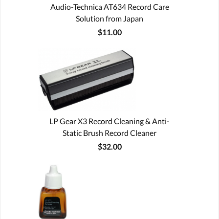
Audio-Technica AT634 Record Care
Solution from Japan
$11.00
LP Gear X3 Record Cleaning & Anti-
Static Brush Record Cleaner
$32.00