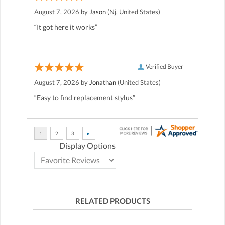
August 7, 2026 by
Jason
(Nj, United States)
“It got here it works”
Verified Buyer
August 7, 2026 by
Jonathan
(United States)
“Easy to find replacement stylus”
Display Options
RELATED PRODUCTS