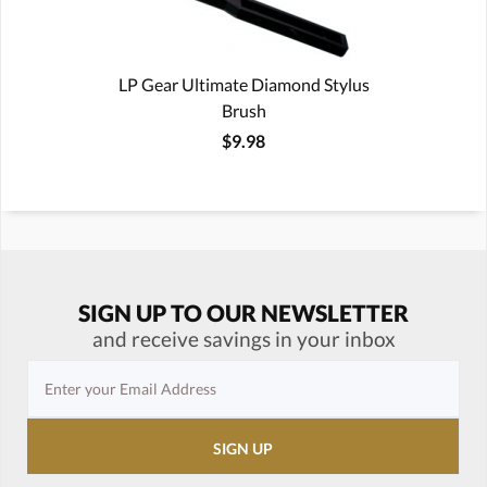
LP Gear Ultimate Diamond Stylus
Brush
$9.98
SIGN UP TO OUR NEWSLETTER
and receive savings in your inbox