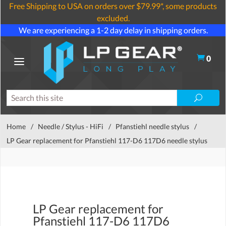
Free Shipping to USA on orders over $79.99*, some products
excluded.
We are experiencing a 1-2 day delay in shipping orders.
0
Home
/
Needle / Stylus - HiFi
/
Pfanstiehl needle stylus
/
LP Gear replacement for Pfanstiehl 117-D6 117D6 needle stylus
LP Gear replacement for
Pfanstiehl 117-D6 117D6