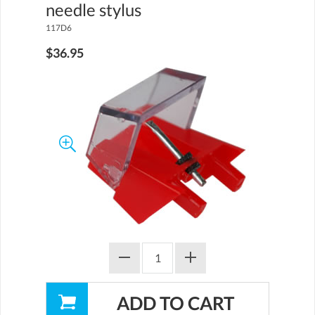
needle stylus
117D6
$36.95