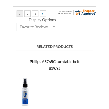
Display Options
RELATED PRODUCTS
Philips AS765C turntable belt
$19.95