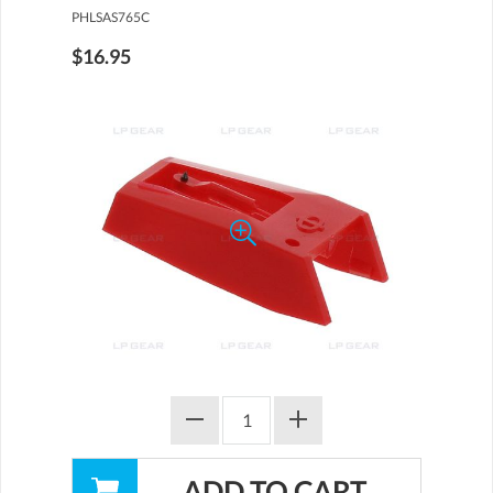
PHLSAS765C
$16.95