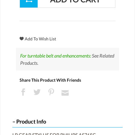
For turntable belt and enhancements:
See Related
Products.
Share This Product With Friends
Product Info
LP GEAR STYLUS FOR PHILIPS AS765C