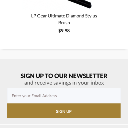
LP Gear Ultimate Diamond Stylus
Brush
$9.98
SIGN UP TO OUR NEWSLETTER
and receive savings in your inbox