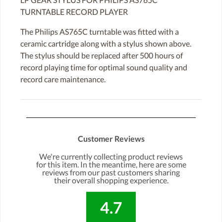
TURNTABLE RECORD PLAYER
The Philips AS765C turntable was fitted with a
ceramic cartridge along with a stylus shown above.
The stylus should be replaced after 500 hours of
record playing time for optimal sound quality and
record care maintenance.
Customer Reviews
We're currently collecting product reviews
for this item. In the meantime, here are some
reviews from our past customers sharing
their overall shopping experience.
4.7