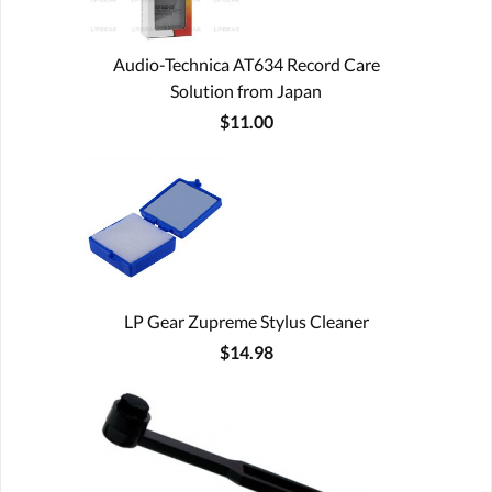
Audio-Technica AT634 Record Care
Solution from Japan
$11.00
LP Gear Zupreme Stylus Cleaner
$14.98