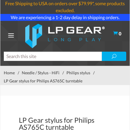
Free Shipping to USA on orders over $79.99*, some products
excluded.
We are experiencing a 1-2 day delay in shipping orders.
0
Home
/
Needle / Stylus - HiFi
/
Philips stylus
/
LP Gear stylus for Philips AS765C turntable
LP Gear stylus for Philips
AS765C turntable