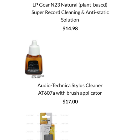
LP Gear N23 Natural (plant-based)
Super Record Cleaning & Anti-static
Solution
$14.98
Audio-Technica Stylus Cleaner
AT607a with brush applicator
$17.00