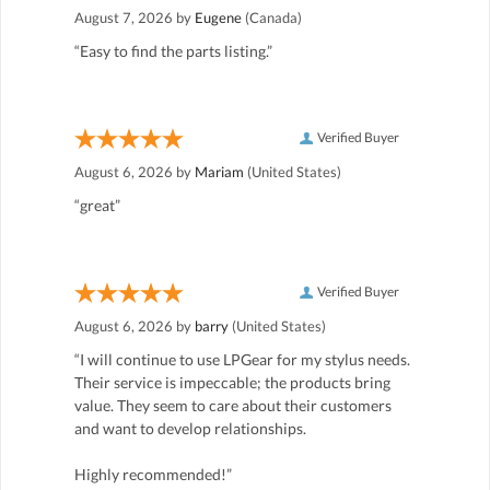
August 7, 2026 by
Eugene
(Canada)
“Easy to find the parts listing.”
Verified Buyer
August 6, 2026 by
Mariam
(United States)
“great”
Verified Buyer
August 6, 2026 by
barry
(United States)
“I will continue to use LPGear for my stylus needs.
Their service is impeccable; the products bring
value. They seem to care about their customers
and want to develop relationships.
Highly recommended!”