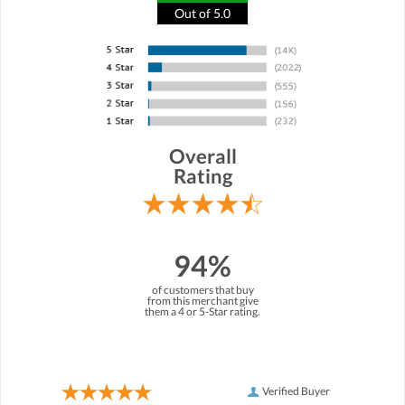
Out of 5.0
Overall
Rating
94%
of customers that buy
from this merchant give
them a 4 or 5-Star rating.
Verified Buyer