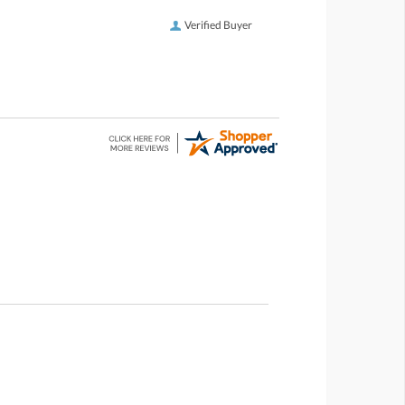
Verified Buyer