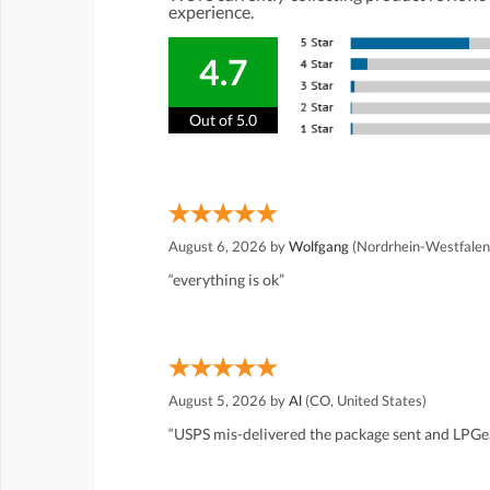
experience.
4.7
Out of 5.0
August 6, 2026 by
Wolfgang
(Nordrhein-Westfalen
“everything is ok”
August 5, 2026 by
Al
(CO, United States)
“USPS mis-delivered the package sent and LPGea