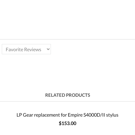
RELATED PRODUCTS
LP Gear replacement for Empire S4000D/II stylus
$153.00