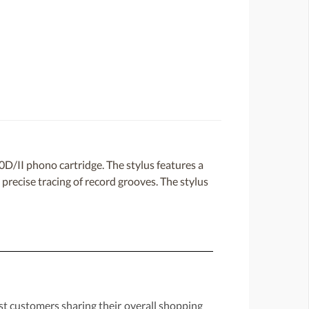
D/II phono cartridge. The stylus features a
precise tracing of record grooves. The stylus
st customers sharing their overall shopping