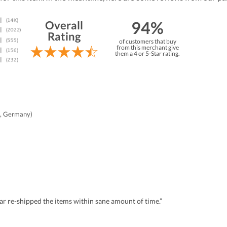
94%
Overall
Rating
of customers that buy
from this merchant give
them a 4 or 5-Star rating.
, Germany)
r re-shipped the items within sane amount of time.”