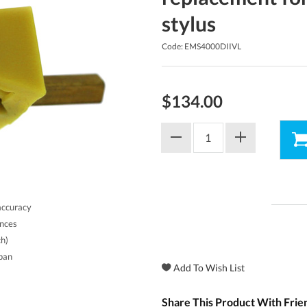
stylus
Code: EMS4000DIIVL
$134.00
accuracy
ances
ch)
apan
Share This Product With Frie