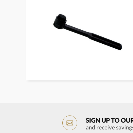
SIGN UP TO OU
and receive saving