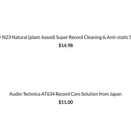
 N23 Natural (plant-based) Super Record Cleaning & Anti-static 
$14.98
Audio-Technica AT634 Record Care Solution from Japan
$11.00