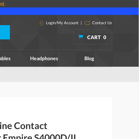
ed.
Login/My Account
|
Contact Us
CART
0
ables
Headphones
Blog
ine Contact
r Empire S4000D/II