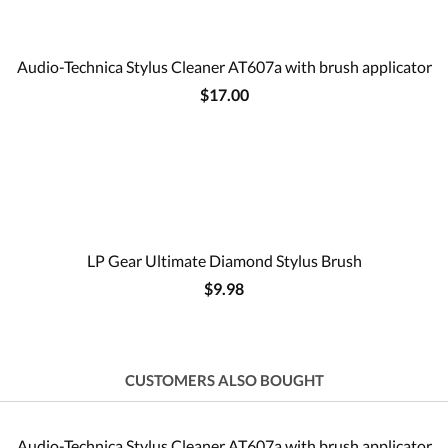
Audio-Technica Stylus Cleaner AT607a with brush applicator
$17.00
LP Gear Ultimate Diamond Stylus Brush
$9.98
CUSTOMERS ALSO BOUGHT
Audio-Technica Stylus Cleaner AT607a with brush applicator