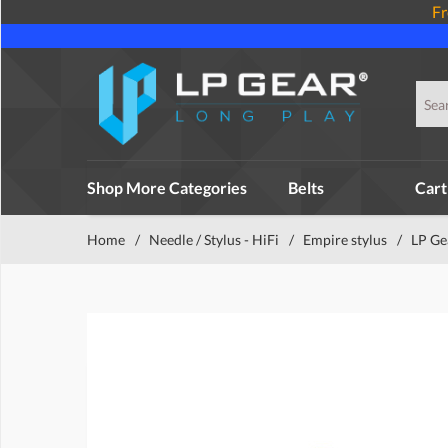
Fr
Shop More Categories
Belts
Cart
Home
/
Needle / Stylus - HiFi
/
Empire stylus
/
LP Ge