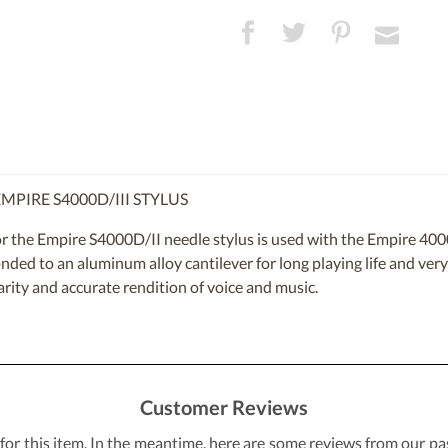
PIRE S4000D/III STYLUS
 the Empire S4000D/II needle stylus is used with the Empire 4000
ed to an aluminum alloy cantilever for long playing life and very 
larity and accurate rendition of voice and music.
Customer Reviews
 for this item. In the meantime, here are some reviews from our pa