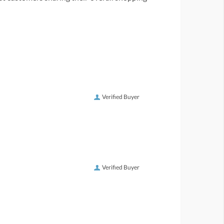
Verified Buyer
Verified Buyer