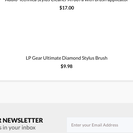
$17.00
LP Gear Ultimate Diamond Stylus Brush
$9.98
R NEWSLETTER
s in your inbox