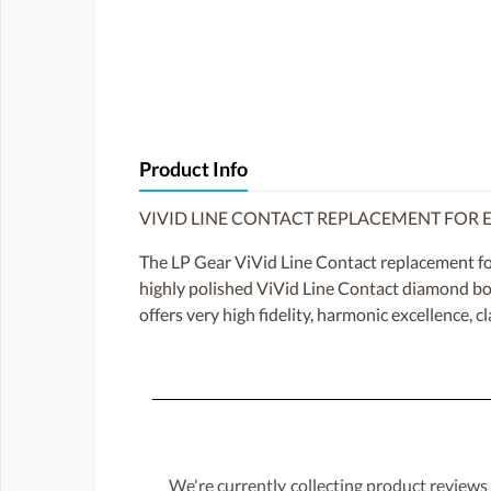
Product Info
VIVID LINE CONTACT REPLACEMENT FOR EM
The LP Gear ViVid Line Contact replacement for
highly polished ViVid Line Contact diamond bond
offers very high fidelity, harmonic excellence, c
We're currently collecting product reviews