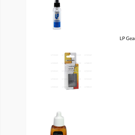
LP Gear