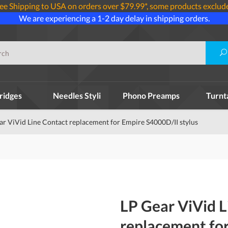
ee Shipping to USA on orders over $79.99*, some products exclud
We are experiencing a 1-2 day delay in shipping orders.
ridges
Needles Styli
Phono Preamps
Turnt
ar ViVid Line Contact replacement for Empire S4000D/II stylus
LP Gear ViVid L
replacement fo