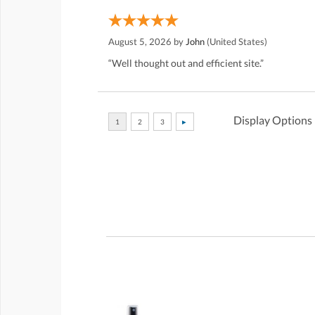
August 5, 2026 by
John
(United States)
“Well thought out and efficient site.”
Display Options