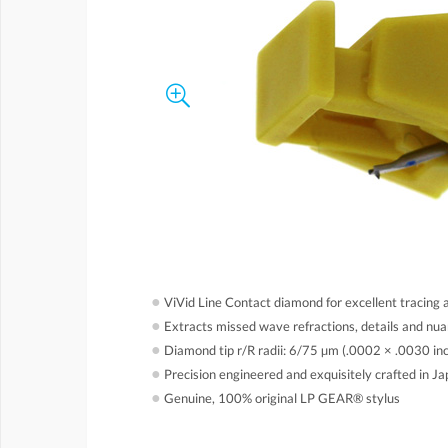
●
ViVid Line Contact diamond for excellent tracing 
●
Extracts missed wave refractions, details and nu
●
Diamond tip r/R radii: 6/75 µm (.0002 × .0030 in
●
Precision engineered and exquisitely crafted in J
●
Genuine, 100% original LP GEAR® stylus