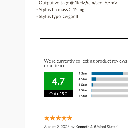
- Output voltage @ 1kHz,5cm/sec.: 6.5mV
- Stylus tip mass 0.45 mg
- Stylus type: Gyger II
We're currently collecting product reviews
experience.
4.7
Out of 5.0
August 9, 2026 by
Kenneth S.
(United States)