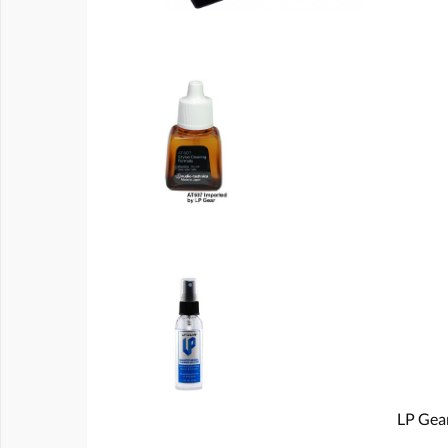
LP Gear