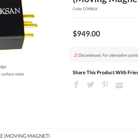
Code: CORBLK
$949.00
⚠
Discontinued. For alternative cartri
idge
Share This Product With Frie
 surface noise
E (MOVING MAGNET)