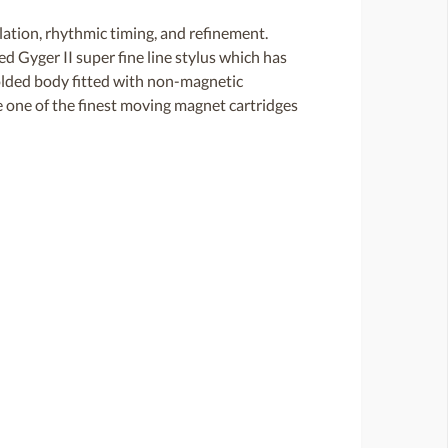
ation, rhythmic timing, and refinement.
d Gyger II super fine line stylus which has
 molded body fitted with non-magnetic
e one of the finest moving magnet cartridges