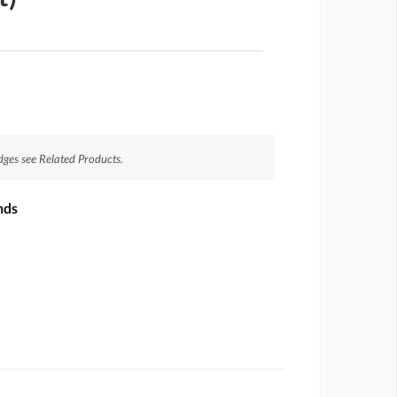
dges see Related Products.
nds