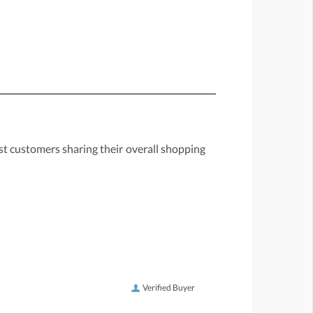
st customers sharing their overall shopping
Verified Buyer