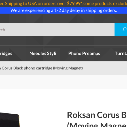
ee Shipping to USA on orders over $79.99*, some products exclud
We are experiencing a 1-2 day delay in shipping orders.
ridges
Needles Styli
Phono Preamps
Turnt
 Corus Black phono cartridge (Moving Magnet)
Roksan Corus B
(Moving Magne