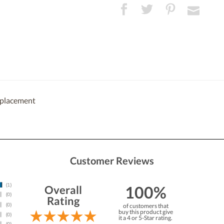
eplacement
Customer Reviews
100%
Overall
Rating
of customers that
buy this product give
it a 4 or 5-Star rating.