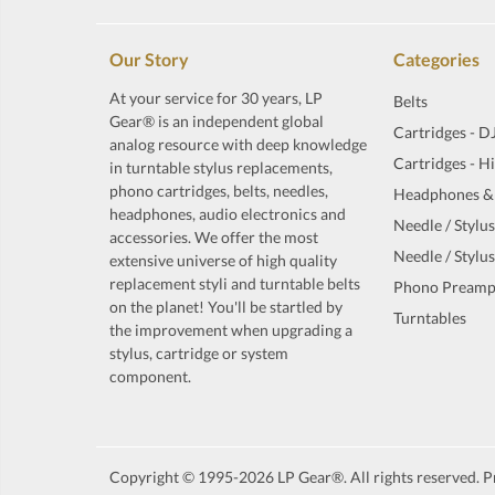
Our Story
Categories
At your service for 30 years, LP
Belts
Gear® is an independent global
Cartridges - D
analog resource with deep knowledge
Cartridges - H
in turntable stylus replacements,
phono cartridges, belts, needles,
Headphones &
headphones, audio electronics and
Needle / Stylus
accessories. We offer the most
Needle / Stylus
extensive universe of high quality
replacement styli and turntable belts
Phono Preamp
on the planet! You'll be startled by
Turntables
the improvement when upgrading a
stylus, cartridge or system
component.
Copyright © 1995-2026 LP Gear®. All rights reserved. Pr