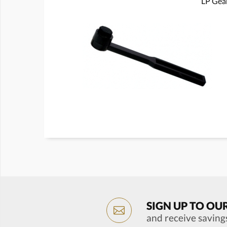
LP Gear
SIGN UP TO OU
and receive saving