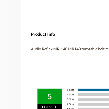
Product Info
Audio Reflex MR-140 MR140 turntable belt r
5
Out of 5.0