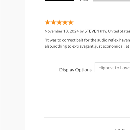
November 18, 2024 by
STEVEN
(NY, United State
“It was to correct belt for the audio reflex,hav
also,nothing to extravagant ,just economical,let
Display Options