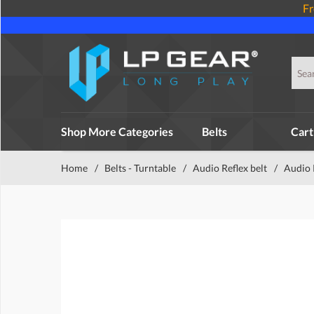
Fr
Shop More Categories
Belts
Cart
Home
/
Belts - Turntable
/
Audio Reflex belt
/
Audio 