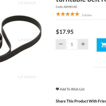
Code: ARMR140
1
review
$17.95
Share This Product With Frie