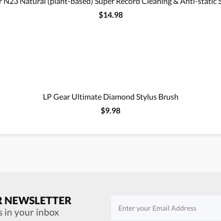
 N23 Natural (plant-based) Super Record Cleaning & Anti-static 
$14.98
LP Gear Ultimate Diamond Stylus Brush
$9.98
R NEWSLETTER
s in your inbox