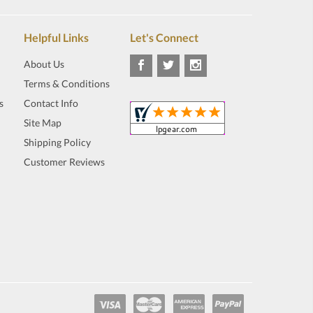
Helpful Links
Let's Connect
About Us
Terms & Conditions
s
Contact Info
Site Map
Shipping Policy
Customer Reviews