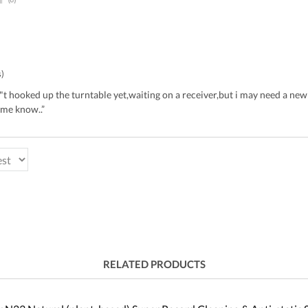
s)
en"t hooked up the turntable yet,waiting on a receiver,but i may need a new
 me know..”
RELATED PRODUCTS