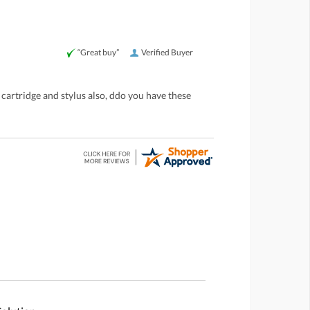
“Great buy”
Verified Buyer
 cartridge and stylus also, ddo you have these