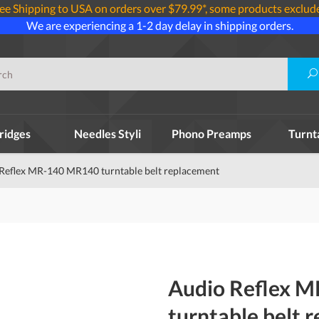
ee Shipping to USA on orders over $79.99*, some products exclud
We are experiencing a 1-2 day delay in shipping orders.
ridges
Needles Styli
Phono Preamps
Turnt
Reflex MR-140 MR140 turntable belt replacement
Audio Reflex 
turntable belt 