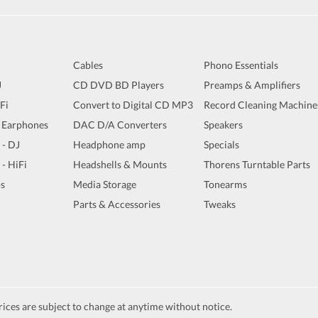
Cables
Phono Essentials
J
CD DVD BD Players
Preamps & Amplifiers
iFi
Convert to Digital CD MP3
Record Cleaning Machine
 Earphones
DAC D/A Converters
Speakers
 - DJ
Headphone amp
Specials
 - HiFi
Headshells & Mounts
Thorens Turntable Parts
s
Media Storage
Tonearms
Parts & Accessories
Tweaks
ices are subject to change at anytime without notice.