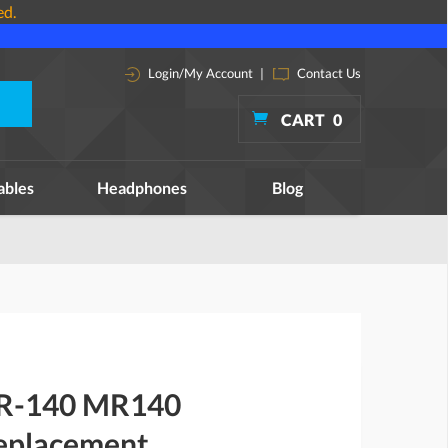
ed.
Login/My Account
|
Contact Us
CART
0
ables
Headphones
Blog
MR-140 MR140
replacement