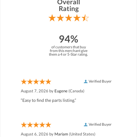
Overall
Rating
94%
of customers that buy
from this merchant give
them a 4 or 5-Star rating.
Verified Buyer
August 7, 2026 by
Eugene
(Canada)
“Easy to find the parts listing.”
Verified Buyer
August 6, 2026 by
Mariam
(United States)