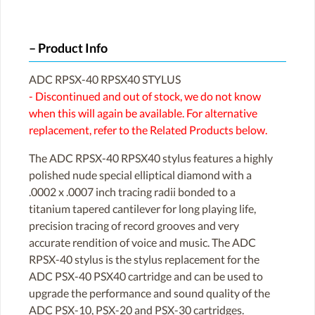
Product Info
ADC RPSX-40 RPSX40 STYLUS
- Discontinued and out of stock, we do not know
when this will again be available. For alternative
replacement, refer to the Related Products below.
The ADC RPSX-40 RPSX40 stylus features a highly
polished nude special elliptical diamond with a
.0002 x .0007 inch tracing radii bonded to a
titanium tapered cantilever for long playing life,
precision tracing of record grooves and very
accurate rendition of voice and music. The ADC
RPSX-40 stylus is the stylus replacement for the
ADC PSX-40 PSX40 cartridge and can be used to
upgrade the performance and sound quality of the
ADC PSX-10, PSX-20 and PSX-30 cartridges.