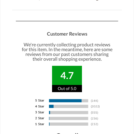
Customer Reviews
We're currently collecting product reviews
for this item. In the meantime, here are some
reviews from our past customers sharing
their overall shopping experience.
4.7
Out of 5.0