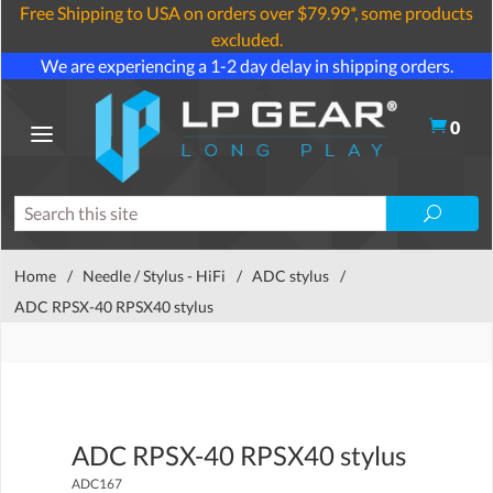
Free Shipping to USA on orders over $79.99*, some products
excluded.
We are experiencing a 1-2 day delay in shipping orders.
0
Home
/
Needle / Stylus - HiFi
/
ADC stylus
/
ADC RPSX-40 RPSX40 stylus
ADC RPSX-40 RPSX40 stylus
ADC167