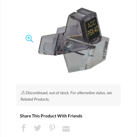
⚠
Discontinued, out of stock. For alternative stylus, see
Related Products.
Share This Product With Friends