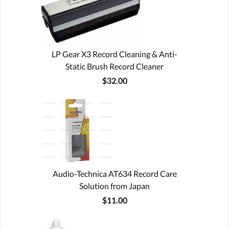
LP Gear X3 Record Cleaning & Anti-
Static Brush Record Cleaner
$32.00
Audio-Technica AT634 Record Care
Solution from Japan
$11.00