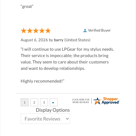
“great”
Verified Buyer
August 6, 2026 by
barry
(United States)
“I will continue to use LPGear for my stylus needs.
Their service is impeccable; the products bring
value. They seem to care about their customers
and want to develop relationships.
Highly recommended!”
Display Options