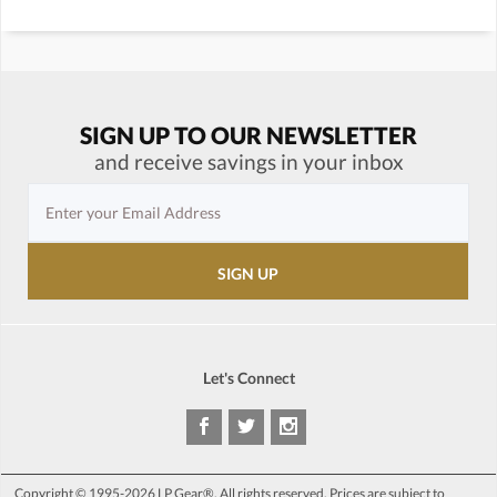
SIGN UP TO OUR NEWSLETTER
and receive savings in your inbox
Let's Connect
Copyright © 1995-2026 LP Gear®. All rights reserved. Prices are subject to