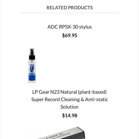
RELATED PRODUCTS
ADC RPSX-30 stylus
$69.95
LP Gear N23 Natural (plant-based)
Super Record Cleaning & Anti-static
Solution
$14.98