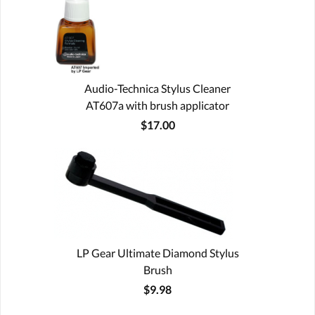
Audio-Technica Stylus Cleaner
AT607a with brush applicator
$17.00
LP Gear Ultimate Diamond Stylus
Brush
$9.98