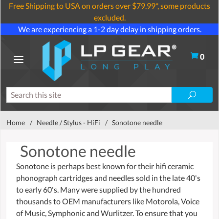
Free Shipping to USA on orders over $79.99*, some products
excluded.
We are experiencing a 1-2 day delay in shipping orders.
0
Home
/
Needle / Stylus - HiFi
/
Sonotone needle
Sonotone needle
Sonotone is perhaps best known for their hifi ceramic
phonograph cartridges and needles sold in the late 40's
to early 60's. Many were supplied by the hundred
thousands to OEM manufacturers like Motorola, Voice
of Music, Symphonic and Wurlitzer. To ensure that you