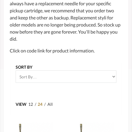
always have a replacement needle for your specific
pickup cartridge, we recommend that you order two
and keep the other as backup. Replacement styli for
older models are no longer being produced. So stock up
now before they are gone forever. You'll be happy you
did.
Click on code link for product information.
SORT BY
VIEW
12
/
24
/
All