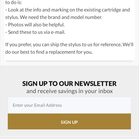
to do is:
- Look at the info and marking on the existing cartridge and
stylus. We need the brand and model number.
- Photos will also be helpful.
- Send these to us via e-mail.
If you prefer, you can ship the stylus to us for reference. We'll
do our best to find a replacement for you.
SIGN UP TO OUR NEWSLETTER
and receive savings in your inbox