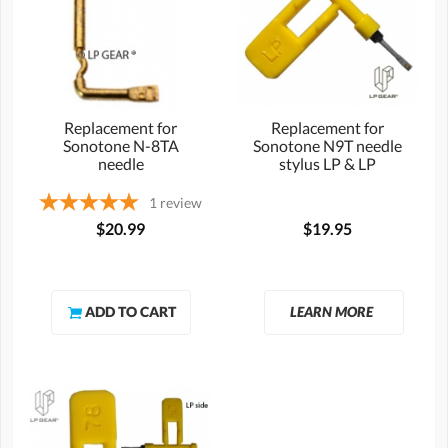
Replacement for
Replacement for
Sonotone N-8TA
Sonotone N9T needle
needle
stylus LP & LP
1
review
$20.99
$19.95
LEARN MORE