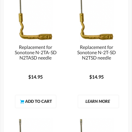
Replacement for
Replacement for
Sonotone N-2TA-SD
Sonotone N-2T-SD
N2TASD needle
N2TSD needle
$14.95
$14.95
LEARN MORE