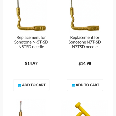
Replacement for
Replacement for
Sonotone N-5T-SD
Sonotone N7T-SD
N5TSD needle
N7TSD needle
$14.97
$14.98