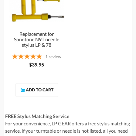
Replacement for
Sonotone N9T needle
stylus LP & 78
1
review
$39.95
FREE Stylus Matching Service
For your convenience, LP GEAR offers a free stylus matching
service. If your turntable or needle is not listed, all you need