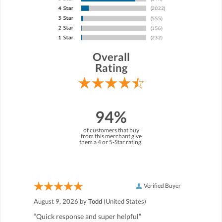
Overall
Rating
94%
of customers that buy
from this merchant give
them a 4 or 5-Star rating.
Verified Buyer
August 9, 2026 by
Todd
(United States)
“Quick response and super helpful”