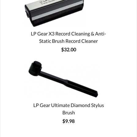
LP Gear X3 Record Cleaning & Anti-
Static Brush Record Cleaner
$32.00
LP Gear Ultimate Diamond Stylus
Brush
$9.98