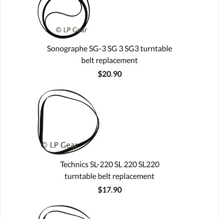
Sonographe SG-3 SG 3 SG3 turntable
belt replacement
$20.90
Technics SL-220 SL 220 SL220
turntable belt replacement
$17.90