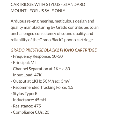
CARTRIDGE WITH STYLUS - STANDARD
MOUNT - FOR US SALE ONLY
Arduous re-engineering, meticulous design and
quality manufacturing by Grado contributes to an
unchallenged consistency of sound quality and
reliability of the Grado Black2 phono cartridge.
GRADO PRESTIGE BLACK2 PHONO CARTRIDGE
- Frequency Response: 10-50
- Principal: MI
- Channel Separation at 1KHz: 30
- Input Load: 47K
- Output at 1KHz 5CM/sec.: 5mV
- Recommended Tracking Force: 1.5
- Stylus Type: E
- Inductance: 45mH
- Resistance: 475
- Compliance CUs: 20