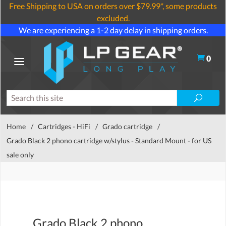
Free Shipping to USA on orders over $79.99*, some products
excluded.
We are experiencing a 1-2 day delay in shipping orders.
0
Home
/
Cartridges - HiFi
/
Grado cartridge
/
Grado Black 2 phono cartridge w/stylus - Standard Mount - for US
sale only
Grado Black 2 phono