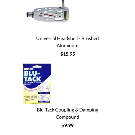
Universal Headshell - Brushed
Aluminum
$15.95
Blu-Tack Coupling & Damping
Compound
$9.99