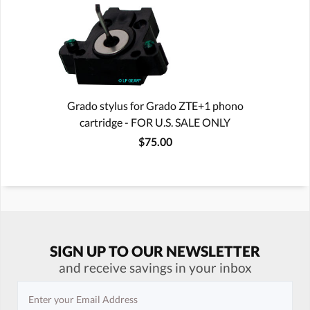
Grado stylus for Grado ZTE+1 phono
cartridge - FOR U.S. SALE ONLY
$75.00
SIGN UP TO OUR NEWSLETTER
and receive savings in your inbox