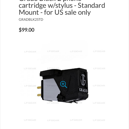
cartridge w/stylus - Standard
Mount - for US sale only
GRADBLK2STD
$99.00