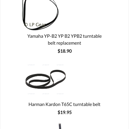
Yamaha YP-B2 YP B2 YPB2 turntable
belt replacement
$18.90
Harman Kardon T65C turntable belt
$19.95