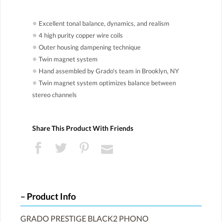
●
Excellent tonal balance, dynamics, and realism
●
4 high purity copper wire coils
●
Outer housing dampening technique
●
Twin magnet system
●
Hand assembled by Grado's team in Brooklyn, NY
●
Twin magnet system optimizes balance between
stereo channels
Share This Product With Friends
Product Info
GRADO PRESTIGE BLACK2 PHONO