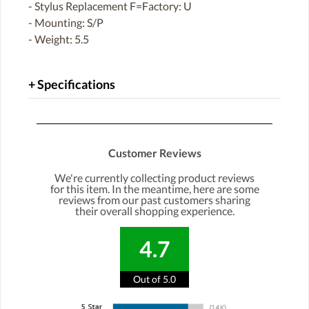
- Stylus Replacement F=Factory: U
- Mounting: S/P
- Weight: 5.5
Specifications
Customer Reviews
We're currently collecting product reviews
for this item. In the meantime, here are some
reviews from our past customers sharing
their overall shopping experience.
4.7
Out of 5.0