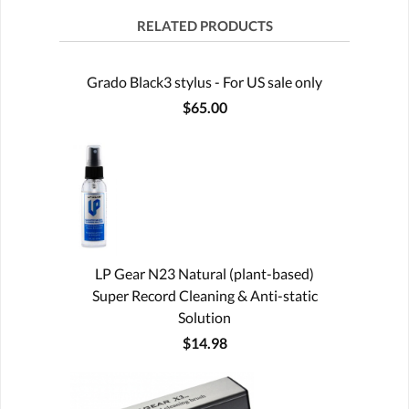
RELATED PRODUCTS
Grado Black3 stylus - For US sale only
$65.00
LP Gear N23 Natural (plant-based)
Super Record Cleaning & Anti-static
Solution
$14.98