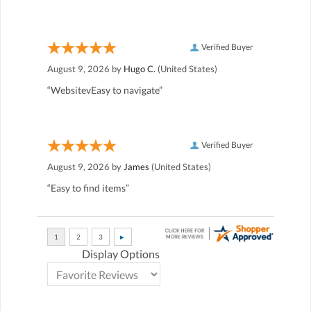
Verified Buyer
August 9, 2026 by
Hugo C.
(United States)
“WebsitevEasy to navigate”
Verified Buyer
August 9, 2026 by
James
(United States)
“Easy to find items”
Display Options