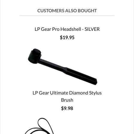
CUSTOMERS ALSO BOUGHT
LP Gear Pro Headshell - SILVER
$19.95
LP Gear Ultimate Diamond Stylus
Brush
$9.98