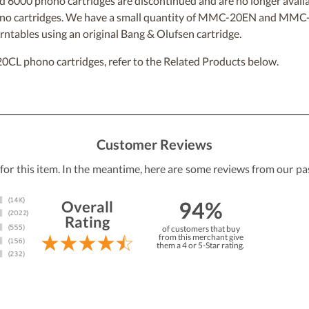
6000 phono cartridges are discontinued and are no longer avail
 phono cartridges. We have a small quantity of MMC-20EN and MM
rntables using an original Bang & Olufsen cartridge.
 phono cartridges, refer to the Related Products below.
Customer Reviews
 for this item. In the meantime, here are some reviews from our pa
94%
Overall
Rating
of customers that buy
from this merchant give
them a 4 or 5-Star rating.