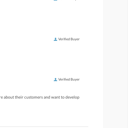
Verified Buyer
Verified Buyer
care about their customers and want to develop