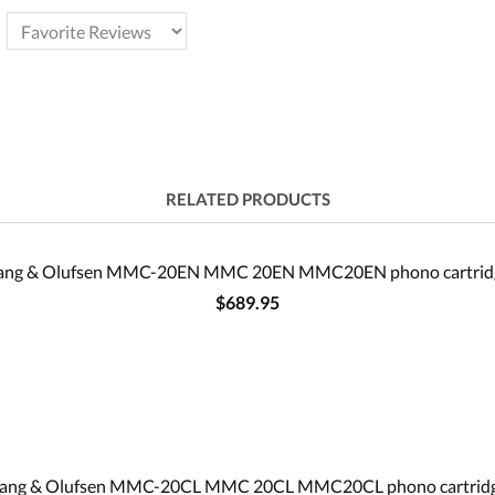
RELATED PRODUCTS
ang & Olufsen MMC-20EN MMC 20EN MMC20EN phono cartrid
$689.95
ang & Olufsen MMC-20CL MMC 20CL MMC20CL phono cartrid