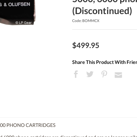
(Discontinued)
Code: BOMMCX
$499.95
Share This Product With Frie
6000 PHONO CARTRIDGES