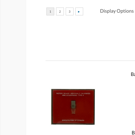
Display Options
B
B