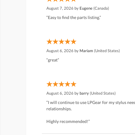
August 7, 2026 by
Eugene
(Canada)
“Easy to find the parts listing.”
August 6, 2026 by
Mariam
(United States)
“great”
August 6, 2026 by
barry
(United States)
“I will continue to use LPGear for my stylus ne
relationships.
Highly recommended!”