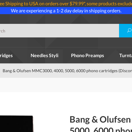
ee Shipping to USA on orders over $79.99*, some products exclud
We are experiencing a 1-2 day delay in shipping orders.
ridges
Needles Styli
Phono Preamps
Turnt
Bang & Olufsen MMC3000, 4000, 5000, 6000 phono cartridges (Discon
Bang & Olufse
5000, 6000 pho