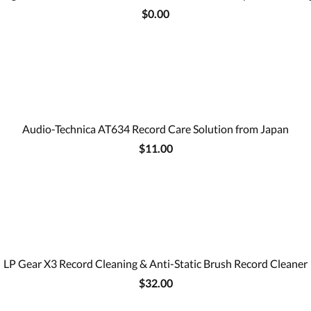
$0.00
Audio-Technica AT634 Record Care Solution from Japan
$11.00
LP Gear X3 Record Cleaning & Anti-Static Brush Record Cleaner
$32.00