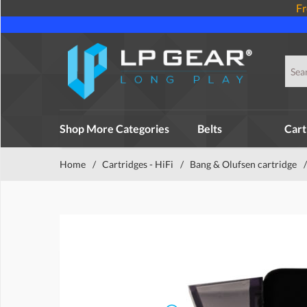
Fr
Shop More Categories
Belts
Cart
Home
/
Cartridges - HiFi
/
Bang & Olufsen cartridge
/