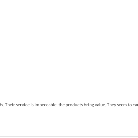
eds. Their service is impeccable; the products bring value. They seem to 