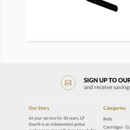
SIGN UP TO OU
and receive saving
Our Story
Categories
At your service for 30 years, LP
Belts
Gear® is an independent global
Cartridges - D