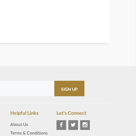
Helpful Links
Let's Connect
About Us
Terms & Conditions