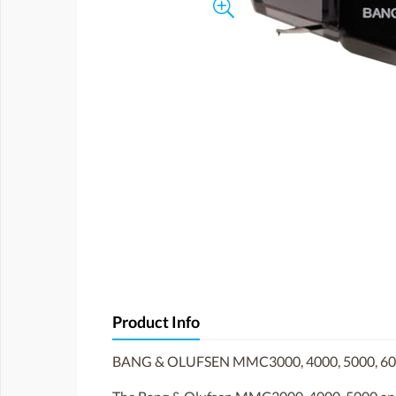
Product Info
BANG & OLUFSEN MMC3000, 4000, 5000, 