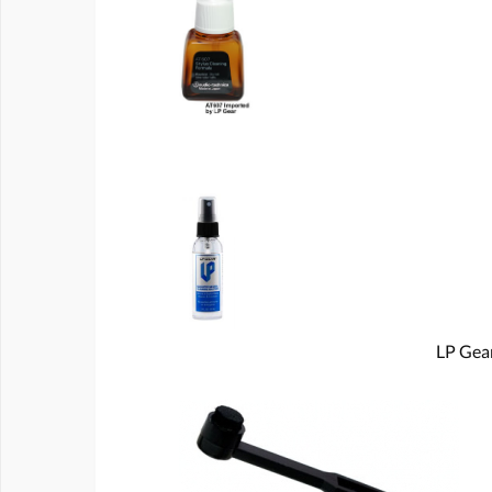
LP Gear