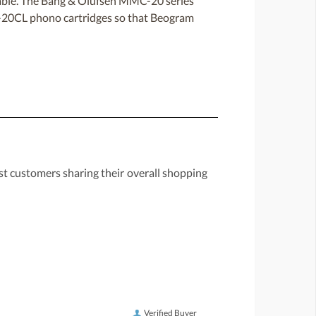
able. The Bang & Olufsen MMC-20 series
C-20CL phono cartridges so that Beogram
st customers sharing their overall shopping
Verified Buyer