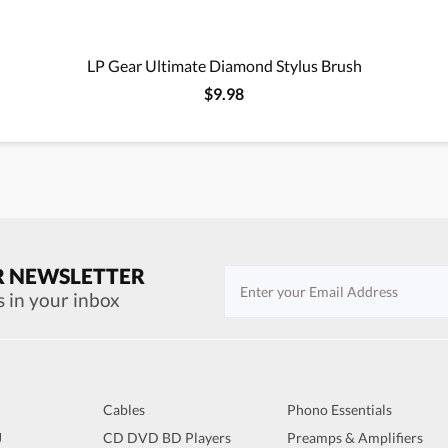
LP Gear Ultimate Diamond Stylus Brush
$9.98
R NEWSLETTER
s in your inbox
Cables
Phono Essentials
J
CD DVD BD Players
Preamps & Amplifiers