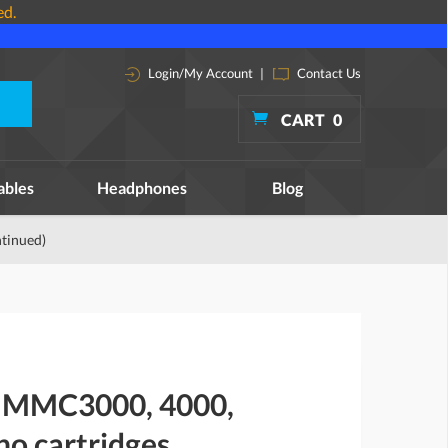
ed.
Login/My Account
|
Contact Us
CART
0
ables
Headphones
Blog
tinued)
n MMC3000, 4000,
no cartridges