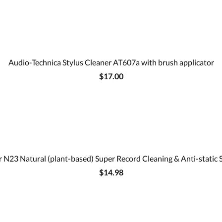
Audio-Technica Stylus Cleaner AT607a with brush applicator
$17.00
 N23 Natural (plant-based) Super Record Cleaning & Anti-static 
$14.98