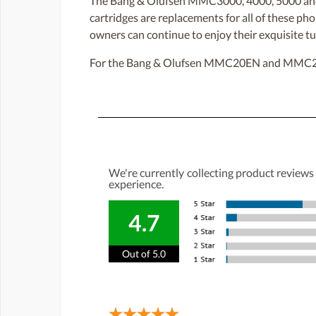
The Bang & Olufsen MMC3000, 4000, 5000 and 
cartridges are replacements for all of these
owners can continue to enjoy their exquisite tu
For the Bang & Olufsen MMC20EN and MMC20CL
We're currently collecting product reviews
experience.
4.7
Out of 5.0