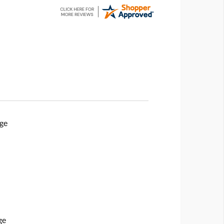
ge
ge