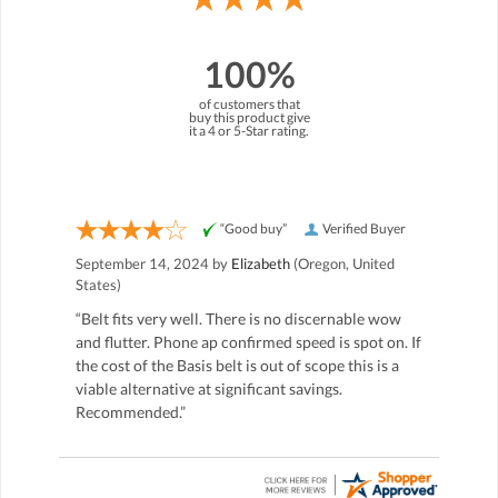
100%
of customers that
buy this product give
it a 4 or 5-Star rating.
“Good buy”
Verified Buyer
September 14, 2024 by
Elizabeth
(Oregon, United
States)
“Belt fits very well. There is no discernable wow
and flutter. Phone ap confirmed speed is spot on. If
the cost of the Basis belt is out of scope this is a
viable alternative at significant savings.
Recommended.”