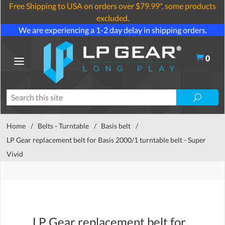
Free Shipping to USA on orders over $79.99*, some products
excluded.
We are experiencing a 1-2 day delay in shipping orders.
0
Home
/
Belts - Turntable
/
Basis belt
/
LP Gear replacement belt for Basis 2000/1 turntable belt - Super
Vivid
LP Gear replacement belt for