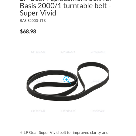
Basis 2000/1 turntable belt -
Super Vivid
BASIS2000-1TB
$68.98
●
LP Gear Super Vivid belt for improved clarity and