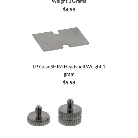
Weight 3 Grams
$4.99
LP Gear SHIM Headshell Weight 1
gram
$5.98