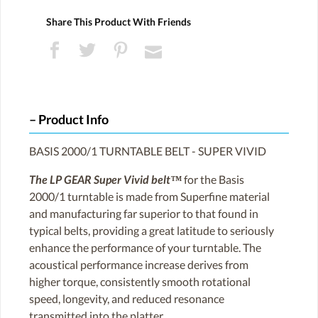
Share This Product With Friends
Product Info
BASIS 2000/1 TURNTABLE BELT - SUPER VIVID
The LP GEAR Super Vivid belt™
for the Basis
2000/1 turntable is made from Superfine material
and manufacturing far superior to that found in
typical belts, providing a great latitude to seriously
enhance the performance of your turntable. The
acoustical performance increase derives from
higher torque, consistently smooth rotational
speed, longevity, and reduced resonance
transmitted into the platter.