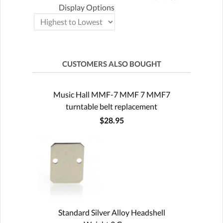
Display Options
CUSTOMERS ALSO BOUGHT
Music Hall MMF-7 MMF 7 MMF7
turntable belt replacement
$28.95
Standard Silver Alloy Headshell