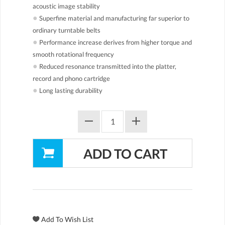
acoustic image stability
●
Superfine material and manufacturing far superior to
ordinary turntable belts
●
Performance increase derives from higher torque and
smooth rotational frequency
●
Reduced resonance transmitted into the platter,
record and phono cartridge
●
Long lasting durability