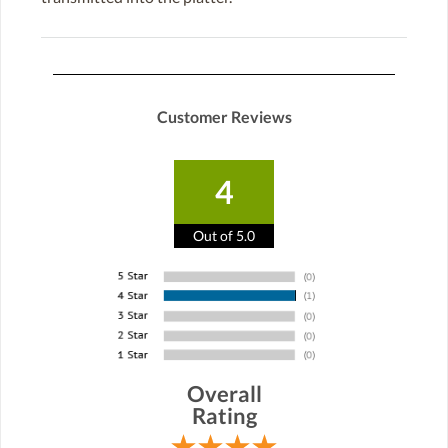
Customer Reviews
4
Out of 5.0
Overall
Rating