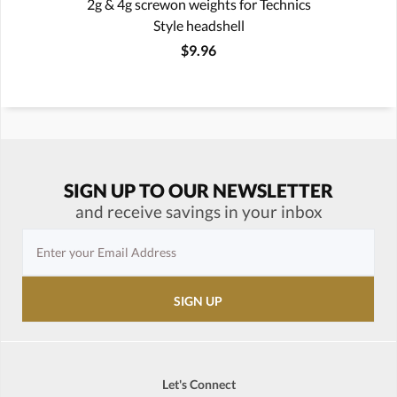
2g & 4g screwon weights for Technics
Style headshell
$9.96
SIGN UP TO OUR NEWSLETTER
and receive savings in your inbox
Let's Connect