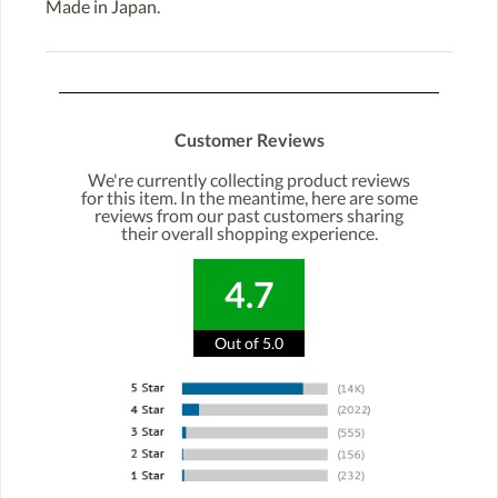
Made in Japan.
Customer Reviews
We're currently collecting product reviews
for this item. In the meantime, here are some
reviews from our past customers sharing
their overall shopping experience.
4.7
Out of 5.0