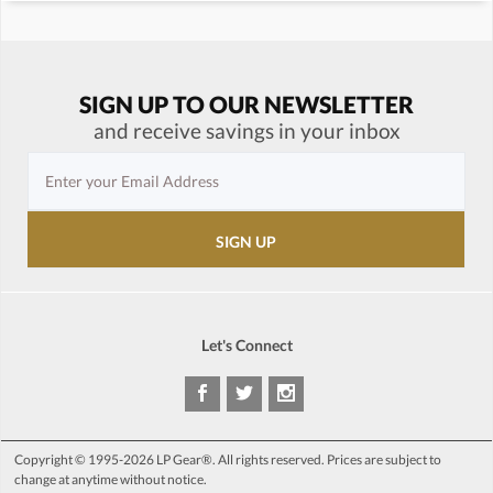
SIGN UP TO OUR NEWSLETTER
and receive savings in your inbox
Let's Connect
Copyright © 1995-2026 LP Gear®. All rights reserved. Prices are subject to
change at anytime without notice.