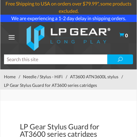
Free Shipping to USA on orders over $79.99*, some products
excluded.
We are experiencing a 1-2 day delay in shipping orders.
0
Home
/
Needle / Stylus - HiFi
/
AT3600 ATN3600L stylus
/
LP Gear Stylus Guard for AT3600 series catridges
LP Gear Stylus Guard for
AT3600 series catridges