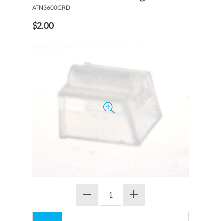
ATN3600GRD
$2.00