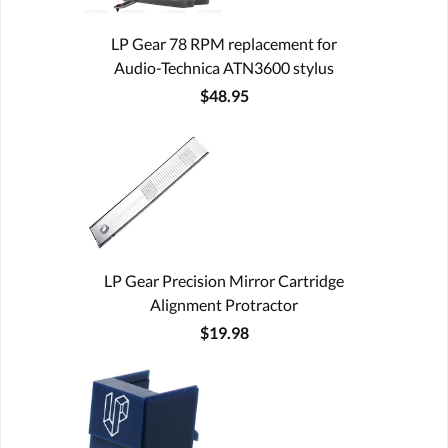
LP Gear 78 RPM replacement for
Audio-Technica ATN3600 stylus
$48.95
LP Gear Precision Mirror Cartridge
Alignment Protractor
$19.98