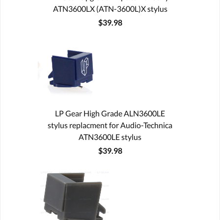
ATN3600LX (ATN-3600L)X stylus
$39.98
LP Gear High Grade ALN3600LE
stylus replacment for Audio-Technica
ATN3600LE stylus
$39.98