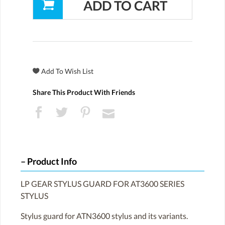
Share This Product With Friends
Product Info
LP GEAR STYLUS GUARD FOR AT3600 SERIES
STYLUS
Stylus guard for ATN3600 stylus and its variants.