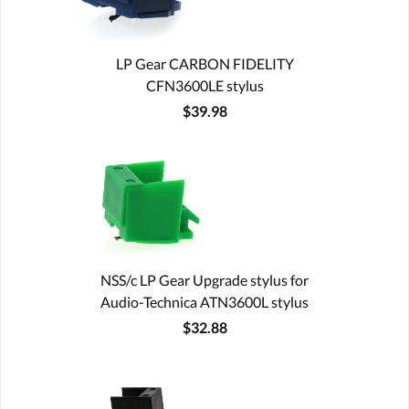
LP Gear CARBON FIDELITY
CFN3600LE stylus
$39.98
NSS/c LP Gear Upgrade stylus for
Audio-Technica ATN3600L stylus
$32.88