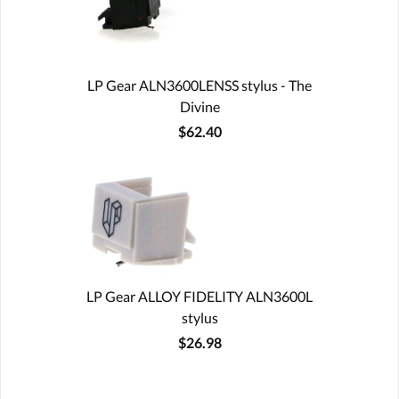
LP Gear ALN3600LENSS stylus - The
Divine
$62.40
LP Gear ALLOY FIDELITY ALN3600L
stylus
$26.98