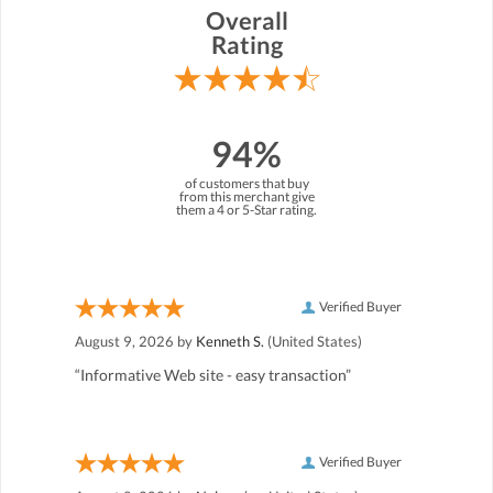
Overall
Rating
94%
of customers that buy
from this merchant give
them a 4 or 5-Star rating.
Verified Buyer
August 9, 2026 by
Kenneth S.
(United States)
“Informative Web site - easy transaction”
Verified Buyer