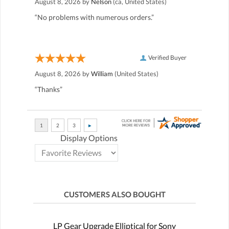
August 8, 2026 by
Nelson
(ca, United States)
“No problems with numerous orders.”
Verified Buyer
August 8, 2026 by
William
(United States)
“Thanks”
Display Options
CUSTOMERS ALSO BOUGHT
LP Gear Upgrade Elliptical for Sony