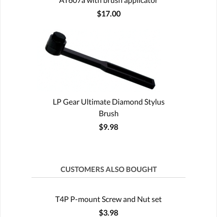
$17.00
LP Gear Ultimate Diamond Stylus
Brush
$9.98
CUSTOMERS ALSO BOUGHT
T4P P-mount Screw and Nut set
$3.98