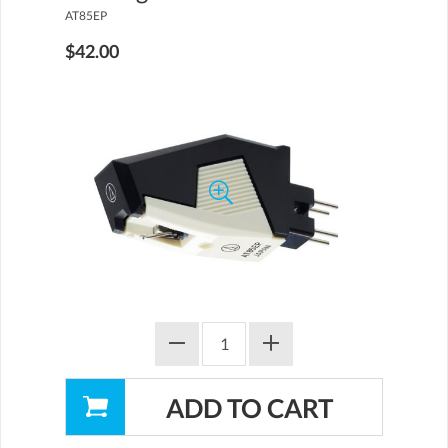
AT85EP
$42.00