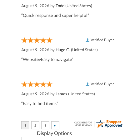
August 9, 2026 by
Todd
(United States)
“Quick response and super helpful”
Verified Buyer
August 9, 2026 by
Hugo C.
(United States)
“WebsitevEasy to navigate”
Verified Buyer
August 9, 2026 by
James
(United States)
“Easy to find items”
Display Options