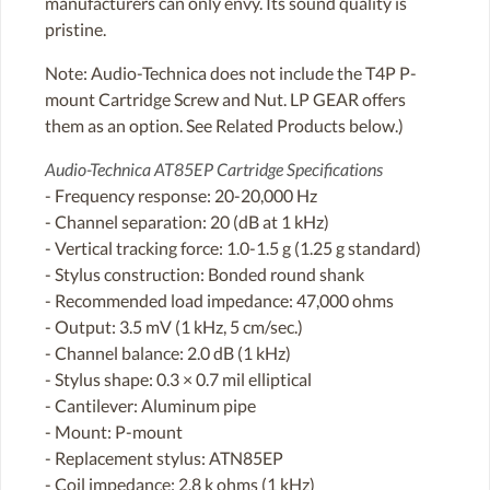
manufacturers can only envy. Its sound quality is
pristine.
Note: Audio-Technica does not include the T4P P-
mount Cartridge Screw and Nut. LP GEAR offers
them as an option. See Related Products below.)
Audio-Technica AT85EP Cartridge Specifications
- Frequency response: 20-20,000 Hz
- Channel separation: 20 (dB at 1 kHz)
- Vertical tracking force: 1.0-1.5 g (1.25 g standard)
- Stylus construction: Bonded round shank
- Recommended load impedance: 47,000 ohms
- Output: 3.5 mV (1 kHz, 5 cm/sec.)
- Channel balance: 2.0 dB (1 kHz)
- Stylus shape: 0.3 × 0.7 mil elliptical
- Cantilever: Aluminum pipe
- Mount: P-mount
- Replacement stylus: ATN85EP
- Coil impedance: 2.8 k ohms (1 kHz)