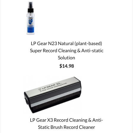
LP Gear N23 Natural (plant-based)
Super Record Cleaning & Anti-static
Solution
$14.98
LP Gear X3 Record Cleaning & Anti-
Static Brush Record Cleaner