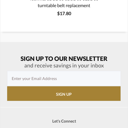
turntable belt replacement
$17.80
SIGN UP TO OUR NEWSLETTER
and receive savings in your inbox
Let's Connect