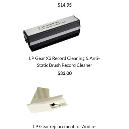
$14.95
LP Gear X3 Record Cleaning & Anti-
Static Brush Record Cleaner
$32.00
LP Gear replacement for Audio-