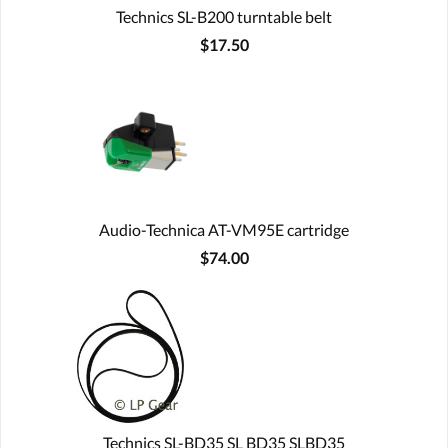
Technics SL-B200 turntable belt
$17.50
Audio-Technica AT-VM95E cartridge
$74.00
Technics SL-BD35 SL BD35 SLBD35