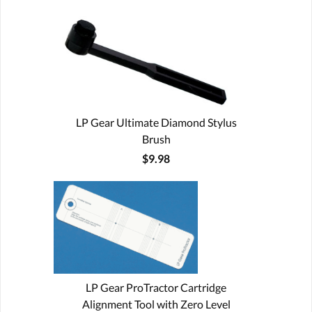
LP Gear Ultimate Diamond Stylus
Brush
$9.98
LP Gear ProTractor Cartridge
Alignment Tool with Zero Level