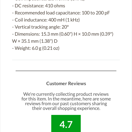
- DC resistance: 410 ohms
- Recommended load capacitance: 100 to 200 pF
- Coil inductance: 400 mH (1 kHz)
- Vertical tracking angle: 20°
- Dimensions: 15.3 mm (0.60") H × 10.0 mm (0.39")
W × 35.1 mm (1.38") D
- Weight: 6.0 g (0.21 oz)
Customer Reviews
We're currently collecting product reviews
for this item. In the meantime, here are some
reviews from our past customers sharing
their overall shopping experience.
4.7