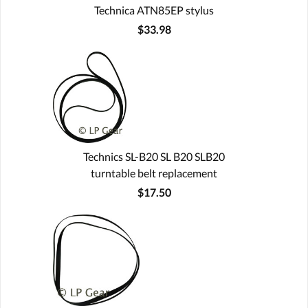
Technica ATN85EP stylus
$33.98
Technics SL-B20 SL B20 SLB20
turntable belt replacement
$17.50