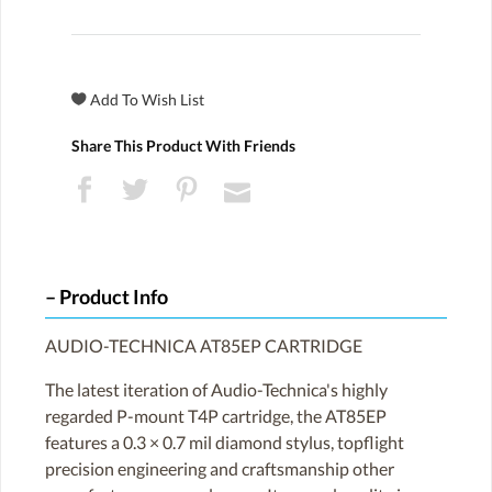
Share This Product With Friends
Product Info
AUDIO-TECHNICA AT85EP CARTRIDGE
The latest iteration of Audio-Technica's highly
regarded P-mount T4P cartridge, the AT85EP
features a 0.3 × 0.7 mil diamond stylus, topflight
precision engineering and craftsmanship other