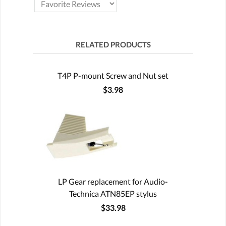
RELATED PRODUCTS
T4P P-mount Screw and Nut set
$3.98
LP Gear replacement for Audio-
Technica ATN85EP stylus
$33.98