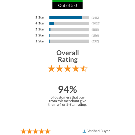
Out of 5.0
Overall
Rating
94%
of customers that buy
from this merchant give
them a 4 or 5-Star rating.
Verified Buyer