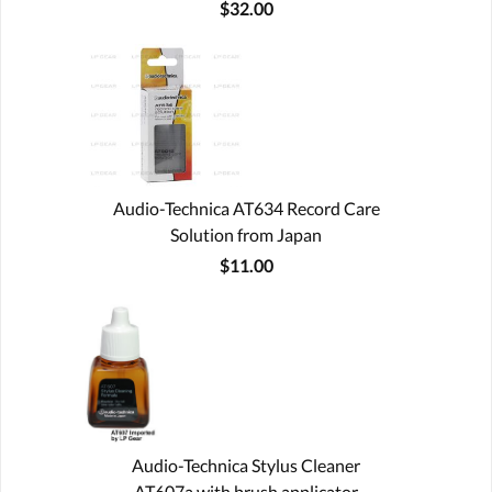
$32.00
Audio-Technica AT634 Record Care
Solution from Japan
$11.00
Audio-Technica Stylus Cleaner
AT607a with brush applicator