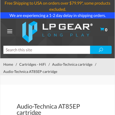
Free Shipping to USA on orders over $79.99*, some products
excluded.
We are experiencing a 1-2 day delay in shipping orders.
0
Home
/
Cartridges - HiFi
/
Audio-Technica cartridge
/
Audio-Technica AT85EP cartridge
Audio-Technica AT85EP
cartridge