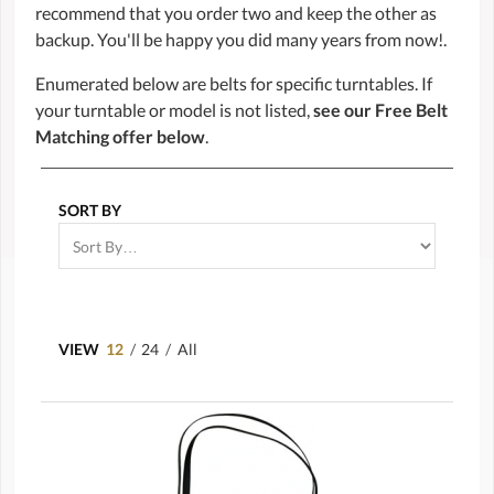
recommend that you order two and keep the other as
backup. You'll be happy you did many years from now!.
Enumerated below are belts for specific turntables. If
your turntable or model is not listed,
see our Free Belt
Matching offer below
.
SORT BY
VIEW
12
/
24
/
All