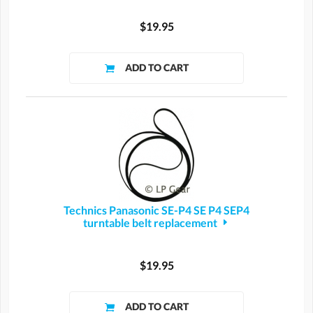
$19.95
Technics Panasonic SE-P4 SE P4 SEP4
turntable belt replacement
$19.95