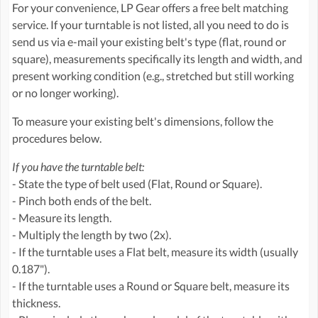
For your convenience, LP Gear offers a free belt matching
service. If your turntable is not listed, all you need to do is
send us via e-mail your existing belt's type (flat, round or
square), measurements specifically its length and width, and
present working condition (e.g., stretched but still working
or no longer working).
To measure your existing belt's dimensions, follow the
procedures below.
If you have the turntable belt:
- State the type of belt used (Flat, Round or Square).
- Pinch both ends of the belt.
- Measure its length.
- Multiply the length by two (2x).
- If the turntable uses a Flat belt, measure its width (usually
0.187").
- If the turntable uses a Round or Square belt, measure its
thickness.