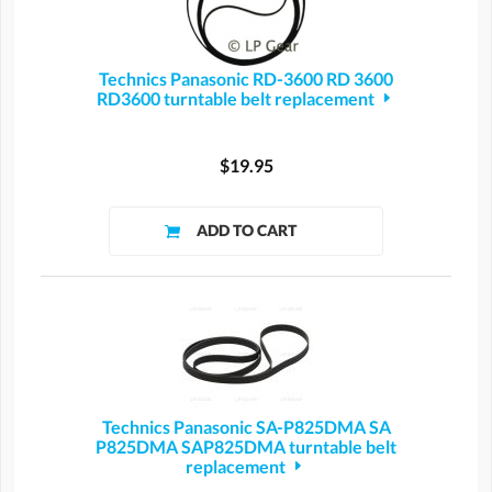
Technics Panasonic RD-3600 RD 3600
RD3600 turntable belt replacement
$19.95
Technics Panasonic SA-P825DMA SA
P825DMA SAP825DMA turntable belt
replacement