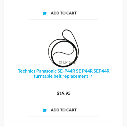
Technics Panasonic SE-P44R SE P44R SEP44R
turntable belt replacement
$19.95