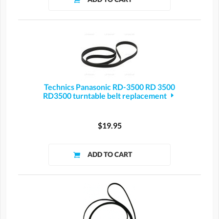
Technics Panasonic RD-3500 RD 3500
RD3500 turntable belt replacement
$19.95