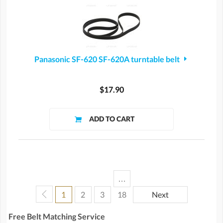
Panasonic SF-620 SF-620A turntable belt
$17.90
…
1
2
3
18
Next
Free Belt Matching Service