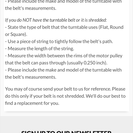
- Please include the make and model of the turntable with
the belt's measurements.
If you do NOT have the turntable belt or it is shredded:
- State the type of belt that the turntable uses (Flat, Round
or Square).
- Use a piece of string to tightly follow the belt's path.
- Measure the length of the string.
- Measure the width between the rims of the motor pulley
that the belt can pass through (usually 0.250 inch).
- Please include the make and model of the turntable with
the belt's measurements.
You may of course send your belt to us for reference. Please
do this only if your belt is not shredded. We'll do our best to
find a replacement for you.