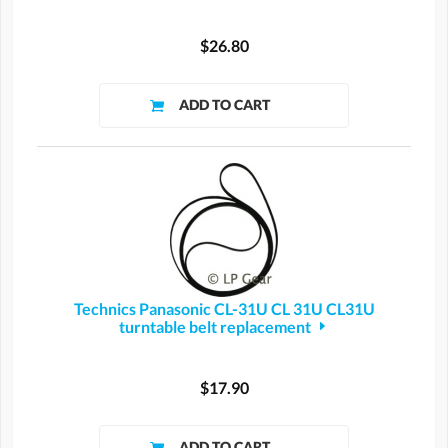
$26.80
Technics Panasonic CL-31U CL 31U CL31U
turntable belt replacement
$17.90