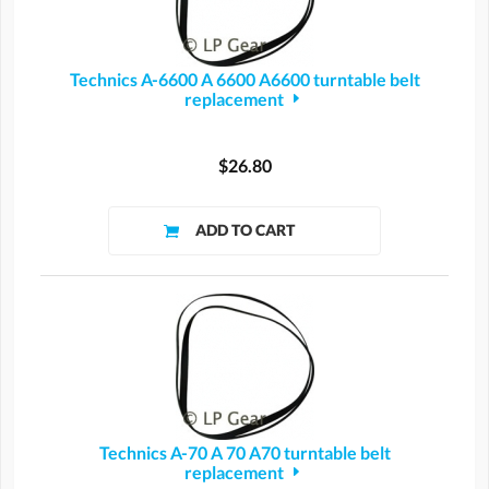
Technics A-6600 A 6600 A6600 turntable belt
replacement
$26.80
Technics A-70 A 70 A70 turntable belt
replacement