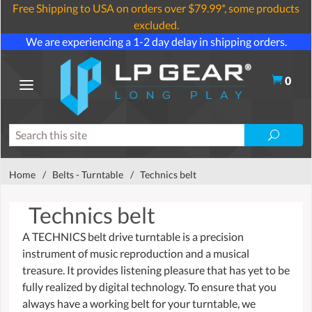
Free Shipping to USA on orders over $79.99*, some products
excluded.
We are experiencing a 1-2 day delay in shipping orders.
0
Home
/
Belts - Turntable
/
Technics belt
Technics belt
A TECHNICS belt drive turntable is a precision
instrument of music reproduction and a musical
treasure. It provides listening pleasure that has yet to be
fully realized by digital technology. To ensure that you
always have a working belt for your turntable, we