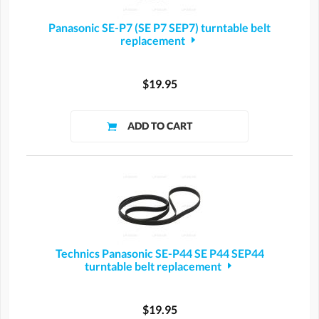
Panasonic SE-P7 (SE P7 SEP7) turntable belt
replacement
$19.95
Technics Panasonic SE-P44 SE P44 SEP44
turntable belt replacement
$19.95