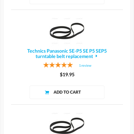
Technics Panasonic SE-P5 SE P5 SEP5
turntable belt replacement
1
review
$19.95