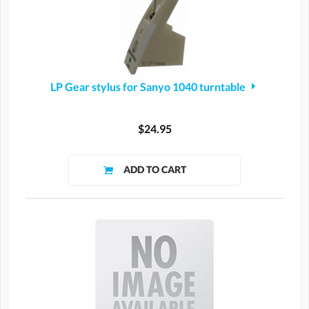
LP Gear stylus for Sanyo 1040 turntable
$24.95