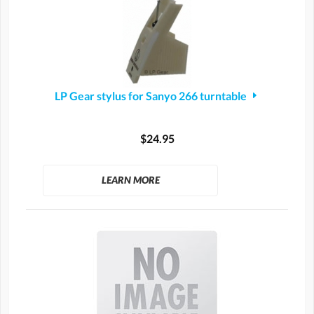
LP Gear stylus for Sanyo 266 turntable
$24.95
LEARN MORE