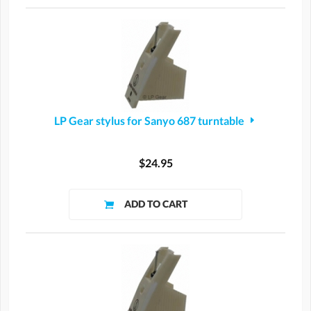
LP Gear stylus for Sanyo 687 turntable
$24.95