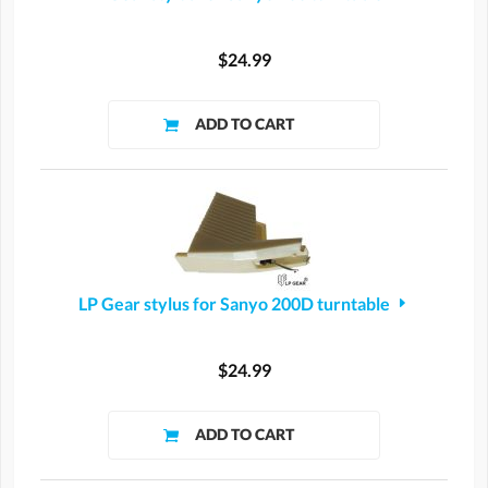
$24.99
LP Gear stylus for Sanyo 200D turntable
$24.99