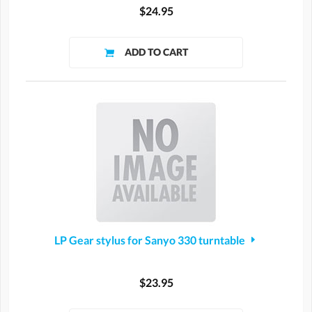
$24.95
LP Gear stylus for Sanyo 330 turntable
$23.95