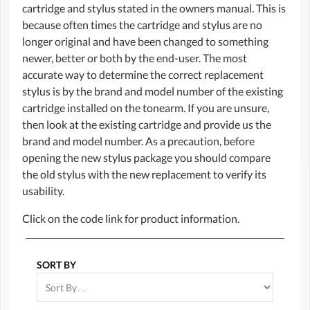
cartridge and stylus stated in the owners manual. This is
because often times the cartridge and stylus are no
longer original and have been changed to something
newer, better or both by the end-user. The most
accurate way to determine the correct replacement
stylus is by the brand and model number of the existing
cartridge installed on the tonearm. If you are unsure,
then look at the existing cartridge and provide us the
brand and model number. As a precaution, before
opening the new stylus package you should compare
the old stylus with the new replacement to verify its
usability.
Click on the code link for product information.
SORT BY