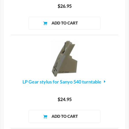
$26.95
LP Gear stylus for Sanyo 540 turntable
$24.95