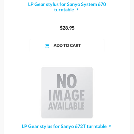
LP Gear stylus for Sanyo System 670
turntable
$28.95
LP Gear stylus for Sanyo 672T turntable