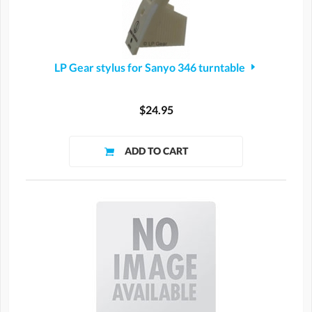
LP Gear stylus for Sanyo 346 turntable
$24.95