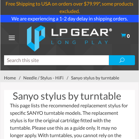
Free Shipping to USA on orders over $79.99*, some products
excluded.
We are experiencing a 1-2 day delay in shipping orders.
0
Home
/
Needle / Stylus - HiFi
/
Sanyo stylus by turntable
Sanyo stylus by turntable
This page lists the recommended replacement stylus for
specific SANYO turntable models. The replacement
stylus is for the original cartridge fitted with the
turntable. Please use this as a guide only. It may no
longer apply. With turntables, you cannot rely on the