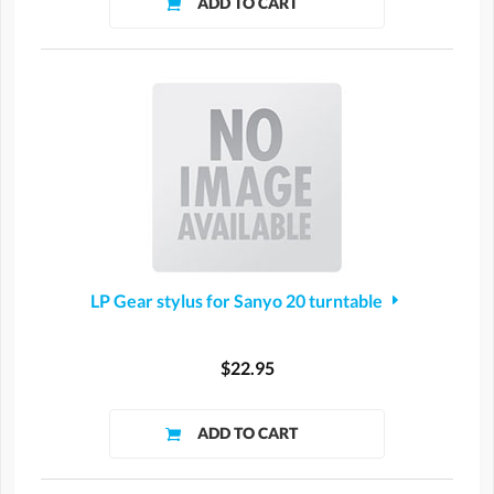
LP Gear stylus for Sanyo 20 turntable
$22.95