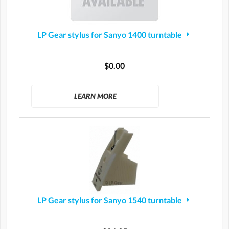
LP Gear stylus for Sanyo 1400 turntable
$0.00
LEARN MORE
LP Gear stylus for Sanyo 1540 turntable