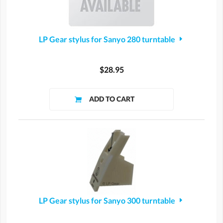
LP Gear stylus for Sanyo 280 turntable
$28.95
LP Gear stylus for Sanyo 300 turntable