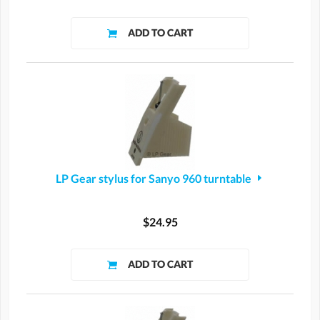
LP Gear stylus for Sanyo 960 turntable
$24.95