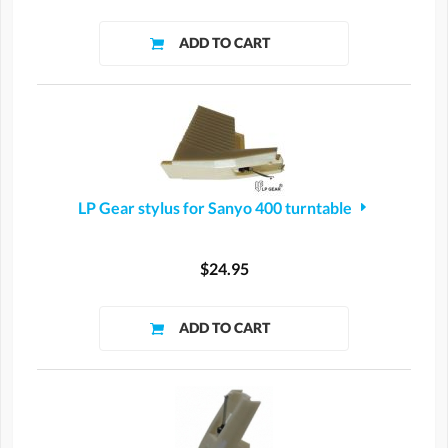
LP Gear stylus for Sanyo 400 turntable
$24.95