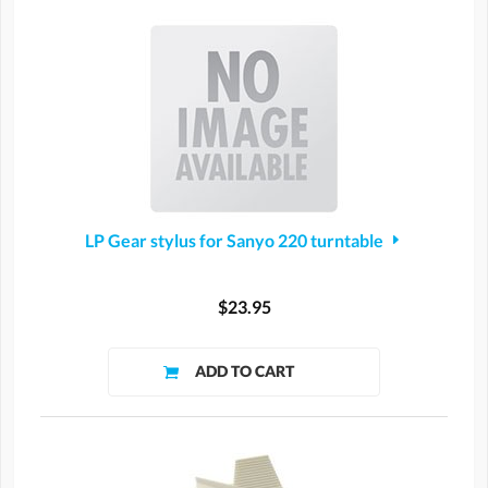
LP Gear stylus for Sanyo 220 turntable
$23.95