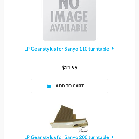
LP Gear stylus for Sanyo 110 turntable
$21.95
LP Gear stylus for Sanyo 200 turntable