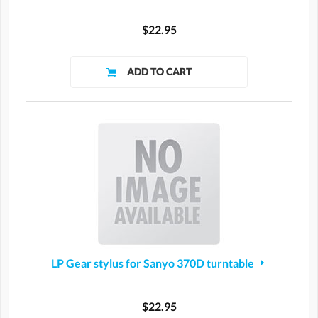
$22.95
LP Gear stylus for Sanyo 370D turntable
$22.95