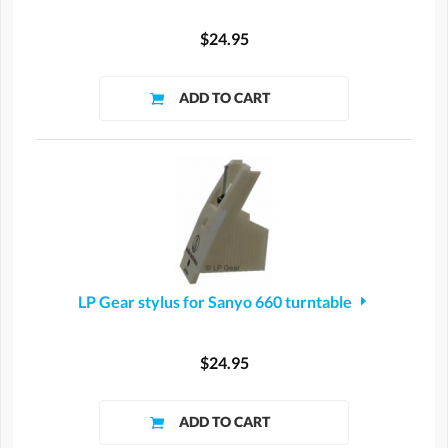
$24.95
LP Gear stylus for Sanyo 660 turntable
$24.95