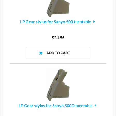
LP Gear stylus for Sanyo 500 turntable
$24.95
LP Gear stylus for Sanyo 500D turntable