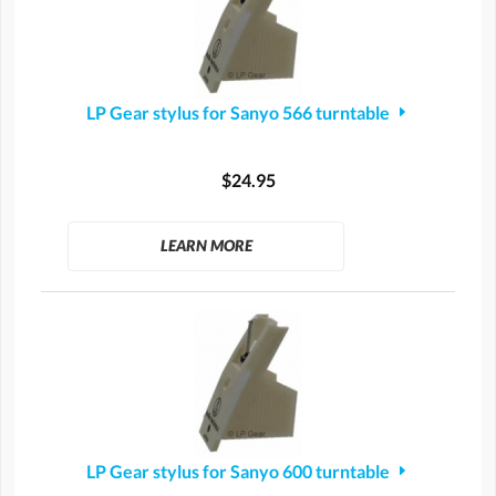
LP Gear stylus for Sanyo 566 turntable
$24.95
LEARN MORE
LP Gear stylus for Sanyo 600 turntable