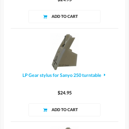
LP Gear stylus for Sanyo 250 turntable
$24.95