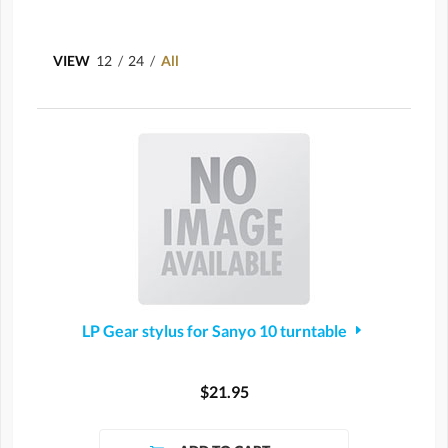
VIEW
12
/
24
/
All
LP Gear stylus for Sanyo 10 turntable
$21.95