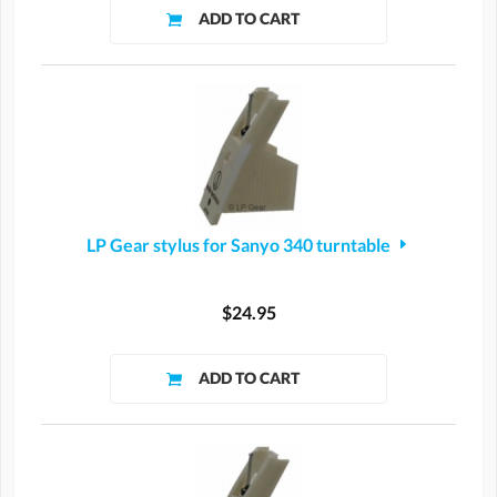
LP Gear stylus for Sanyo 340 turntable
$24.95