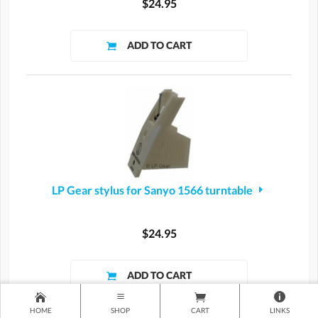
$24.95
LP Gear stylus for Sanyo 1566 turntable
$24.95
HOME
SHOP
CART
LINKS