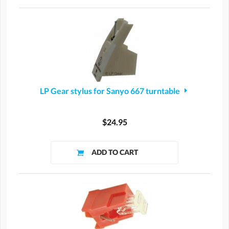
LP Gear stylus for Sanyo 667 turntable
$24.95