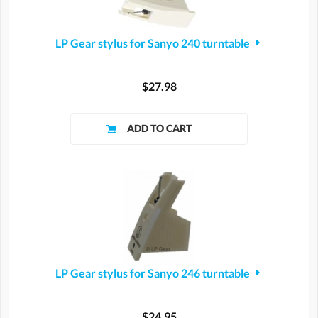
LP Gear stylus for Sanyo 240 turntable
$27.98
LP Gear stylus for Sanyo 246 turntable
$24.95