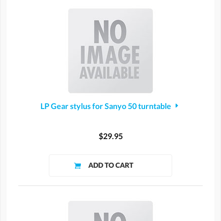
LP Gear stylus for Sanyo 50 turntable
$29.95