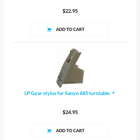
$22.95
LP Gear stylus for Sanyo 685 turntable
$24.95