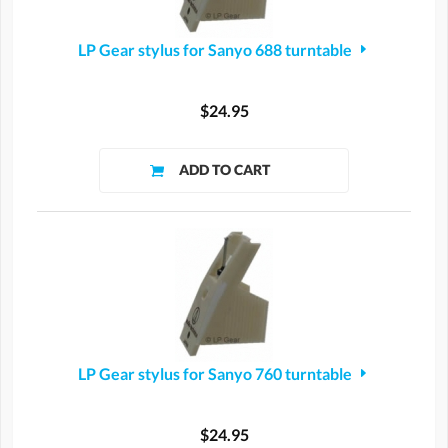
LP Gear stylus for Sanyo 688 turntable
$24.95
LP Gear stylus for Sanyo 760 turntable
$24.95