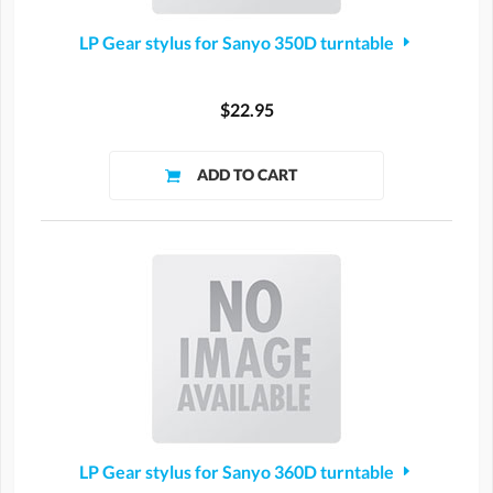
LP Gear stylus for Sanyo 350D turntable
$22.95
LP Gear stylus for Sanyo 360D turntable