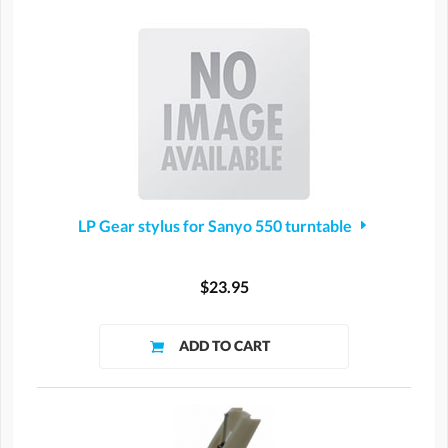
LP Gear stylus for Sanyo 550 turntable
$23.95