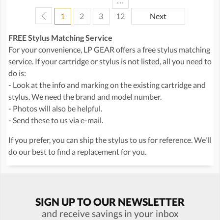
…
1
2
3
12
Next
FREE Stylus Matching Service
For your convenience, LP GEAR offers a free stylus matching
service. If your cartridge or stylus is not listed, all you need to
do is:
- Look at the info and marking on the existing cartridge and
stylus. We need the brand and model number.
- Photos will also be helpful.
- Send these to us via e-mail.
If you prefer, you can ship the stylus to us for reference. We'll
do our best to find a replacement for you.
SIGN UP TO OUR NEWSLETTER
and receive savings in your inbox