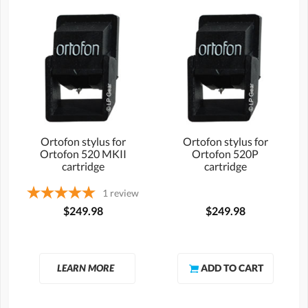
Ortofon stylus for
Ortofon stylus for
Ortofon 520 MKII
Ortofon 520P
cartridge
cartridge
1
review
$249.98
$249.98
LEARN MORE