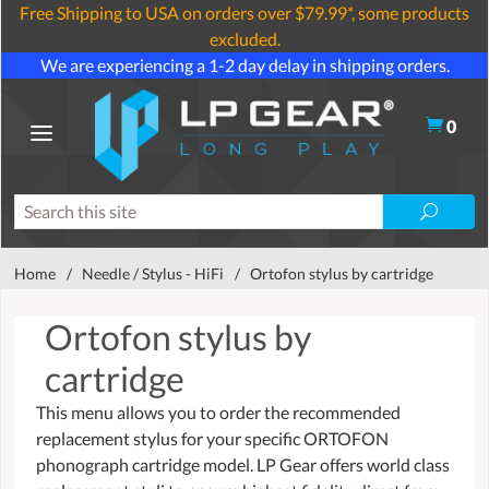
Free Shipping to USA on orders over $79.99*, some products
excluded.
We are experiencing a 1-2 day delay in shipping orders.
0
Home
/
Needle / Stylus - HiFi
/
Ortofon stylus by cartridge
Ortofon stylus by
cartridge
This menu allows you to order the recommended
replacement stylus for your specific ORTOFON
phonograph cartridge model. LP Gear offers world class