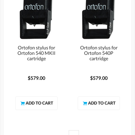
Ortofon stylus for
Ortofon stylus for
Ortofon 540 MKII
Ortofon 540P
cartridge
cartridge
$579.00
$579.00