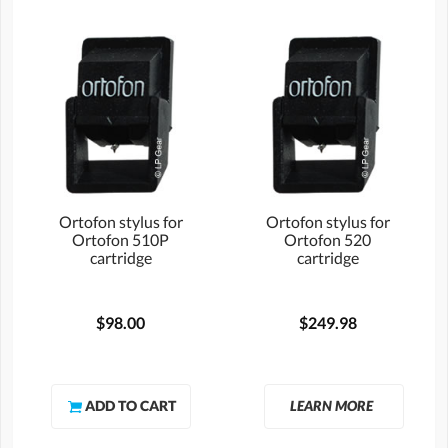
Ortofon stylus for
Ortofon stylus for
Ortofon 510P
Ortofon 520
cartridge
cartridge
$98.00
$249.98
LEARN MORE