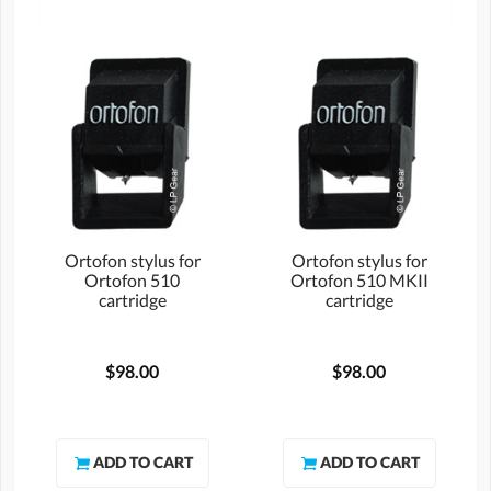
Ortofon stylus for
Ortofon stylus for
Ortofon 510
Ortofon 510 MKII
cartridge
cartridge
$98.00
$98.00