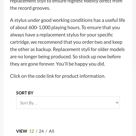
replacement styli to ensure highest fidelity direct from
the record grooves.
A stylus under good working conditions has a useful life
of about 600-1,000 playing hours. To ensure that you
always have a replacement stylus for your specific
cartridge, we recommend that you order two and keep
the other as backup. Replacement styli for older models
are no longer being produced. So stock up now before
they are gone forever. You'll be happy you did.
Click on the code link for product information.
SORT BY
VIEW
12
/
24
/
All