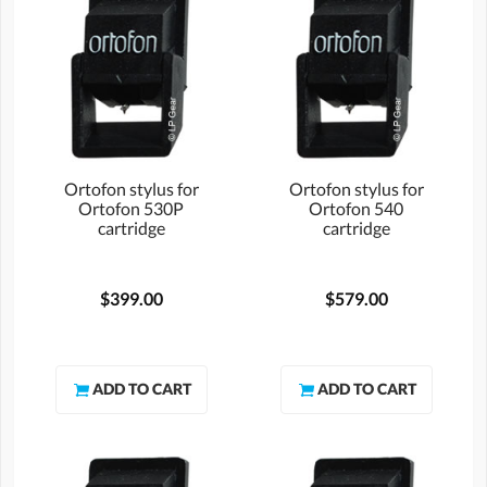
Ortofon stylus for
Ortofon stylus for
Ortofon 530P
Ortofon 540
cartridge
cartridge
$399.00
$579.00