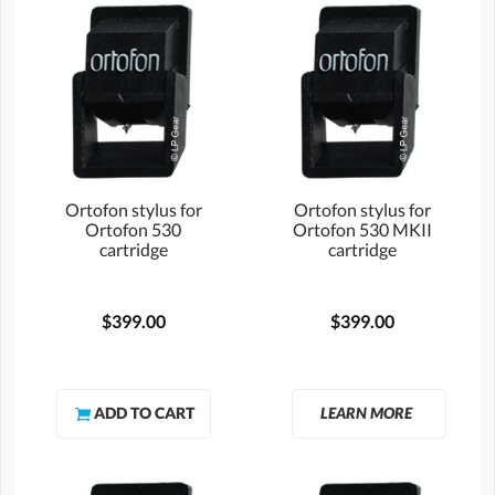
Ortofon stylus for
Ortofon stylus for
Ortofon 530
Ortofon 530 MKII
cartridge
cartridge
$399.00
$399.00
LEARN MORE