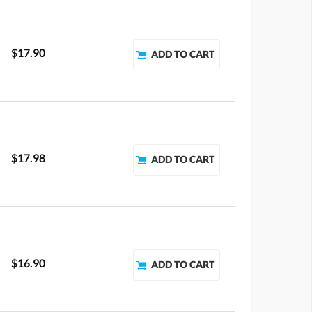
$17.90
$17.98
$16.90