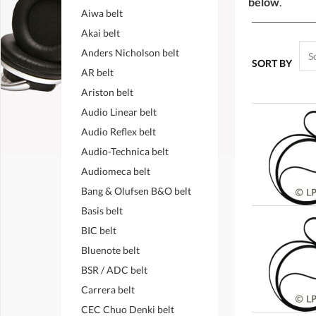
below
.
Aiwa belt
Akai belt
Anders Nicholson belt
SORT BY
AR belt
Ariston belt
Audio Linear belt
Audio Reflex belt
Audio-Technica belt
Audiomeca belt
Bang & Olufsen B&O belt
Basis belt
BIC belt
Bluenote belt
BSR / ADC belt
Carrera belt
CEC Chuo Denki belt