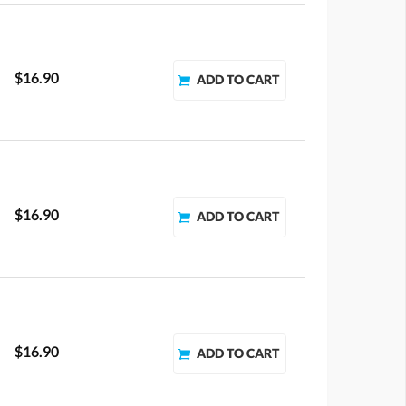
$16.90
$16.90
$16.90