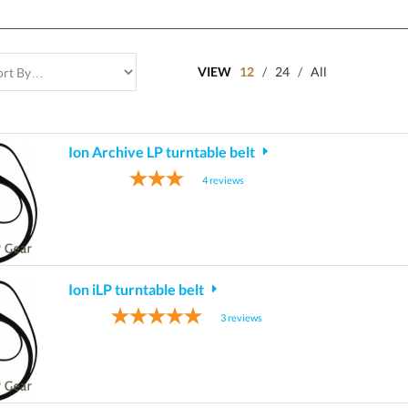
VIEW
12
/
24
/
All
Ion Archive LP turntable belt
4
reviews
Ion iLP turntable belt
3
reviews