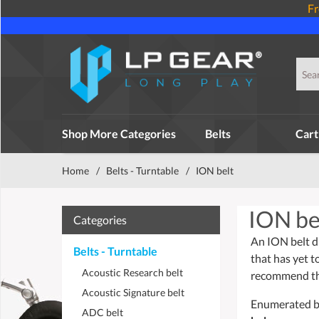
Fr
Shop More Categories
Belts
Cart
Home
/
Belts - Turntable
/
ION belt
ION be
Categories
An ION belt dr
Belts - Turntable
that has yet t
Acoustic Research belt
recommend tha
Acoustic Signature belt
Enumerated bel
ADC belt