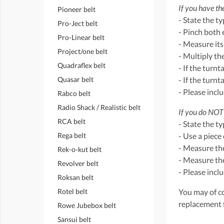
If you have the
Pioneer belt
- State the t
Pro-Ject belt
- Pinch both 
Pro-Linear belt
- Measure its
Project/one belt
- Multiply th
Quadraflex belt
- If the turnt
Quasar belt
- If the turn
- Please incl
Rabco belt
Radio Shack / Realistic belt
If you do NOT 
RCA belt
- State the t
Rega belt
- Use a piece 
- Measure the
Rek-o-kut belt
- Measure the
Revolver belt
- Please incl
Roksan belt
Rotel belt
You may of co
replacement 
Rowe Jubebox belt
Sansui belt