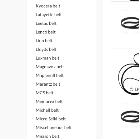
Kyocera belt
Lafayette belt
Leetac belt
Lenco belt
Linn belt
Lloyds belt
Luxman belt
Magnavox belt
Maplenoll belt
Marantz belt
MCS belt
Memorex belt
Michell belt
Micro Seiki belt
Miscellaneous belt
Mission belt