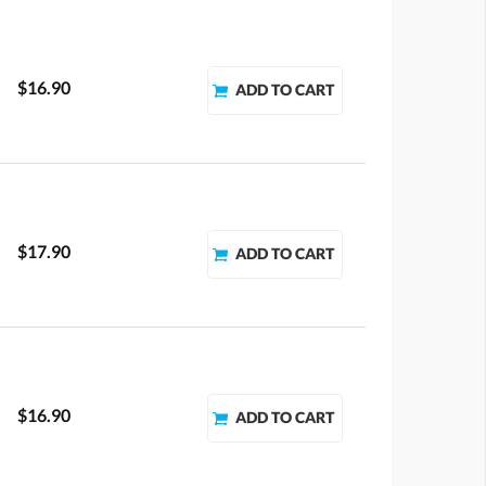
$16.90
$17.90
$16.90