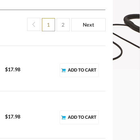
1
2
Next
$17.98
$17.98