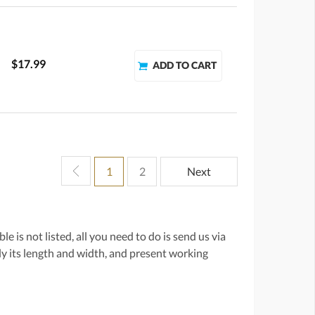
$17.99
1
2
Next
e is not listed, all you need to do is send us via
lly its length and width, and present working