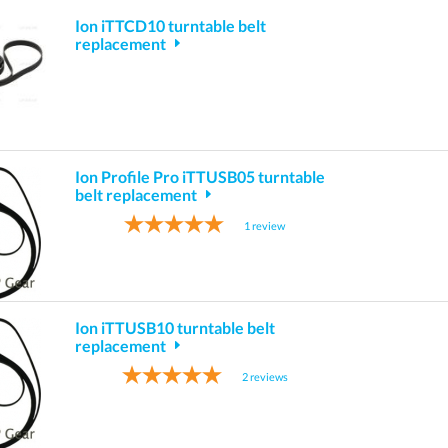
Ion iTTCD10 turntable belt
replacement
Ion Profile Pro iTTUSB05 turntable
belt replacement
1
review
Ion iTTUSB10 turntable belt
replacement
2
reviews