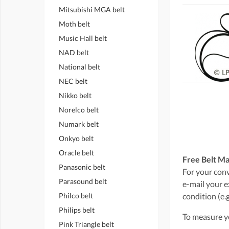
Mitsubishi MGA belt
Moth belt
Music Hall belt
NAD belt
National belt
NEC belt
Nikko belt
Norelco belt
Numark belt
Onkyo belt
Oracle belt
Free Belt Ma
Panasonic belt
For your conve
Parasound belt
e-mail your e
Philco belt
condition (e.g
Philips belt
To measure yo
Pink Triangle belt