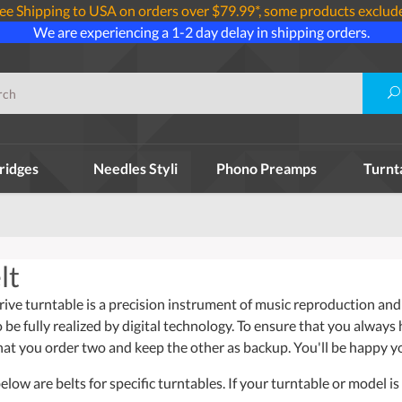
ee Shipping to USA on orders over $79.99*, some products exclud
We are experiencing a 1-2 day delay in shipping orders.
ridges
Needles Styli
Phono Preamps
Turnt
lt
ive turntable is a precision instrument of music reproduction and 
o be fully realized by digital technology. To ensure that you always
t you order two and keep the other as backup. You'll be happy y
ow are belts for specific turntables. If your turntable or model is 