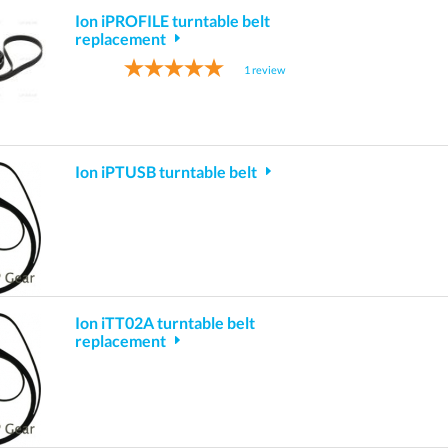
Ion iPROFILE turntable belt
replacement
1
review
Ion iPTUSB turntable belt
Ion iTT02A turntable belt
replacement