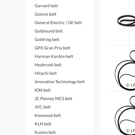
Garrard belt
Gemini belt
General Electric / GE belt
Goldmund belt
Goldring belt
GPX Gran Prix belt
Harman Kardon belt
Heybrook belt
Hitachi belt
Innovative Technology belt
ION belt
JC Penney MCS belt
JVC belt
Kenwood belt
KLH belt
Kuzma belt