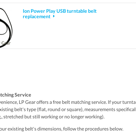
Ion Power Play USB turntable belt
replacement
tching Service
nience, LP Gear offers a free belt matching service. If your turntabl
xisting belt's type (flat, round or square), measurements specifica
., stretched but still working or no longer working).
ur existing belt's dimensions, follow the procedures below.