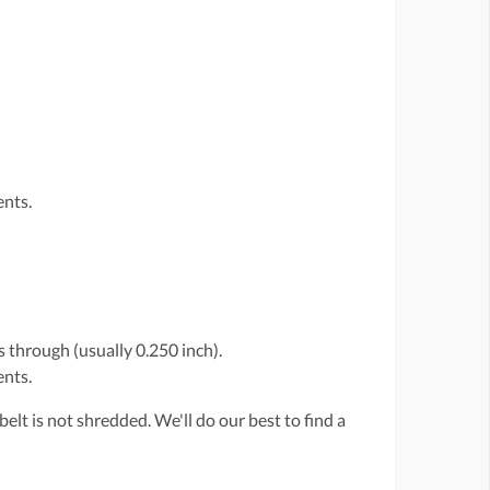
ents.
 through (usually 0.250 inch).
ents.
belt is not shredded. We'll do our best to find a