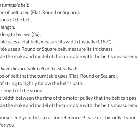
 turntable belt:
ype of belt used (Flat, Round or Square).
ends of the belt.
 length.
e length by two (2x).
able uses a Flat belt, measure its width (usually 0.187").
table uses a Round or Square belt, measure its thickness.
ude the make and model of the turntable with the belt's measurem
have the turntable belt or it is shredded:
ype of belt that the turntable uses (Flat, Round or Square).
of string to tightly follow the belt's path.
 length of the string.
 width between the rims of the motor pulley that the belt can pass
ude the make and model of the turntable with the belt's measurem
urse send your belt to us for reference. Please do this only if your 
for you.