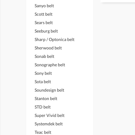
Sanyo belt
Scott belt
Sears belt
Seeburg belt
Sharp / Optonica belt
Sherwood belt
Sonab belt
Sonographe belt
Sony belt
Sota belt
Soundesign belt
Stanton belt
STD belt
Super Vivid belt
Systemdek belt
Teac belt