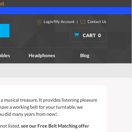
ed.
Login/My Account
|
Contact Us
CART
0
ables
Headphones
Blog
a musical treasure. It provides listening pleasure
 have a working belt for your turntable, we
ou did many years from now!.
not listed,
see our Free Belt Matching offer