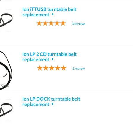
Ion iTTUSB turntable belt
replacement
3
reviews
Ion LP 2 CD turntable belt
replacement
1
review
Ion LP DOCK turntable belt
replacement