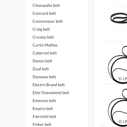
Clearaudio belt
Concord belt
Connoisseur belt
Craig belt
Crosley belt
Curtis Mathes
Cybernet belt
Denon belt
Dual belt
Dynavox belt
Electro Brand belt
Elite Townshend belt
Emerson belt
Empire belt
Fairchild belt
Fisher belt