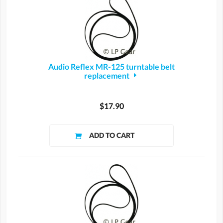
Audio Reflex MR-125 turntable belt
replacement
$17.90