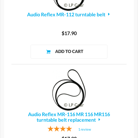
Audio Reflex MR-112 turntable belt
$17.90
Audio Reflex MR-116 MR 116 MR116
turntable belt replacement
1
review