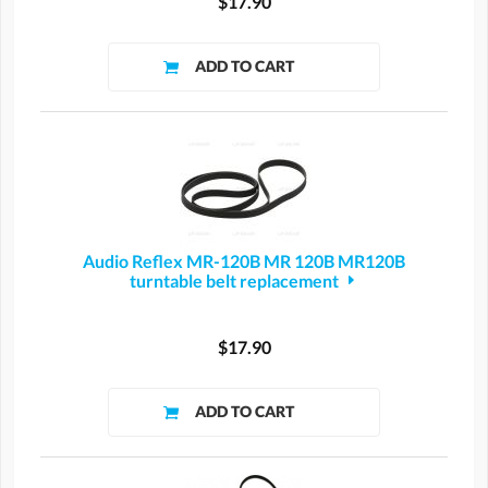
$17.90
Audio Reflex MR-120B MR 120B MR120B
turntable belt replacement
$17.90