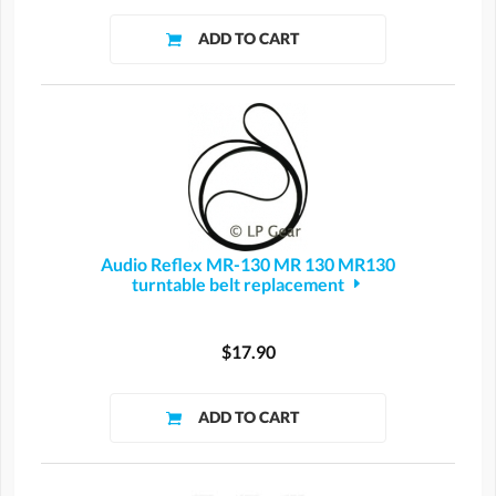
Audio Reflex MR-130 MR 130 MR130
turntable belt replacement
$17.90