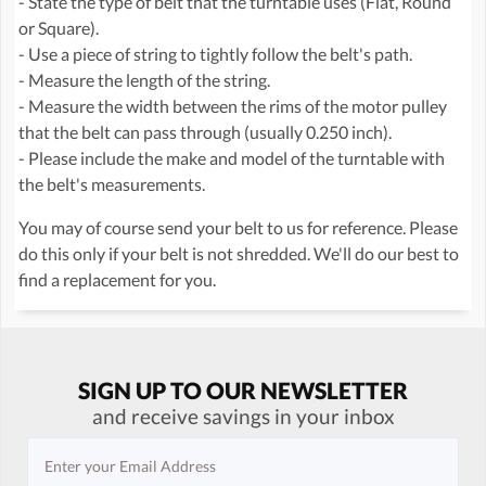
- State the type of belt that the turntable uses (Flat, Round
or Square).
- Use a piece of string to tightly follow the belt's path.
- Measure the length of the string.
- Measure the width between the rims of the motor pulley
that the belt can pass through (usually 0.250 inch).
- Please include the make and model of the turntable with
the belt's measurements.
You may of course send your belt to us for reference. Please
do this only if your belt is not shredded. We'll do our best to
find a replacement for you.
SIGN UP TO OUR NEWSLETTER
and receive savings in your inbox