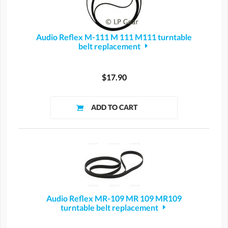
Audio Reflex M-111 M 111 M111 turntable
belt replacement
$17.90
Audio Reflex MR-109 MR 109 MR109
turntable belt replacement