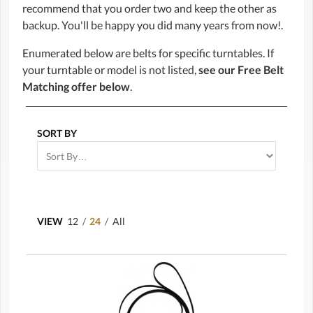
recommend that you order two and keep the other as
backup. You'll be happy you did many years from now!.
Enumerated below are belts for specific turntables. If
your turntable or model is not listed,
see our Free Belt
Matching offer below
.
SORT BY
VIEW
12
/
24
/
All