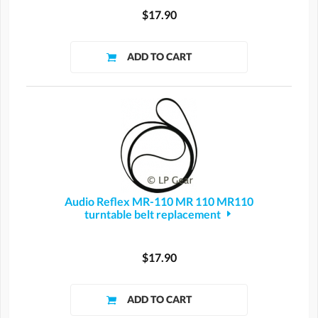
$17.90
Audio Reflex MR-110 MR 110 MR110
turntable belt replacement
$17.90