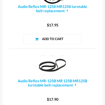
Audio Reflex MR-1258 MR1258 turntable
belt replacement
$17.95
Audio Reflex MR-125B MR 125B MR125B
turntable belt replacement
$17.90