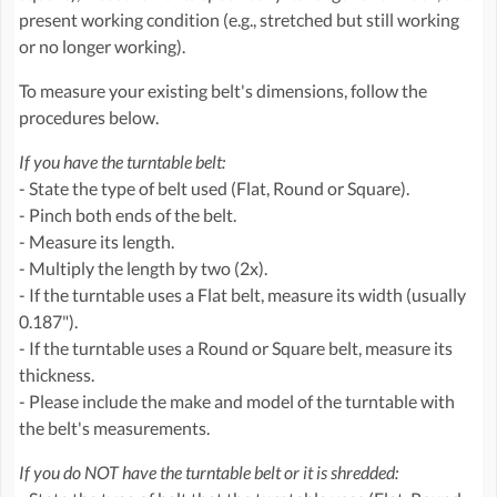
present working condition (e.g., stretched but still working
or no longer working).
To measure your existing belt's dimensions, follow the
procedures below.
If you have the turntable belt:
- State the type of belt used (Flat, Round or Square).
- Pinch both ends of the belt.
- Measure its length.
- Multiply the length by two (2x).
- If the turntable uses a Flat belt, measure its width (usually
0.187").
- If the turntable uses a Round or Square belt, measure its
thickness.
- Please include the make and model of the turntable with
the belt's measurements.
If you do NOT have the turntable belt or it is shredded: