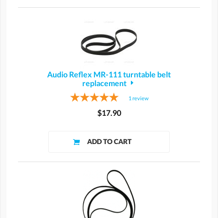
Audio Reflex MR-111 turntable belt
replacement
1
review
$17.90