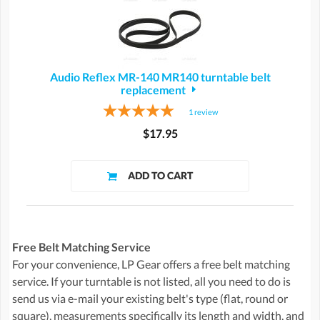
Audio Reflex MR-140 MR140 turntable belt
replacement
1
review
$17.95
Free Belt Matching Service
For your convenience, LP Gear offers a free belt matching
service. If your turntable is not listed, all you need to do is
send us via e-mail your existing belt's type (flat, round or
square), measurements specifically its length and width, and