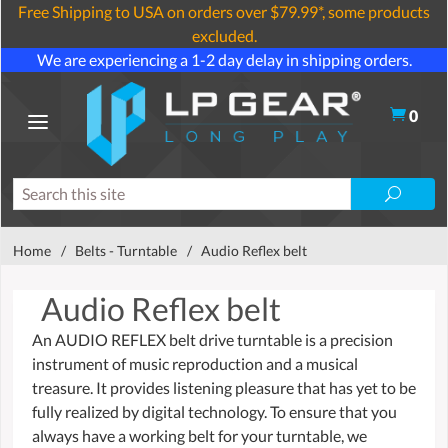
Free Shipping to USA on orders over $79.99*, some products
excluded.
We are experiencing a 1-2 day delay in shipping orders.
0
Home
/
Belts - Turntable
/
Audio Reflex belt
Audio Reflex belt
An AUDIO REFLEX belt drive turntable is a precision
instrument of music reproduction and a musical
treasure. It provides listening pleasure that has yet to be
fully realized by digital technology. To ensure that you
always have a working belt for your turntable, we