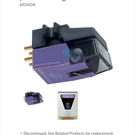
ATC05OR
●
Discontinued. See Related Products for replacement.