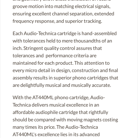
groove motion into matching electrical signals,
ensuring excellent channel separation, extended
frequency response, and superior tracking.
Each Audio-Technica cartridge is hand-assembled
with tolerances held to mere thousandths of an
inch. Stringent quality control assures that
tolerances and performance criteria are
maintained for each product. This attention to
every micro detail in design, construction and final
assembly results in superior phono cartridges that
are delightfully musical and musically accurate.
With the AT440ML phono cartridge, Audio-
Technica delivers musical excellence in an
affordable audiophile cartridge that rightfully
should be compared with moving magnets costing
many times its price. The Audio-Technica
AT440ML's excellence lies in its advanced