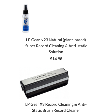
LP Gear N23 Natural (plant-based)
Super Record Cleaning & Anti-static
Solution
$14.98
LP Gear X3 Record Cleaning & Anti-
Static Brush Record Cleaner