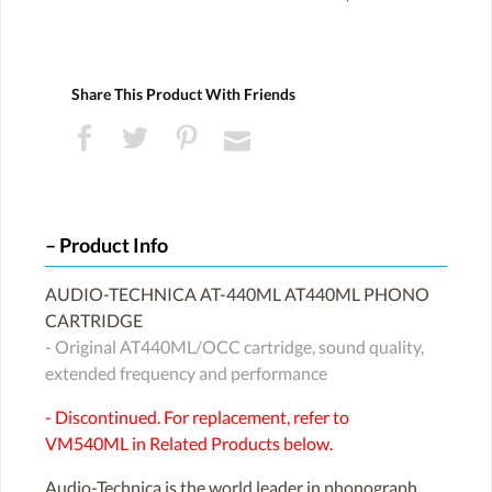
Share This Product With Friends
Product Info
AUDIO-TECHNICA AT-440ML AT440ML PHONO
CARTRIDGE
- Original AT440ML/OCC cartridge, sound quality,
extended frequency and performance
- Discontinued. For replacement, refer to
VM540ML in Related Products below.
Audio-Technica is the world leader in phonograph