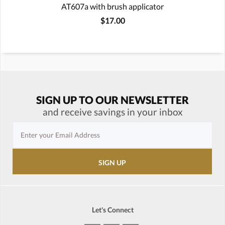
AT607a with brush applicator
$17.00
SIGN UP TO OUR NEWSLETTER
and receive savings in your inbox
Let's Connect