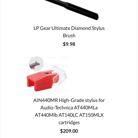
LP Gear Ultimate Diamond Stylus
Brush
$9.98
AIN440MR High-Grade stylus for
Audio-Technica AT440MLa
AT440Mlb AT140LC AT150MLX
cartridges
$209.00