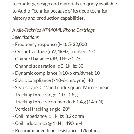
technology, design and materials uniquely available
to Audio-Technica because of its deep technical
history and production capabilities.
Audio-Technica AT440ML Phono Cartridge
Specifications
- Frequency response (Hz): 5-32,000
- Output voltage (mV, 1kHz,5cm/sec.: 5.0
- Channel balance (dB, 1kHz: 0.75
- Channel separation (dB, 1kHz: 30
- Dynamic compliance (x10-6 cm/dyne): 10
- Static compliance (x10-6 cm/dyne): 40
- Stylus type: 0.12 mil nude square Micro-linear
- Tracking force range: 1.0 - 1.8 g
- Tracking force recommended: 1.4 g (14 mN)
- Vertical tracking angle: 20°
- Coil impedance @ 1kHz: 3.2k ohm
- Coil inductance @ 1kHz: 490 mH
- Recommended load resistance: 47k ohms