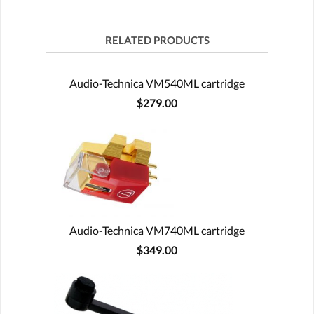
RELATED PRODUCTS
Audio-Technica VM540ML cartridge
$279.00
Audio-Technica VM740ML cartridge
$349.00