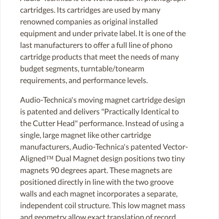
cartridges. Its cartridges are used by many
renowned companies as original installed
equipment and under private label. It is one of the
last manufacturers to offer a full line of phono
cartridge products that meet the needs of many
budget segments, turntable/tonearm
requirements, and performance levels.
Audio-Technica's moving magnet cartridge design
is patented and delivers "Practically Identical to
the Cutter Head" performance. Instead of using a
single, large magnet like other cartridge
manufacturers, Audio-Technica's patented Vector-
Aligned™ Dual Magnet design positions two tiny
magnets 90 degrees apart. These magnets are
positioned directly in line with the two groove
walls and each magnet incorporates a separate,
independent coil structure. This low magnet mass
and geometry allow exact translation of record