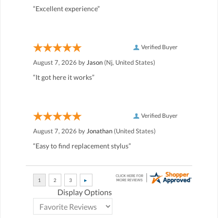
“Excellent experience”
Verified Buyer
August 7, 2026 by
Jason
(Nj, United States)
“It got here it works”
Verified Buyer
August 7, 2026 by
Jonathan
(United States)
“Easy to find replacement stylus”
Display Options