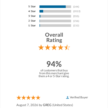
Overall
Rating
94%
of customers that buy
from this merchant give
them a 4 or 5-Star rating.
Verified Buyer
August 7, 2026 by
GREG
(United States)