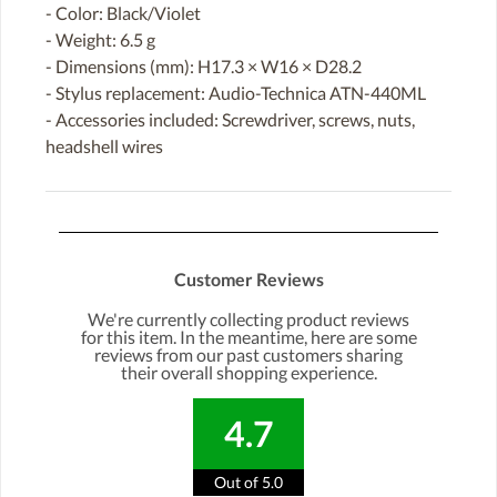
- Color: Black/Violet
- Weight: 6.5 g
- Dimensions (mm): H17.3 × W16 × D28.2
- Stylus replacement: Audio-Technica ATN-440ML
- Accessories included: Screwdriver, screws, nuts,
headshell wires
Customer Reviews
We're currently collecting product reviews
for this item. In the meantime, here are some
reviews from our past customers sharing
their overall shopping experience.
4.7
Out of 5.0