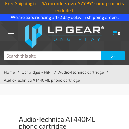
Free Shipping to USA on orders over $79.99*, some products
excluded.
We are experiencing a 1-2 day delay in shipping orders.
0
Home
/
Cartridges - HiFi
/
Audio-Technica cartridge
/
Audio-Technica AT440ML phono cartridge
Audio-Technica AT440ML
phono cartridge