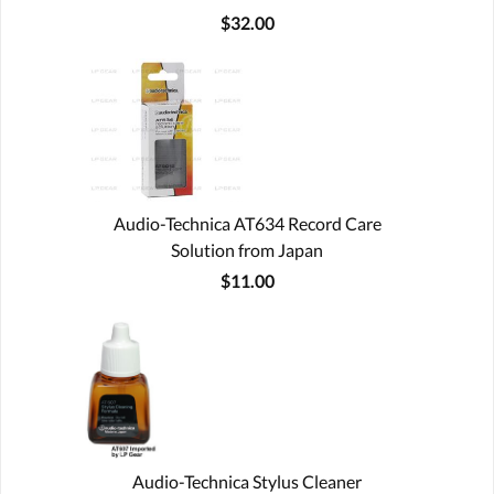
$32.00
Audio-Technica AT634 Record Care
Solution from Japan
$11.00
Audio-Technica Stylus Cleaner