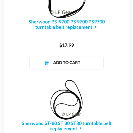
Sherwood PS-9700 PS 9700 PS9700
turntable belt replacement
$17.99
Sherwood ST-80 ST 80 ST80 turntable belt
replacement