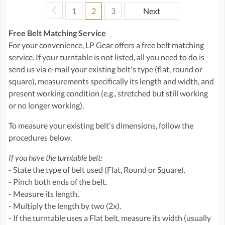
1
2
3
Next
Free Belt Matching Service
For your convenience, LP Gear offers a free belt matching
service. If your turntable is not listed, all you need to do is
send us via e-mail your existing belt's type (flat, round or
square), measurements specifically its length and width, and
present working condition (e.g., stretched but still working
or no longer working).
To measure your existing belt's dimensions, follow the
procedures below.
If you have the turntable belt:
- State the type of belt used (Flat, Round or Square).
- Pinch both ends of the belt.
- Measure its length.
- Multiply the length by two (2x).
- If the turntable uses a Flat belt, measure its width (usually