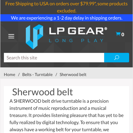
Free Shipping to USA on orders over $79.99*, some products
excluded.
We are experiencing a 1-2 day delay in shipping orders.
0
Home
/
Belts - Turntable
/
Sherwood belt
Sherwood belt
A SHERWOOD belt drive turntable is a precision
instrument of music reproduction and a musical
treasure. It provides listening pleasure that has yet to be
fully realized by digital technology. To ensure that you
always have a working belt for your turntable, we