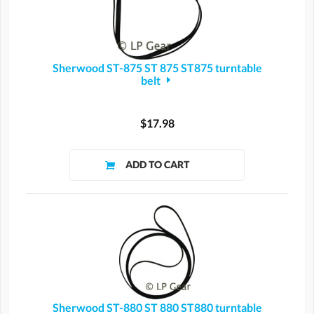
Sherwood ST-875 ST 875 ST875 turntable
belt
$17.98
Sherwood ST-880 ST 880 ST880 turntable