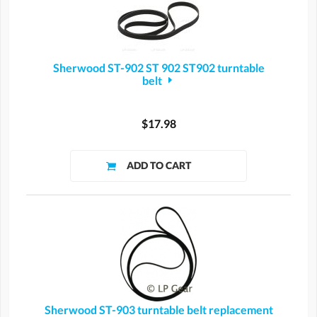
Sherwood ST-902 ST 902 ST902 turntable
belt
$17.98
Sherwood ST-903 turntable belt replacement