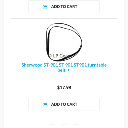
Sherwood ST-901 ST 901 ST901 turntable
belt
$17.98