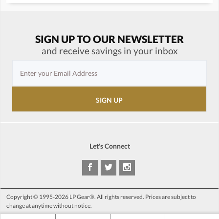
SIGN UP TO OUR NEWSLETTER
and receive savings in your inbox
Let's Connect
Copyright © 1995-2026 LP Gear®. All rights reserved. Prices are subject to
change at anytime without notice.