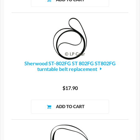
Sherwood ST-802FG ST 802FG ST802FG
turntable belt replacement
$17.90