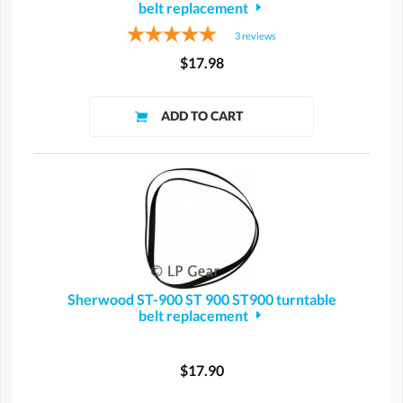
belt replacement
3
reviews
$17.98
Sherwood ST-900 ST 900 ST900 turntable
belt replacement
$17.90