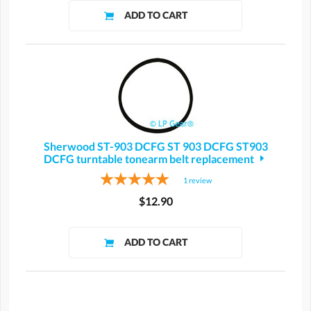
Sherwood ST-903 DCFG ST 903 DCFG ST903
DCFG turntable tonearm belt replacement
1
review
$12.90