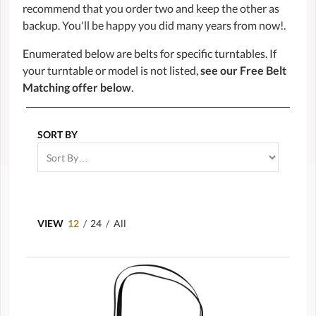
recommend that you order two and keep the other as
backup. You'll be happy you did many years from now!.
Enumerated below are belts for specific turntables. If
your turntable or model is not listed,
see our Free Belt
Matching offer below
.
SORT BY
VIEW
12
/
24
/
All