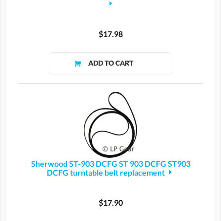
$17.98
Sherwood ST-903 DCFG ST 903 DCFG ST903
DCFG turntable belt replacement
$17.90