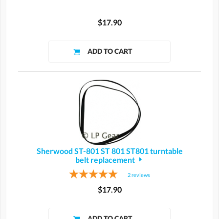
$17.90
Sherwood ST-801 ST 801 ST801 turntable
belt replacement
2
reviews
$17.90