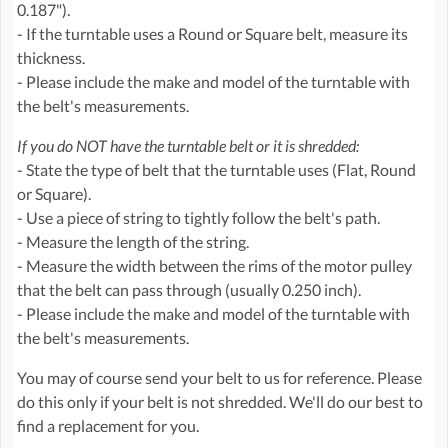
0.187").
- If the turntable uses a Round or Square belt, measure its
thickness.
- Please include the make and model of the turntable with
the belt's measurements.
If you do NOT have the turntable belt or it is shredded:
- State the type of belt that the turntable uses (Flat, Round
or Square).
- Use a piece of string to tightly follow the belt's path.
- Measure the length of the string.
- Measure the width between the rims of the motor pulley
that the belt can pass through (usually 0.250 inch).
- Please include the make and model of the turntable with
the belt's measurements.
You may of course send your belt to us for reference. Please
do this only if your belt is not shredded. We'll do our best to
find a replacement for you.