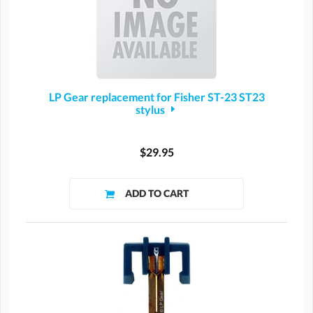
LP Gear replacement for Fisher ST-23 ST23
stylus
$29.95