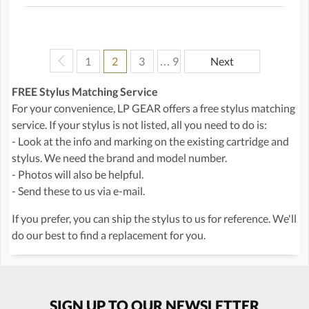
1
2
3
… 9
Next
FREE Stylus Matching Service
For your convenience, LP GEAR offers a free stylus matching
service. If your stylus is not listed, all you need to do is:
- Look at the info and marking on the existing cartridge and
stylus. We need the brand and model number.
- Photos will also be helpful.
- Send these to us via e-mail.
If you prefer, you can ship the stylus to us for reference. We'll
do our best to find a replacement for you.
SIGN UP TO OUR NEWSLETTER