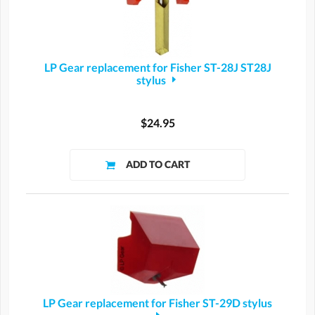
LP Gear replacement for Fisher ST-28J ST28J
stylus
$24.95
LP Gear replacement for Fisher ST-29D stylus