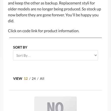
and keep the other as backup. Replacement styli for
older models are no longer being produced. So stock up
now before they are gone forever. You'll be happy you
did.
Click on code link for product information.
SORT BY
VIEW
12
/
24
/
All