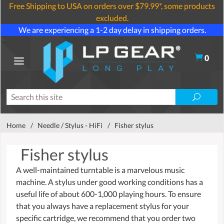
Free Shipping to USA on orders over $79.99*, some products
excluded.
We are experiencing a 1-2 day delay in shipping orders.
0
Home
/
Needle / Stylus - HiFi
/
Fisher stylus
Fisher stylus
A well-maintained turntable is a marvelous music
machine. A stylus under good working conditions has a
useful life of about 600-1,000 playing hours. To ensure
that you always have a replacement stylus for your
specific cartridge, we recommend that you order two