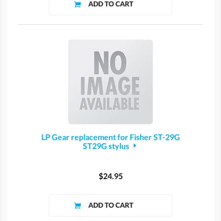
LP Gear replacement for Fisher ST-29G
ST29G stylus
$24.95