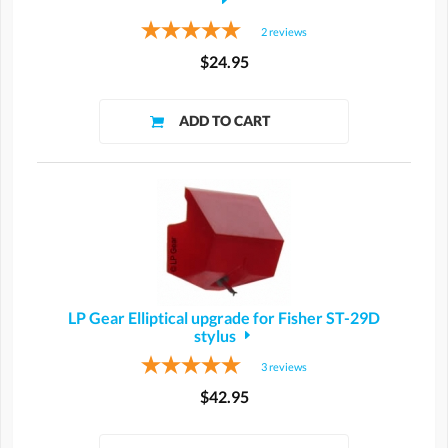
2
reviews
$24.95
LP Gear Elliptical upgrade for Fisher ST-29D
stylus
3
reviews
$42.95