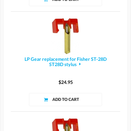
LP Gear replacement for Fisher ST-28D
ST28D stylus
$24.95