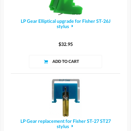
LP Gear Elliptical upgrade for Fisher ST-26J
stylus
$32.95
LP Gear replacement for Fisher ST-27 ST27
stylus