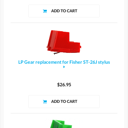
LP Gear replacement for Fisher ST-26J stylus
$26.95