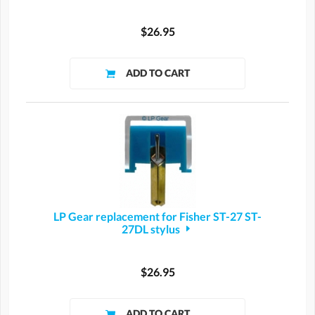
$26.95
LP Gear replacement for Fisher ST-27 ST-
27DL stylus
$26.95