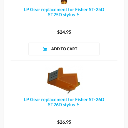
LP Gear replacement for Fisher ST-25D
ST25D stylus
$24.95
LP Gear replacement for Fisher ST-26D
ST26D stylus
$26.95