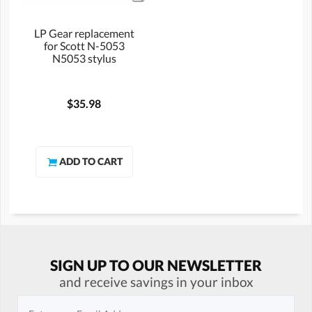
LP Gear replacement
for Scott N-5053
N5053 stylus
$35.98
SIGN UP TO OUR NEWSLETTER
and receive savings in your inbox