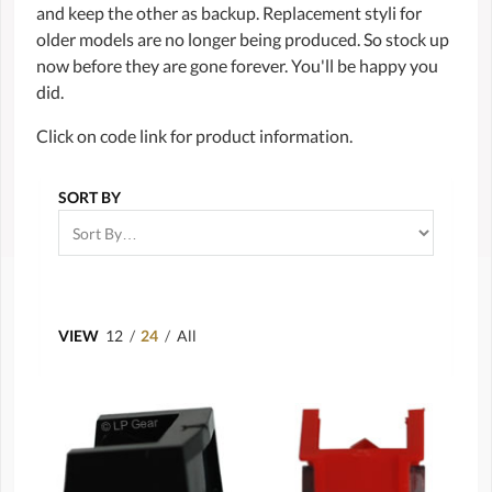
and keep the other as backup. Replacement styli for
older models are no longer being produced. So stock up
now before they are gone forever. You'll be happy you
did.
Click on code link for product information.
SORT BY
VIEW
12
/
24
/
All