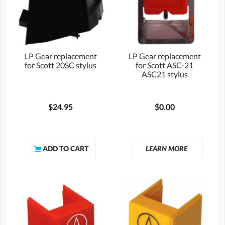
LP Gear replacement
LP Gear replacement
for Scott 20SC stylus
for Scott ASC-21
ASC21 stylus
$24.95
$0.00
LEARN MORE