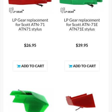
LP Gear replacement
LP Gear replacement
for Scott ATN-71
for Scott ATN-71E
ATN71 stylus
ATN71E stylus
$26.95
$39.95