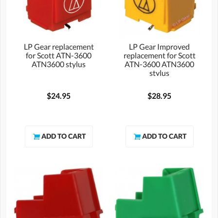
LP Gear replacement
LP Gear Improved
for Scott ATN-3600
replacement for Scott
ATN3600 stylus
ATN-3600 ATN3600
stylus
$24.95
$28.95