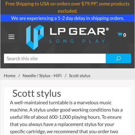
Free Shipping to USA on orders over $79.99*, some products
excluded.
We are experiencing a 1-2 day delay in shipping orders.
0
Home
/
Needle / Stylus - HiFi
/
Scott stylus
Scott stylus
A well-maintained turntable is a marvelous music
machine. A stylus under good working conditions has a
useful life of about 600-1,000 playing hours. To ensure
that you always have a replacement stylus for your
specific cartridge, we recommend that you order two