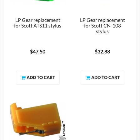
LP Gear replacement
LP Gear replacement
for Scott ATS11 stylus
for Scott CN-108
stylus
$47.50
$32.88