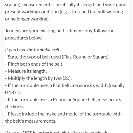
square), measurements specifically its length and width, and
present working condition (e.g., stretched but still working
or no longer working).
To measure your existing belt's dimensions, follow the
procedures below.
If you have the turntable belt:
- State the type of belt used (Flat, Round or Square).
- Pinch both ends of the belt.
- Measure its length.
- Multiply the length by two (2x).
- If the turntable uses a Flat belt, measure its width (usually
0.187").
- If the turntable uses a Round or Square belt, measure its
thickness.
- Please include the make and model of the turntable with
the belt's measurements.
If you do NOT have the turntable belt or it is shredded: