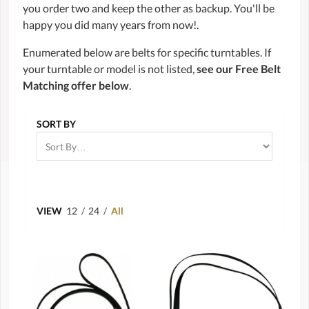
you order two and keep the other as backup. You'll be
happy you did many years from now!.
Enumerated below are belts for specific turntables. If
your turntable or model is not listed,
see our Free Belt
Matching offer below
.
SORT BY
VIEW
12
/
24
/
All