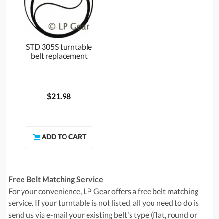
STD 305S turntable
belt replacement
$21.98
Free Belt Matching Service
For your convenience, LP Gear offers a free belt matching
service. If your turntable is not listed, all you need to do is
send us via e-mail your existing belt's type (flat, round or