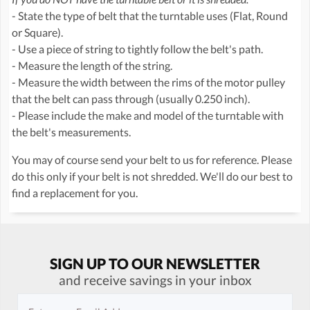
- State the type of belt that the turntable uses (Flat, Round
or Square).
- Use a piece of string to tightly follow the belt's path.
- Measure the length of the string.
- Measure the width between the rims of the motor pulley
that the belt can pass through (usually 0.250 inch).
- Please include the make and model of the turntable with
the belt's measurements.
You may of course send your belt to us for reference. Please
do this only if your belt is not shredded. We'll do our best to
find a replacement for you.
SIGN UP TO OUR NEWSLETTER
and receive savings in your inbox