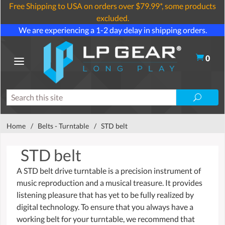
Free Shipping to USA on orders over $79.99*, some products
excluded.
We are experiencing a 1-2 day delay in shipping orders.
0
Home
/
Belts - Turntable
/
STD belt
STD belt
A STD belt drive turntable is a precision instrument of
music reproduction and a musical treasure. It provides
listening pleasure that has yet to be fully realized by
digital technology. To ensure that you always have a
working belt for your turntable, we recommend that