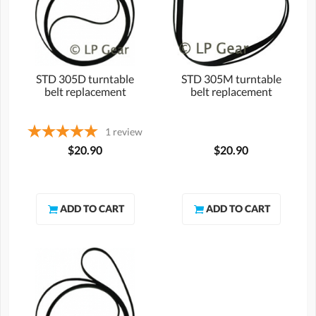
STD 305D turntable
STD 305M turntable
belt replacement
belt replacement
1
review
$20.90
$20.90