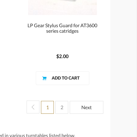
LP Gear Stylus Guard for AT3600
series catridges
$2.00
1
2
Next
d in various turntables listed below.