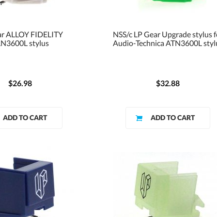
ar ALLOY FIDELITY
NSS/c LP Gear Upgrade stylus f
N3600L stylus
Audio-Technica ATN3600L styl
$26.98
$32.88