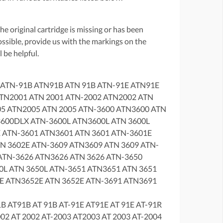
f the original cartridge is missing or has been
possible, provide us with the markings on the
 be helpful.
 ATN-91B ATN91B ATN 91B ATN-91E ATN91E
ATN2001 ATN 2001 ATN-2002 ATN2002 ATN
05 ATN2005 ATN 2005 ATN-3600 ATN3600 ATN
600DLX ATN-3600L ATN3600L ATN 3600L
 ATN-3601 ATN3601 ATN 3601 ATN-3601E
N 3602E ATN-3609 ATN3609 ATN 3609 ATN-
TN-3626 ATN3626 ATN 3626 ATN-3650
L ATN 3650L ATN-3651 ATN3651 ATN 3651
E ATN3652E ATN 3652E ATN-3691 ATN3691
B AT91B AT 91B AT-91E AT91E AT 91E AT-91R
002 AT 2002 AT-2003 AT2003 AT 2003 AT-2004