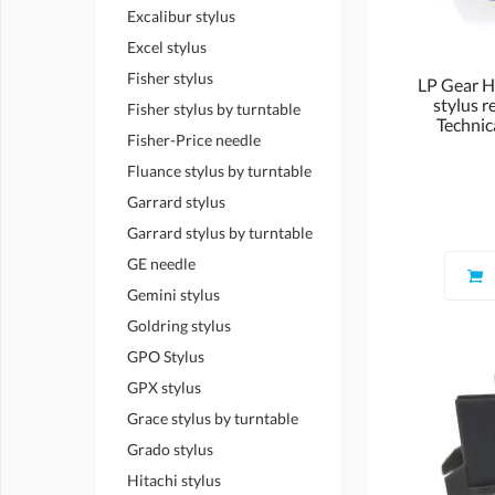
Excalibur stylus
Excel stylus
Fisher stylus
LP Gear 
stylus r
Fisher stylus by turntable
Technic
Fisher-Price needle
Fluance stylus by turntable
Garrard stylus
Garrard stylus by turntable
GE needle
Gemini stylus
Goldring stylus
GPO Stylus
GPX stylus
Grace stylus by turntable
Grado stylus
Hitachi stylus