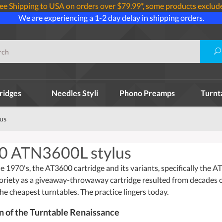
ee Shipping to USA on orders over $79.99*, some products exclud
We are experiencing a 1-2 day delay in shipping orders.
ridges
Needles Styli
Phono Preamps
Turnt
us
0 ATN3600L stylus
e 1970's, the AT3600 cartridge and its variants, specifically the 
oriety as a giveaway-throwaway cartridge resulted from decades of 
the cheapest turntables. The practice lingers today.
on of the Turntable Renaissance