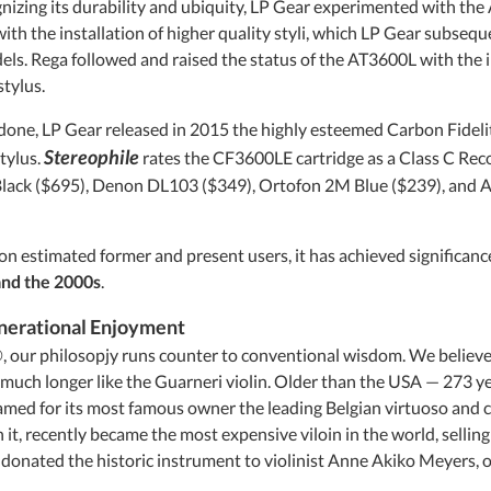
gnizing its durability and ubiquity, LP Gear experimented with the
th the installation of higher quality styli, which LP Gear subsequ
ls. Rega followed and raised the status of the AT3600L with the 
tylus.
done, LP Gear released in 2015 the highly esteemed Carbon Fidelity
Stereophile
tylus.
rates the CF3600LE cartridge as a Class C R
lack ($695), Denon DL103 ($349), Ortofon 2M Blue ($239), and A
on estimated former and present users, it has achieved significance
and the 2000s
.
nerational Enjoyment
our philosopjy runs counter to conventional wisdom. We believe 
much longer like the Guarneri violin. Older than the USA — 273 ye
ed for its most famous owner the leading Belgian virtuoso and
 it, recently became the most expensive viloin in the world, sellin
nated the historic instrument to violinist Anne Akiko Meyers, on l