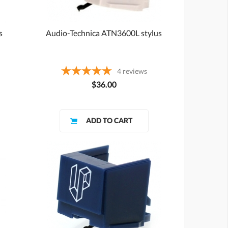
s
Audio-Technica ATN3600L stylus
4
reviews
$36.00