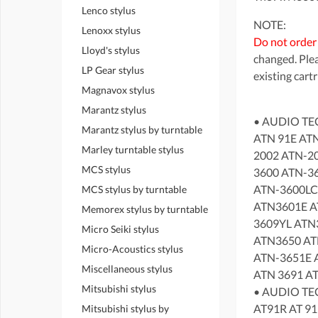
Lenco stylus
NOTE:
Lenoxx stylus
Do not order
Lloyd's stylus
changed. Plea
LP Gear stylus
existing cart
Magnavox stylus
Marantz stylus
• AUDIO TE
Marantz stylus by turntable
ATN 91E AT
Marley turntable stylus
2002 ATN-2
MCS stylus
3600 ATN-3
ATN-3600LC
MCS stylus by turntable
ATN3601E A
Memorex stylus by turntable
3609YL ATN
Micro Seiki stylus
ATN3650 AT
Micro-Acoustics stylus
ATN-3651E 
Miscellaneous stylus
ATN 3691 A
Mitsubishi stylus
• AUDIO TEC
AT91R AT 91
Mitsubishi stylus by