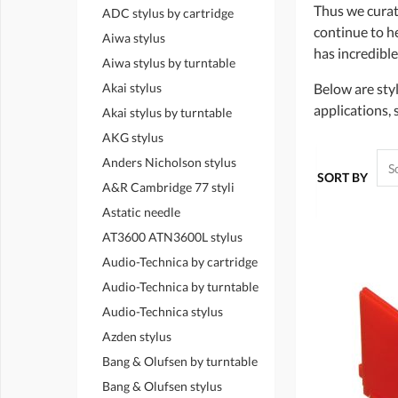
Thus we curat
ADC stylus by cartridge
continue to hea
Aiwa stylus
has incredible
Aiwa stylus by turntable
Akai stylus
Below are styl
applications, 
Akai stylus by turntable
AKG stylus
Anders Nicholson stylus
SORT BY
A&R Cambridge 77 styli
Astatic needle
AT3600 ATN3600L stylus
Audio-Technica by cartridge
Audio-Technica by turntable
Audio-Technica stylus
Azden stylus
Bang & Olufsen by turntable
Bang & Olufsen stylus