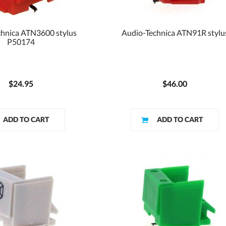
hnica ATN3600 stylus
Audio-Technica ATN91R stylu
P50174
$24.95
$46.00