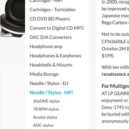
Cartridges - HiFi
In 2000, reco
be improved wi
Cartridges - Turntables
Japanese mode
CD DVD BD Players
Rega Carbon s
Convert to Digital CD MP3
Not to be out
DAC D/A Converters
CFN3600LE s
Headphone amp
Ortofon 2M B
Headphones & Earphones
$199).
Headshells & Mounts
With ten milli
Media Storage
renaissance 
Needle / Stylus - DJ
For Multige
Needle / Stylus - HiFi
AT LP GEAR®, 
enjoyment or 
1byONE stylus
Gesu-1741 nam
78 RPM stylus
be buried with
Acutex stylus
anonymously do
ADC stylus