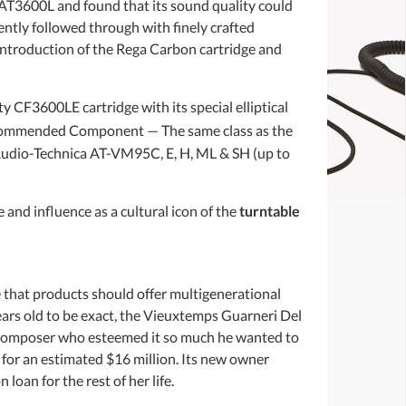
 AT3600L and found that its sound quality could
ently followed through with finely crafted
introduction of the Rega Carbon cartridge and
 CF3600LE cartridge with its special elliptical
ecommended Component — The same class as the
udio-Technica AT-VM95C, E, H, ML & SH (up to
 and influence as a cultural icon of the
turntable
that products should offer multigenerational
ars old to be exact, the Vieuxtemps Guarneri Del
 composer who esteemed it so much he wanted to
g for an estimated $16 million. Its new owner
oan for the rest of her life.