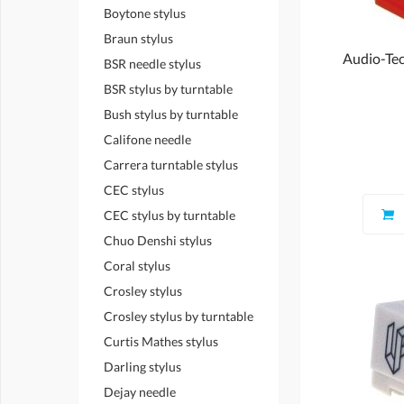
Boytone stylus
Braun stylus
Audio-Tec
BSR needle stylus
BSR stylus by turntable
Bush stylus by turntable
Califone needle
Carrera turntable stylus
CEC stylus
CEC stylus by turntable
Chuo Denshi stylus
Coral stylus
Crosley stylus
Crosley stylus by turntable
Curtis Mathes stylus
Darling stylus
Dejay needle