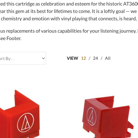
ed this cartridge as celebration and esteem for the historic AT36
r this gem at its best for lifetimes to come. It is a loftly goal — we 
 chemistry and emotion with vinyl playing that connects, is heard,
us replacements of various capabilities for your listening journey
see Footer.
VIEW
12
/
24
/
All