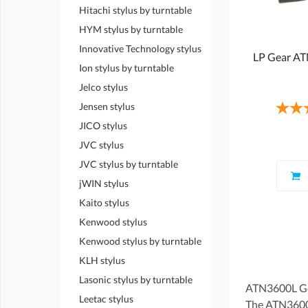
Hitachi stylus by turntable
HYM stylus by turntable
Innovative Technology stylus
LP Gear A
Ion stylus by turntable
Jelco stylus
Jensen stylus
JICO stylus
JVC stylus
JVC stylus by turntable
jWIN stylus
Kaito stylus
Kenwood stylus
Kenwood stylus by turntable
KLH stylus
Lasonic stylus by turntable
ATN3600L Gen
Leetac stylus
The ATN3600L 