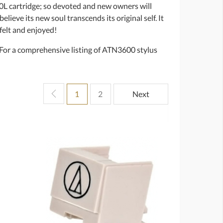
00L cartridge; so devoted and new owners will
believe its new soul transcends its original self. It
 felt and enjoyed!
. For a comprehensive listing of ATN3600 stylus
1
2
Next