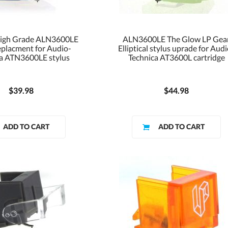
High Grade ALN3600LE
ALN3600LE The Glow LP Gea
eplacment for Audio-
Elliptical stylus uprade for Aud
a ATN3600LE stylus
Technica AT3600L cartridge
$39.98
$44.98