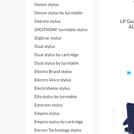
Denon stylus
Denon stylus by turntable
LP Ge
Detrola stylus
AL
DIGITNOW! turntable stylus
Digitrac stylus
Dual stylus
Dual stylus by cartridge
Dual stylus by turntable
Electro Brand stylus
Electro-Voice stylus
Electrohome stylus
Elta stylus by turntable
Emerson stylus
Empire stylus
Empire stylus by cartridge
Encore Technology stylus