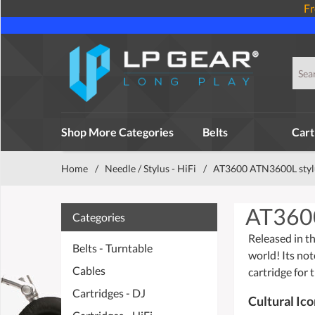
Fr
Shop More Categories
Belts
Cart
Home
/
Needle / Stylus - HiFi
/
AT3600 ATN3600L styl
AT360
Categories
Released in th
Belts - Turntable
world! Its not
Cables
cartridge for 
Cartridges - DJ
Cultural Ic