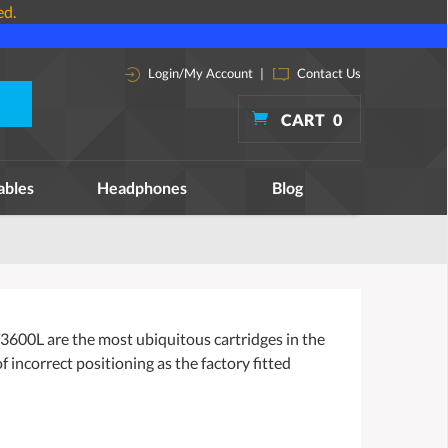
ed.
Login/My Account
|
Contact Us
CART
0
ables
Headphones
Blog
AT3600L are the most ubiquitous cartridges in the
incorrect positioning as the factory fitted