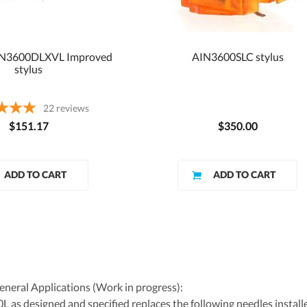
TN3600DLXVL Improved
AIN3600SLC stylus
stylus
22
reviews
$151.17
$350.00
eral Applications (Work in progress):
as designed and specified replaces the following needles installe