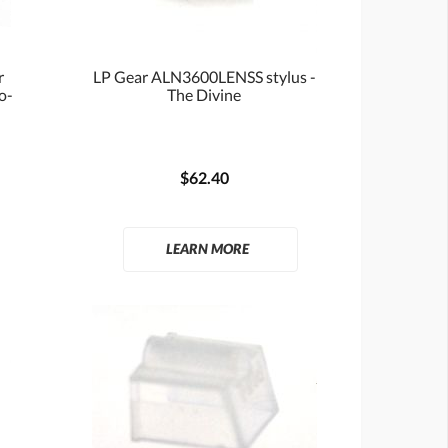
r
LP Gear ALN3600LENSS stylus -
io-
The Divine
$62.40
LEARN MORE