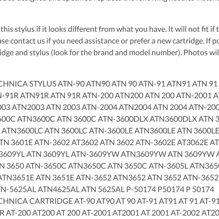
this stylus if it looks different from what you have. It will not fit i
se contact us if you need assistance or prefer a new cartridge. If 
ridge and stylus (look for the brand and model number). Photos will
CHNICA STYLUS ATN-90 ATN90 ATN 90 ATN-91 ATN91 ATN 91
N-91R ATN91R ATN 91R ATN-200 ATN200 ATN 200 ATN-2001 
003 ATN2003 ATN 2003 ATN-2004 ATN2004 ATN 2004 ATN-20
600C ATN3600C ATN 3600C ATN-3600DLX ATN3600DLX ATN 3
 ATN3600LC ATN 3600LC ATN-3600LE ATN3600LE ATN 3600LE
TN 3601E ATN-3602 AT3602 ATN 3602 ATN-3602E AT3062E AT
3609YL ATN 3609YL ATN-3609YW ATN3609YW ATN 3609YW A
N 3650 ATN-3650C ATN3650C ATN 3650C ATN-3605L ATN3650
ATN3651E ATN 3651E ATN-3652 ATN3652 ATN 3652 ATN-3652
TN-5625AL ATN4625AL ATN 5625AL P-50174 P50174 P 50174
HNICA CARTRIDGE AT-90 AT90 AT 90 AT-91 AT91 AT 91 AT-91
R AT-200 AT200 AT 200 AT-2001 AT2001 AT 2001 AT-2002 AT2