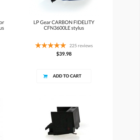
or
LP Gear CARBON FIDELITY
us
CFN3600LE stylus
225
reviews
$39.98