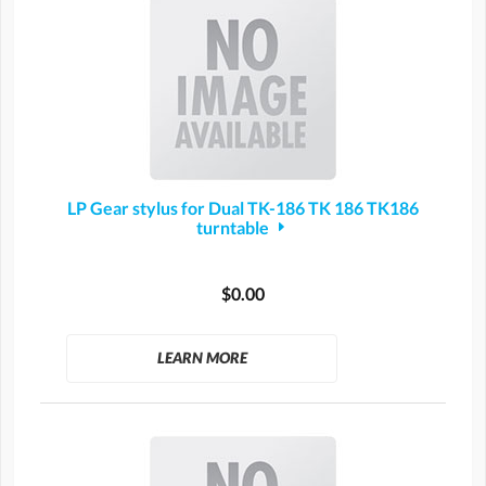
LP Gear stylus for Dual TK-186 TK 186 TK186
turntable
$0.00
LEARN MORE