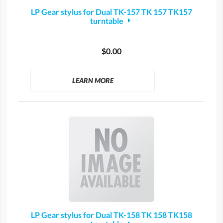
LP Gear stylus for Dual TK-157 TK 157 TK157
turntable
$0.00
LEARN MORE
LP Gear stylus for Dual TK-158 TK 158 TK158