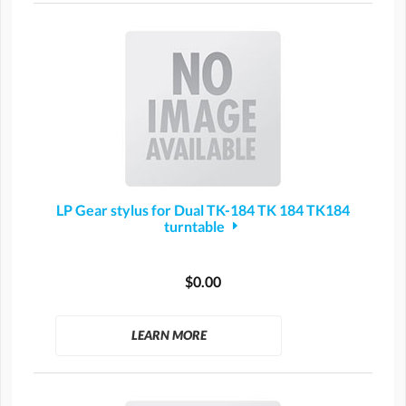
LP Gear stylus for Dual TK-184 TK 184 TK184
turntable
$0.00
LEARN MORE