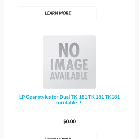
LEARN MORE
LP Gear stylus for Dual TK-181 TK 181 TK181
turntable
$0.00