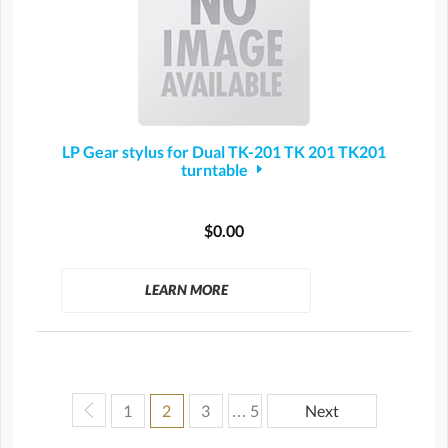
LP Gear stylus for Dual TK-201 TK 201 TK201
turntable
$0.00
LEARN MORE
1
2
3
… 5
Next