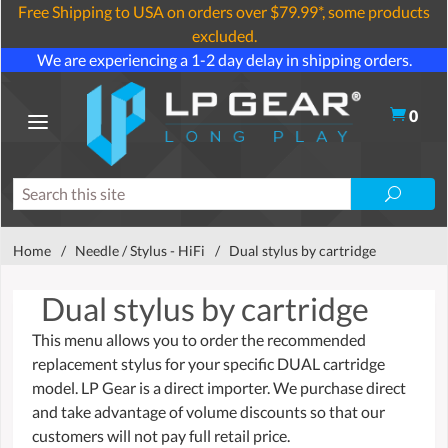
Free Shipping to USA on orders over $79.99*, some products
excluded.
We are experiencing a 1-2 day delay in shipping orders.
0
Home
/
Needle / Stylus - HiFi
/
Dual stylus by cartridge
Dual stylus by cartridge
This menu allows you to order the recommended
replacement stylus for your specific DUAL cartridge
model. LP Gear is a direct importer. We purchase direct
and take advantage of volume discounts so that our
customers will not pay full retail price.