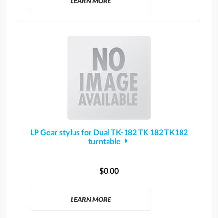
LEARN MORE
LP Gear stylus for Dual TK-182 TK 182 TK182
turntable
$0.00
LEARN MORE