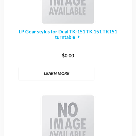
LP Gear stylus for Dual TK-151 TK 151 TK151
turntable
$0.00
LEARN MORE