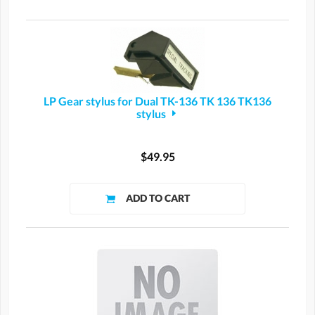
LP Gear stylus for Dual TK-136 TK 136 TK136
stylus
$49.95