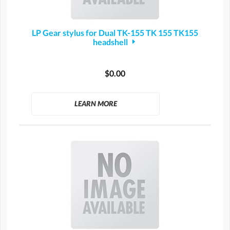
LP Gear stylus for Dual TK-155 TK 155 TK155
headshell
$0.00
LEARN MORE