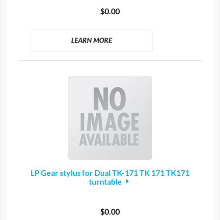
$0.00
LEARN MORE
LP Gear stylus for Dual TK-171 TK 171 TK171
turntable
$0.00