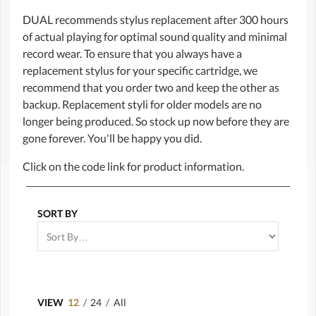
DUAL recommends stylus replacement after 300 hours
of actual playing for optimal sound quality and minimal
record wear. To ensure that you always have a
replacement stylus for your specific cartridge, we
recommend that you order two and keep the other as
backup. Replacement styli for older models are no
longer being produced. So stock up now before they are
gone forever. You'll be happy you did.
Click on the code link for product information.
SORT BY
VIEW
12
/
24
/
All