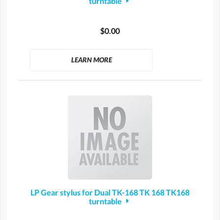
turntable
$0.00
LEARN MORE
LP Gear stylus for Dual TK-168 TK 168 TK168
turntable