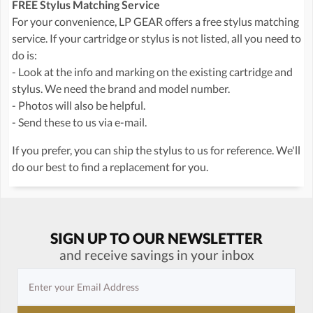
FREE Stylus Matching Service
For your convenience, LP GEAR offers a free stylus matching
service. If your cartridge or stylus is not listed, all you need to
do is:
- Look at the info and marking on the existing cartridge and
stylus. We need the brand and model number.
- Photos will also be helpful.
- Send these to us via e-mail.
If you prefer, you can ship the stylus to us for reference. We'll
do our best to find a replacement for you.
SIGN UP TO OUR NEWSLETTER
and receive savings in your inbox