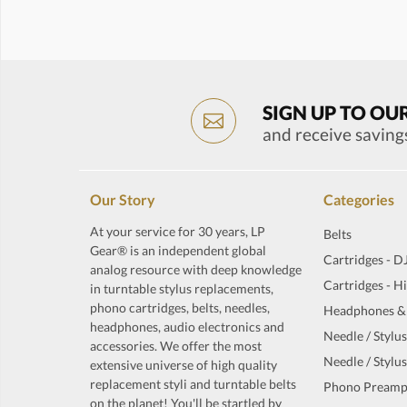
SIGN UP TO OU
and receive saving
Our Story
Categories
At your service for 30 years, LP
Belts
Gear® is an independent global
Cartridges - D
analog resource with deep knowledge
Cartridges - H
in turntable stylus replacements,
phono cartridges, belts, needles,
Headphones &
headphones, audio electronics and
Needle / Stylus
accessories. We offer the most
Needle / Stylus
extensive universe of high quality
replacement styli and turntable belts
Phono Preamp
on the planet! You'll be startled by