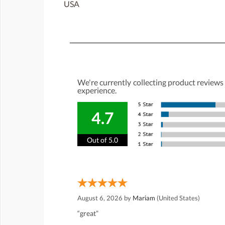
USA
We're currently collecting product reviews
experience.
4.7
Out of 5.0
August 6, 2026 by
Mariam
(United States)
“great”