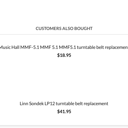
CUSTOMERS ALSO BOUGHT
Music Hall MMF-5.1 MMF 5.1 MMF5.1 turntable belt replacemen
$18.95
Linn Sondek LP12 turntable belt replacement
$41.95