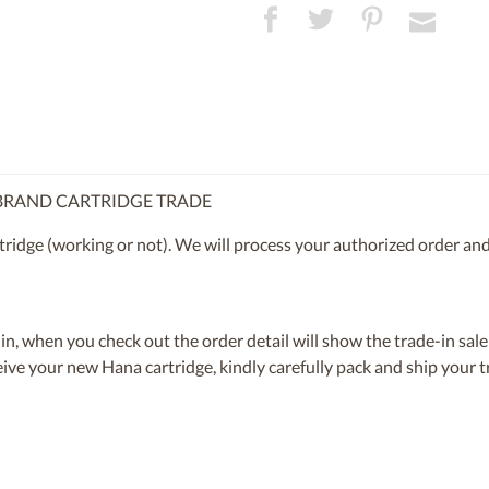
 BRAND CARTRIDGE TRADE
ridge (working or not). We will process your authorized order and
n, when you check out the order detail will show the trade-in sale
eive your new Hana cartridge, kindly carefully pack and ship your t