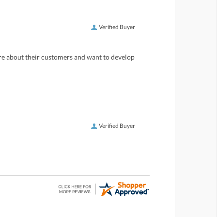
Verified Buyer
care about their customers and want to develop
Verified Buyer