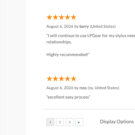
August 6, 2026 by
barry
(United States)
“I will continue to use LPGear for my stylus ne
relationships.
Highly recommended!”
August 6, 2026 by
ross
(ny, United States)
“excellent easy process”
Display Options