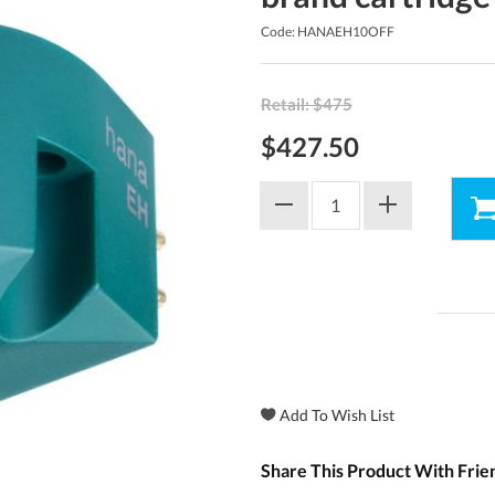
Code: HANAEH10OFF
Retail: $475
$427.50
Share This Product With Frie