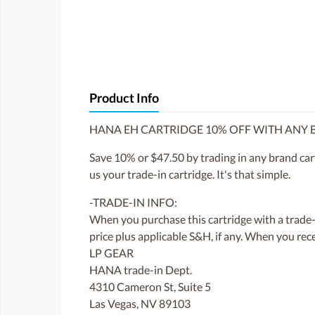
Product Info
HANA EH CARTRIDGE 10% OFF WITH ANY
Save 10% or $47.50 by trading in any brand cart
us your trade-in cartridge. It's that simple.
-TRADE-IN INFO:
When you purchase this cartridge with a trade-i
price plus applicable S&H, if any. When you rec
LP GEAR
HANA trade-in Dept.
4310 Cameron St, Suite 5
Las Vegas, NV 89103