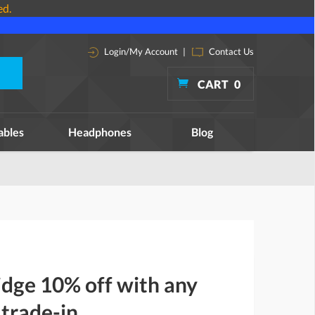
ed.
Login/My Account
|
Contact Us
CART
0
ables
Headphones
Blog
dge 10% off with any
 trade-in