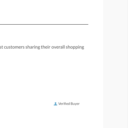
st customers sharing their overall shopping
Verified Buyer