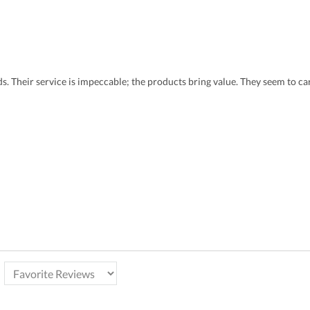
eds. Their service is impeccable; the products bring value. They seem to 