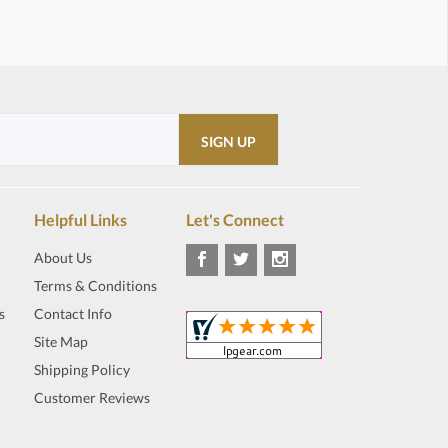
Helpful Links
Let's Connect
About Us
Terms & Conditions
s
Contact Info
Site Map
Shipping Policy
Customer Reviews