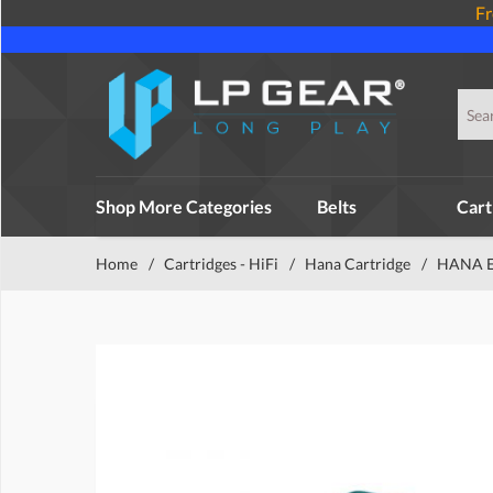
Fr
Shop More Categories
Belts
Cart
Home
/
Cartridges - HiFi
/
Hana Cartridge
/
HANA EH