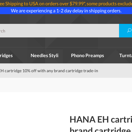
ee Shipping to USA on orders over $79.99*, some products exclud
We are experiencing a 1-2 day delay in shipping orders.
ridges
Needles Styli
Phono Preamps
Turnt
 cartridge 10% off with any brand cartridge trade-in
HANA EH cartri
brand cartridge