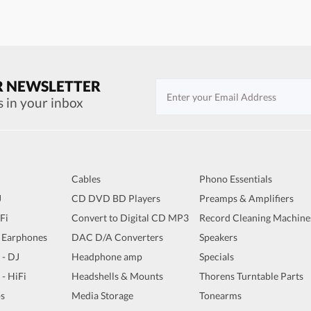
R NEWSLETTER
s in your inbox
Cables
Phono Essentials
J
CD DVD BD Players
Preamps & Amplifiers
iFi
Convert to Digital CD MP3
Record Cleaning Machine
 Earphones
DAC D/A Converters
Speakers
 - DJ
Headphone amp
Specials
 - HiFi
Headshells & Mounts
Thorens Turntable Parts
s
Media Storage
Tonearms