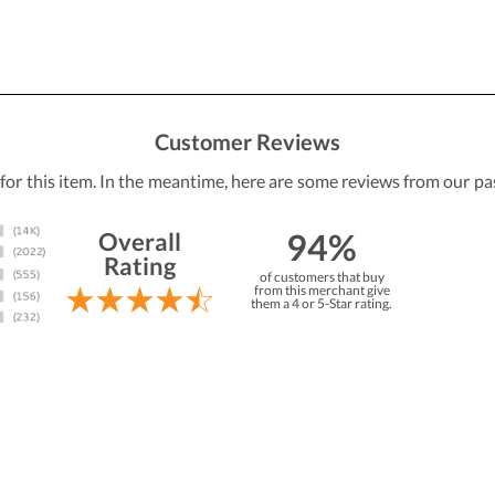
Customer Reviews
 for this item. In the meantime, here are some reviews from our pa
94%
Overall
Rating
of customers that buy
from this merchant give
them a 4 or 5-Star rating.