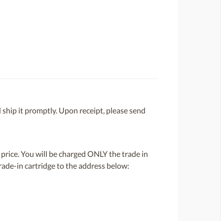
 ship it promptly. Upon receipt, please send
 price. You will be charged ONLY the trade in
rade-in cartridge to the address below: