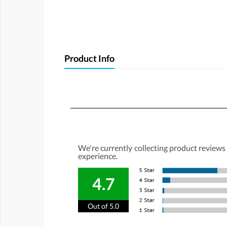
Product Info
We're currently collecting product reviews
experience.
4.7
Out of 5.0