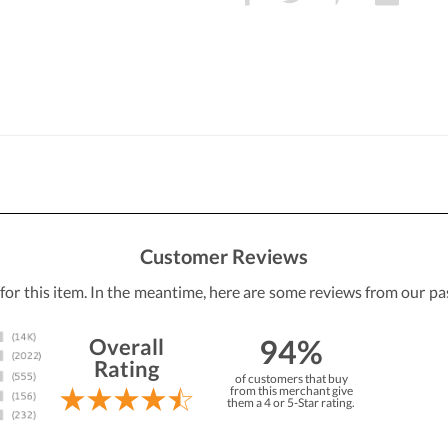
Customer Reviews
 for this item. In the meantime, here are some reviews from our pa
94%
Overall
Rating
of customers that buy
from this merchant give
them a 4 or 5-Star rating.