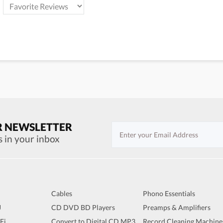
R NEWSLETTER
s in your inbox
Cables
Phono Essentials
J
CD DVD BD Players
Preamps & Amplifiers
iFi
Convert to Digital CD MP3
Record Cleaning Machine