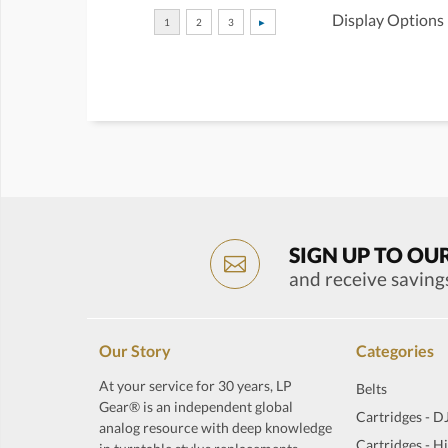
Display Options
SIGN UP TO OU
and receive saving
Our Story
Categories
At your service for 30 years, LP
Belts
Gear® is an independent global
Cartridges - D
analog resource with deep knowledge
Cartridges - H