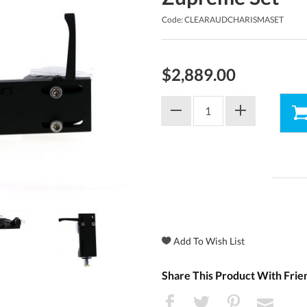
Code: CLEARAUDCHARISMASET
$2,889.00
Share This Product With Frie