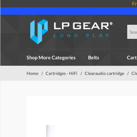
Fr
Shop More Categories
Belts
Cart
Home
/
Cartridges - HiFi
/
Clearaudio cartridge
/
Cl