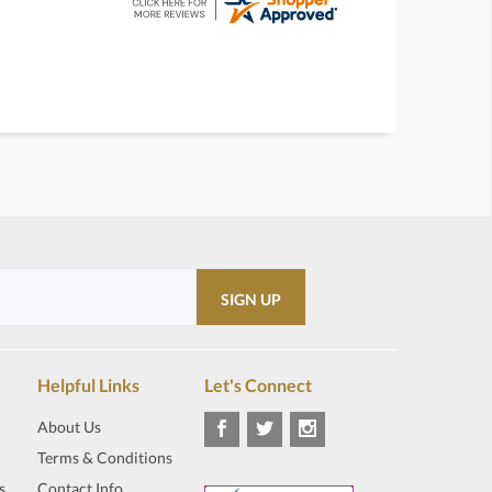
Helpful Links
Let's Connect
About Us
Terms & Conditions
s
Contact Info