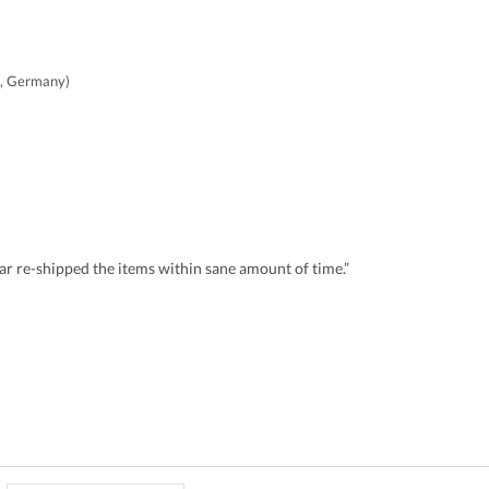
, Germany)
r re-shipped the items within sane amount of time.”