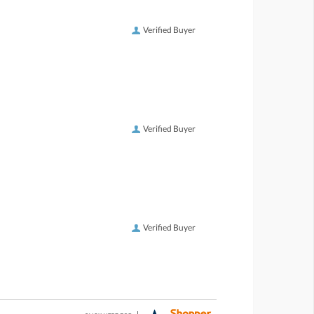
Verified Buyer
Verified Buyer
Verified Buyer