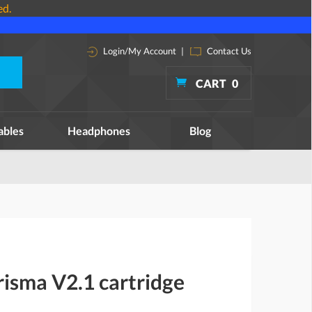
ed.
Login/My Account
|
Contact Us
CART
0
ables
Headphones
Blog
isma V2.1 cartridge