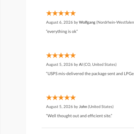
August 6, 2026 by
Wolfgang
(Nordrhein-Westfalen
“everything is ok”
August 5, 2026 by
Al
(CO, United States)
“USPS mis-delivered the package sent and LPGea
August 5, 2026 by
John
(United States)
“Well thought out and efficient site.”