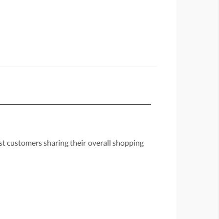
st customers sharing their overall shopping