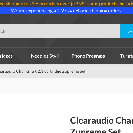
ee Shipping to USA on orders over $79.99*, some products exclud
We are experiencing a 1-2 day delay in shipping orders.
ridges
Needles Styli
Phono Preamps
Turnt
earaudio Charisma V2.1 cartridge Zupreme Set
Clearaudio Char
Zupreme Set