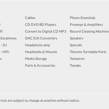
Cables
Phono Essentials
J
CD DVD BD Players
Preamps & Amplifiers
iFi
Convert to Digital CD MP3
Record Cleaning Machine
 Earphones
DAC D/A Converters
Speakers
 - DJ
Headphone amp
Specials
 - HiFi
Headshells & Mounts
Thorens Turntable Parts
s
Media Storage
Tonearms
Parts & Accessories
Tweaks
ices are subject to change at anytime without notice.