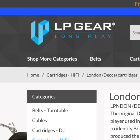
Fr
Shop More Categories
Belts
Cart
Home
/
Cartridges - HiFi
/
London (Decca) cartridges
London
Categories
LPNDON (DE
Belts - Turntable
The original 
Cables
player used i
to identify Br
Cartridges - DJ
produced the f