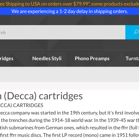
ee Shipping to USA on orders over $79.99*, some products exclud
We are experiencing a 1-2 day delay in shipping orders.
ridges
Needles Styli
Phono Preamps
Turnt
 (Decca) cartridges
CCA) CARTRIDGES
Decca company was started in the 19th century, but it's first invo
n the trenches during the 1914-18 world war. In the 1939-45 war
itish submarines from German ones, which resulted in the ffrr (ful
irst ffrr music discs. The first LP record (mono) came in 1951 foll