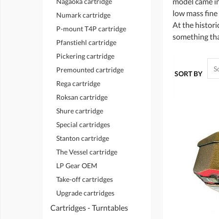
model came in
Nagaoka cartridge
low mass fine
Numark cartridge
At the histor
P-mount T4P cartridge
something that
Pfanstiehl cartridge
Pickering cartridge
Premounted cartridge
SORT BY
Rega cartridge
Roksan cartridge
Shure cartridge
Special cartridges
Stanton cartridge
The Vessel cartridge
LP Gear OEM
Take-off cartridges
Upgrade cartridges
Cartridges - Turntables