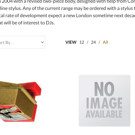
 2004 with a revised two-piece body, designed with help from Con
 line stylus. Any of the current range may be ordered with a stylu
ical rate of development expect a new London sometime next dec
 will be of interest to DJs.
VIEW
12
/
24
/
All