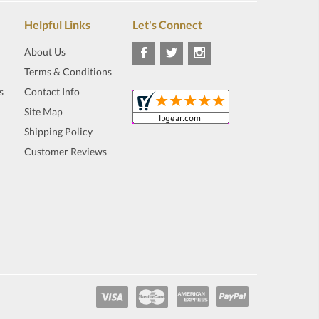
Helpful Links
Let's Connect
About Us
Terms & Conditions
s
Contact Info
Site Map
Shipping Policy
Customer Reviews