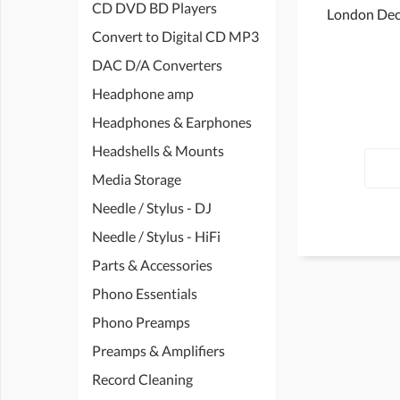
CD DVD BD Players
London Dec
Convert to Digital CD MP3
DAC D/A Converters
Headphone amp
Headphones & Earphones
Headshells & Mounts
Media Storage
Needle / Stylus - DJ
Needle / Stylus - HiFi
Parts & Accessories
Phono Essentials
Phono Preamps
Preamps & Amplifiers
Record Cleaning