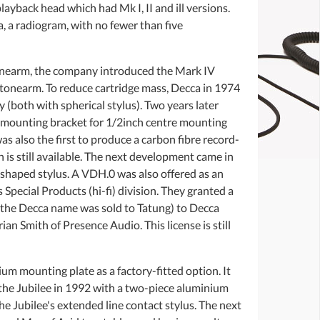
ayback head which had Mk I, II and ill versions.
, a radiogram, with no fewer than five
tonearm, the company introduced the Mark IV
al tonearm. To reduce cartridge mass, Decca in 1974
 (both with spherical stylus). Two years later
w mounting bracket for 1/2inch centre mounting
s also the first to produce a carbon fibre record-
 is still available. The next development came in
shaped stylus. A VDH.0 was also offered as an
Special Products (hi-fi) division. They granted a
the Decca name was sold to Tatung) to Decca
n Smith of Presence Audio. This license is still
m mounting plate as a factory-fitted option. It
 the Jubilee in 1992 with a two-piece aluminium
e Jubilee's extended line contact stylus. The next