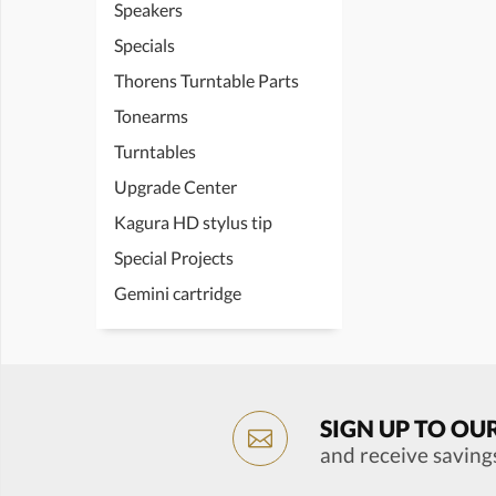
Speakers
Specials
Thorens Turntable Parts
Tonearms
Turntables
Upgrade Center
Kagura HD stylus tip
Special Projects
Gemini cartridge
SIGN UP TO OU
and receive saving