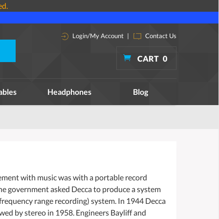
ed.
Login/My Account
|
Contact Us
CART
0
ables
Headphones
Blog
lvement with music was with a portable record
 the government asked Decca to produce a system
l frequency range recording) system. In 1944 Decca
owed by stereo in 1958. Engineers Bayliff and