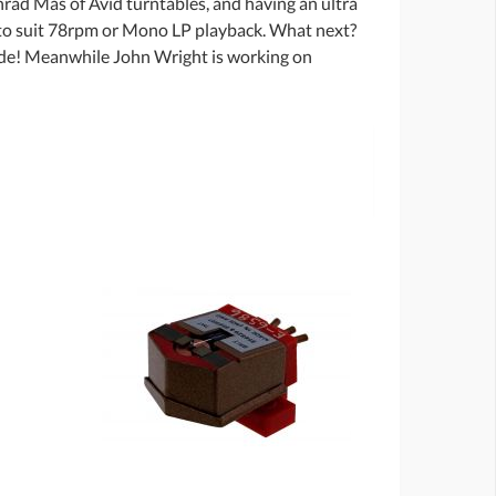
rad Mas of Avid turntables, and having an ultra
s to suit 78rpm or Mono LP playback. What next?
ade! Meanwhile John Wright is working on