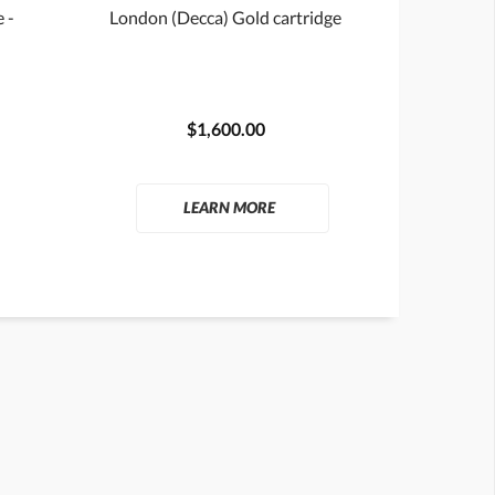
 -
London (Decca) Gold cartridge
$1,600.00
LEARN MORE