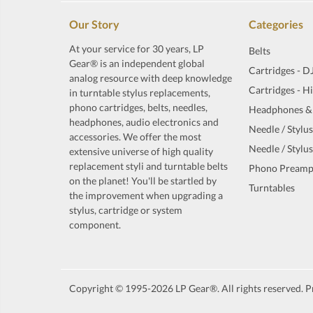
Our Story
Categories
At your service for 30 years, LP
Belts
Gear® is an independent global
Cartridges - D
analog resource with deep knowledge
Cartridges - H
in turntable stylus replacements,
phono cartridges, belts, needles,
Headphones &
headphones, audio electronics and
Needle / Stylus
accessories. We offer the most
Needle / Stylus
extensive universe of high quality
replacement styli and turntable belts
Phono Preamp
on the planet! You'll be startled by
Turntables
the improvement when upgrading a
stylus, cartridge or system
component.
Copyright © 1995-2026 LP Gear®. All rights reserved. Pr