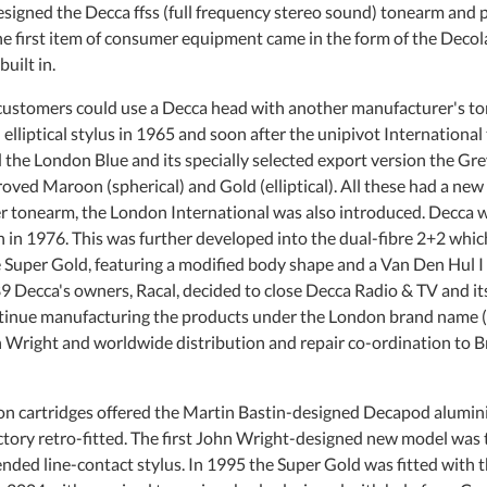
signed the Decca ffss (full frequency stereo sound) tonearm and pl
e first item of consumer equipment came in the form of the Decola
uilt in.
 customers could use a Decca head with another manufacturer's 
 elliptical stylus in 1965 and soon after the unipivot Internation
the London Blue and its specially selected export version the Grey
oved Maroon (spherical) and Gold (elliptical). All these had a ne
er tonearm, the London International was also introduced. Decca wa
 in 1976. This was further developed into the dual-fibre 2+2 which
 Super Gold, featuring a modified body shape and a Van Den Hul I 
9 Decca's owners, Racal, decided to close Decca Radio & TV and its 
ntinue manufacturing the products under the London brand name (
Wright and worldwide distribution and repair co-ordination to Bria
n cartridges offered the Martin Bastin-designed Decapod aluminiu
actory retro-fitted. The first John Wright-designed new model was
ded line-contact stylus. In 1995 the Super Gold was fitted with th