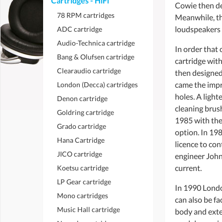
Cartridges - HiFi
Cowie then de
78 RPM cartridges
Meanwhile, th
loudspeakers b
ADC cartridge
Audio-Technica cartridge
In order that
Bang & Olufsen cartridge
cartridge with
Clearaudio cartridge
then designed 
came the impr
London (Decca) cartridges
holes. A light
Denon cartridge
cleaning brush
Goldring cartridge
1985 with the
Grado cartridge
option. In 198
Hana Cartridge
licence to co
JICO cartridge
engineer John 
current.
Koetsu cartridge
LP Gear cartridge
In 1990 Londo
Mono cartridges
can also be f
Music Hall cartridge
body and exten