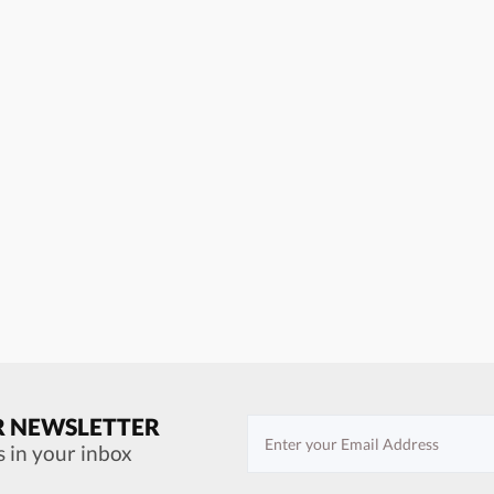
R NEWSLETTER
s in your inbox