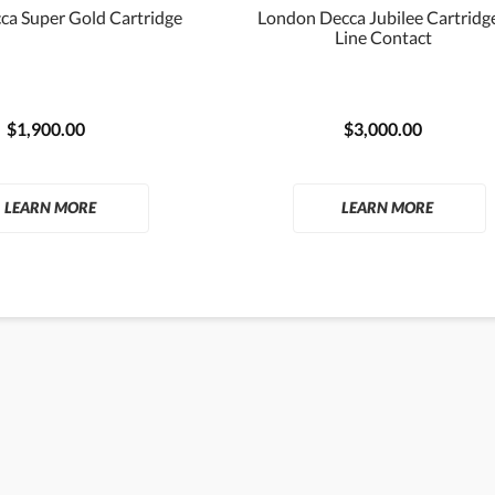
ca Super Gold Cartridge
London Decca Jubilee Cartridge
Line Contact
$1,900.00
$3,000.00
LEARN MORE
LEARN MORE