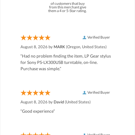
of customers that buy
from this merchant give
them a 4 or 5-Star rating.
Verified Buyer
August 8, 2026 by
MARK
(Oregon, United States)
“Had no problem finding the item, LP Gear stylus
for Sony PS-LX300USB turntable, on-line.
Purchase was simple.”
Verified Buyer
August 8, 2026 by
David
(United States)
“Good experience”
Verified Buyer