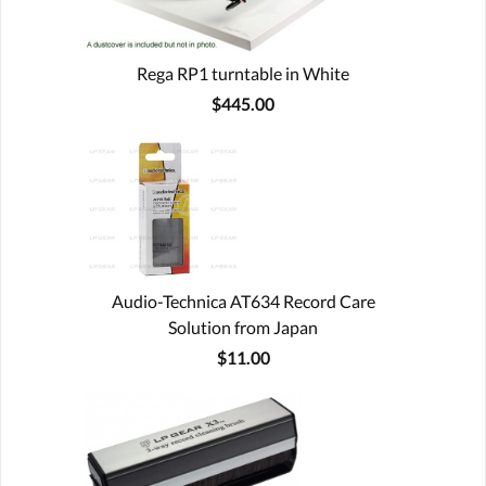
Rega RP1 turntable in White
$445.00
Audio-Technica AT634 Record Care
Solution from Japan
$11.00