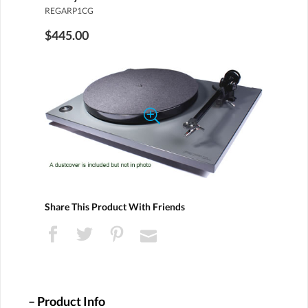
REGARP1CG
$445.00
Share This Product With Friends
Product Info