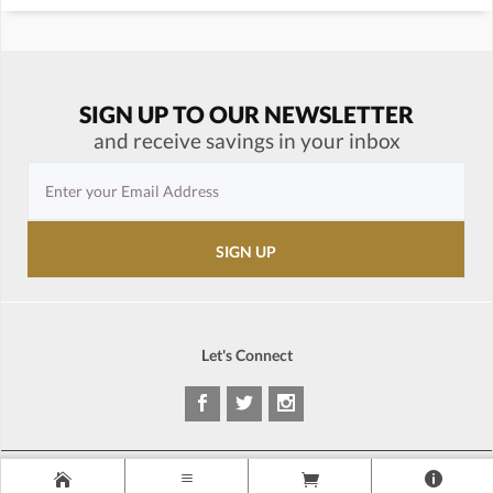
SIGN UP TO OUR NEWSLETTER
and receive savings in your inbox
Let's Connect
Copyright © 1995-2026 LP Gear®. All rights reserved. Prices are subject to
change at anytime without notice.