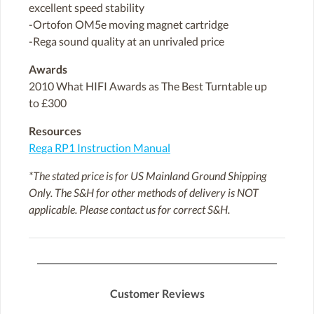
excellent speed stability
-Ortofon OM5e moving magnet cartridge
-Rega sound quality at an unrivaled price
Awards
2010 What HIFI Awards as The Best Turntable up
to £300
Resources
Rega RP1 Instruction Manual
*The stated price is for US Mainland Ground Shipping
Only. The S&H for other methods of delivery is NOT
applicable. Please contact us for correct S&H.
Customer Reviews