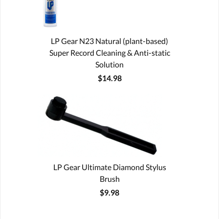
LP Gear N23 Natural (plant-based)
Super Record Cleaning & Anti-static
Solution
$14.98
LP Gear Ultimate Diamond Stylus
Brush
$9.98