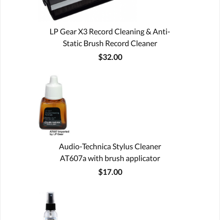
LP Gear X3 Record Cleaning & Anti-
Static Brush Record Cleaner
$32.00
Audio-Technica Stylus Cleaner
AT607a with brush applicator
$17.00