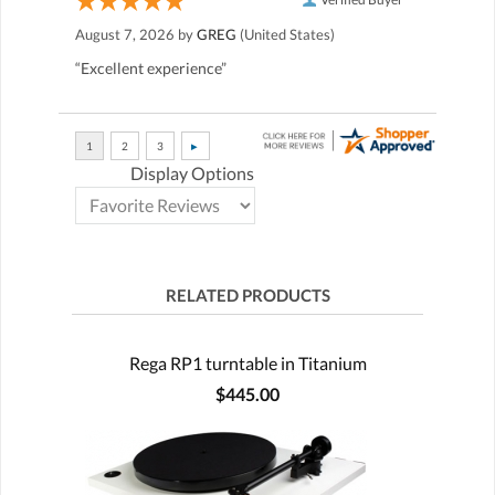
August 7, 2026 by
GREG
(United States)
“Excellent experience”
Display Options
RELATED PRODUCTS
Rega RP1 turntable in Titanium
$445.00