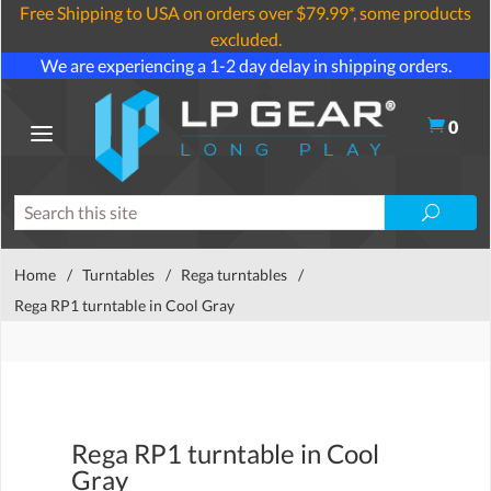
Free Shipping to USA on orders over $79.99*, some products
excluded.
We are experiencing a 1-2 day delay in shipping orders.
0
Home
/
Turntables
/
Rega turntables
/
Rega RP1 turntable in Cool Gray
Rega RP1 turntable in Cool
Gray