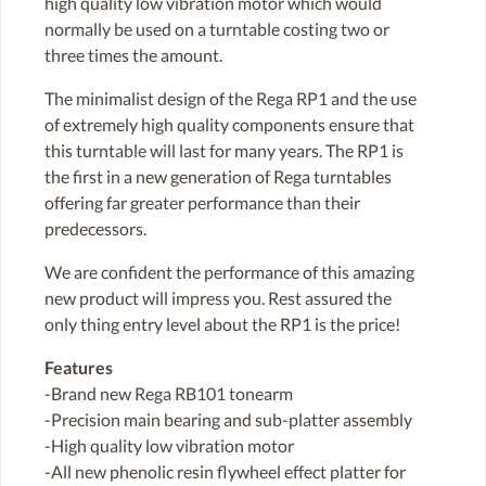
high quality low vibration motor which would
normally be used on a turntable costing two or
three times the amount.
The minimalist design of the Rega RP1 and the use
of extremely high quality components ensure that
this turntable will last for many years. The RP1 is
the first in a new generation of Rega turntables
offering far greater performance than their
predecessors.
We are confident the performance of this amazing
new product will impress you. Rest assured the
only thing entry level about the RP1 is the price!
Features
-Brand new Rega RB101 tonearm
-Precision main bearing and sub-platter assembly
-High quality low vibration motor
-All new phenolic resin flywheel effect platter for