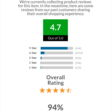
We're currently collecting product reviews
for this item. In the meantime, here are some
reviews from our past customers sharing
their overall shopping experience.
4.7
Out of 5.0
Overall
Rating
94%