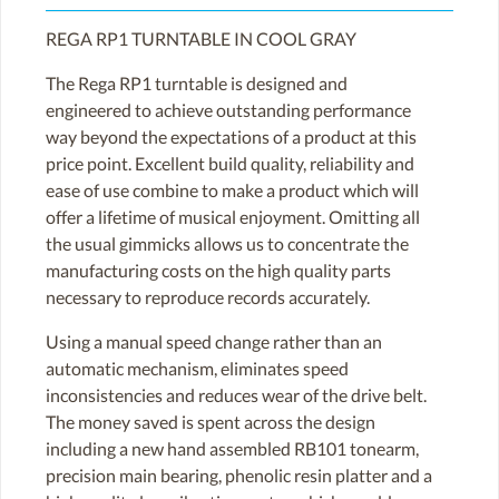
REGA RP1 TURNTABLE IN COOL GRAY
The Rega RP1 turntable is designed and
engineered to achieve outstanding performance
way beyond the expectations of a product at this
price point. Excellent build quality, reliability and
ease of use combine to make a product which will
offer a lifetime of musical enjoyment. Omitting all
the usual gimmicks allows us to concentrate the
manufacturing costs on the high quality parts
necessary to reproduce records accurately.
Using a manual speed change rather than an
automatic mechanism, eliminates speed
inconsistencies and reduces wear of the drive belt.
The money saved is spent across the design
including a new hand assembled RB101 tonearm,
precision main bearing, phenolic resin platter and a