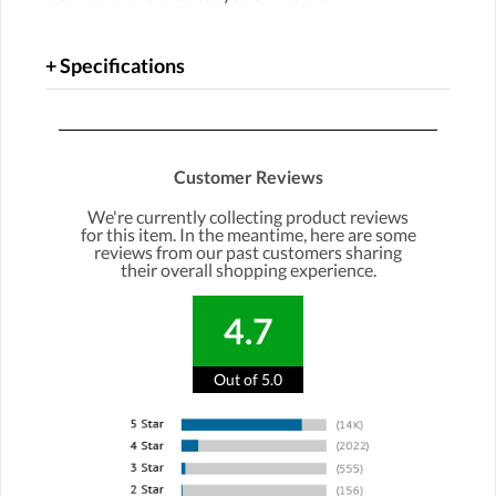
Specifications
Customer Reviews
We're currently collecting product reviews
for this item. In the meantime, here are some
reviews from our past customers sharing
their overall shopping experience.
4.7
Out of 5.0