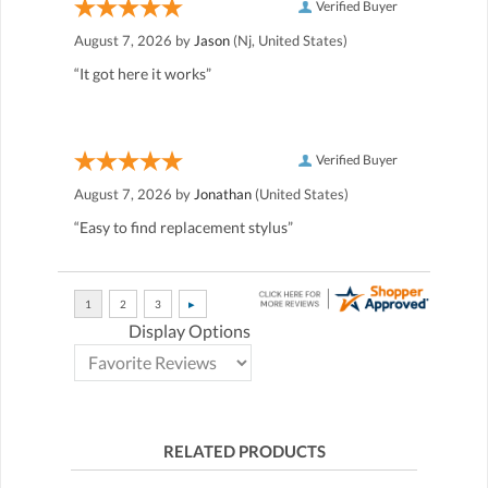
Verified Buyer
August 7, 2026 by
Jason
(Nj, United States)
“It got here it works”
Verified Buyer
August 7, 2026 by
Jonathan
(United States)
“Easy to find replacement stylus”
Display Options
RELATED PRODUCTS