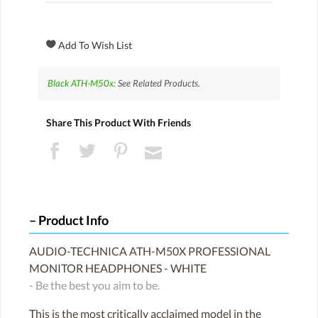
Black ATH-M50x:
See Related Products.
Share This Product With Friends
Product Info
AUDIO-TECHNICA ATH-M50X PROFESSIONAL
MONITOR HEADPHONES - WHITE
- Be the best you aim to be.
This is the most critically acclaimed model in the