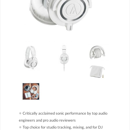
●
Critically acclaimed sonic performance by top audio
engineers and pro audio reviewers
●
Top choice for studio tracking, mixing, and for DJ