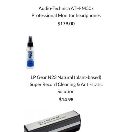
Audio-Technica ATH-M50x
Professional Monitor headphones
$179.00
LP Gear N23 Natural (plant-based)
Super Record Cleaning & Anti-static
Solution
$14.98