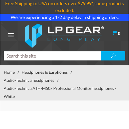
Free Shipping to USA on orders over $79.99*, some products
excluded.
We are experiencing a 1-2 day delay in shipping orders.
0
Home
/
Headphones & Earphones
/
Audio-Technica headphones
/
Audio-Technica ATH-M50x Professional Monitor headphones -
White