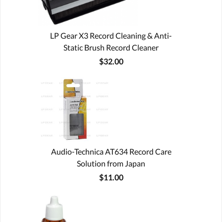
LP Gear X3 Record Cleaning & Anti-
Static Brush Record Cleaner
$32.00
Audio-Technica AT634 Record Care
Solution from Japan
$11.00