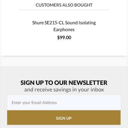
CUSTOMERS ALSO BOUGHT
Shure SE215-CL Sound Isolating
Earphones
$99.00
SIGN UP TO OUR NEWSLETTER
and receive savings in your inbox