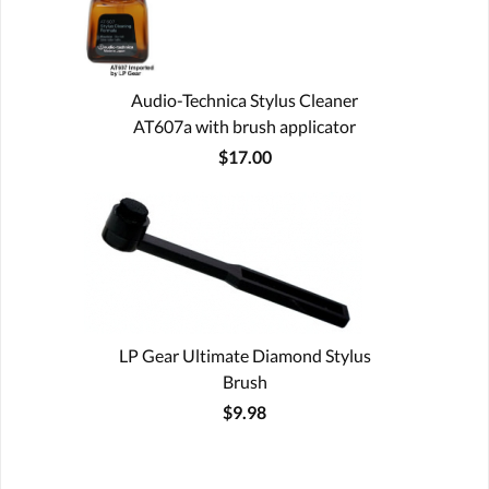
Audio-Technica Stylus Cleaner
AT607a with brush applicator
$17.00
LP Gear Ultimate Diamond Stylus
Brush
$9.98