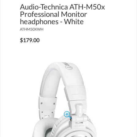
Audio-Technica ATH-M50x
Professional Monitor
headphones - White
ATHM50XWH
$179.00