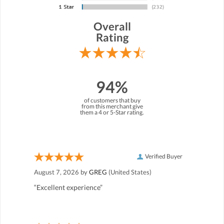
Overall
Rating
94%
of customers that buy
from this merchant give
them a 4 or 5-Star rating.
Verified Buyer
August 7, 2026 by
GREG
(United States)
“Excellent experience”