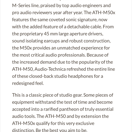
M-Series line, praised by top audio engineers and
pro audio reviewers year after year. The ATH-M50x
features the same coveted sonic signature, now
with the added feature of a detachable cable. From
the proprietary 45 mm large aperture drivers,
sound isolating earcups and robust construction,
the M50x provides an unmatched experience for
the most critical audio professionals. Because of
the increased demand due to the popularity of the
ATH-M50, Audio-Technica refreshed the entire line
of these closed-back studio headphones for a
redesigned feel.
This is a classic piece of studio gear. Some pieces of
equipment withstand the test of time and become
accepted into a rarified pantheon of truly essential
audio tools. The ATH-M50 and by extension the
ATH-M50x qualify for this very exclusive
distinction. Be the best you aim to be.