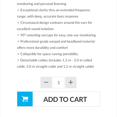
monitoring and personal listening
●
Exceptional clarity thru an extended frequency
range, with deep, accurate bass response
●
Circumaural design contours around the ears for
excellent sound isolation
●
90° swiveling earcups for easy, one-ear monitoring
●
Professional-grade earpad and headband material
offers more durability and comfort
●
Collapsible for space-saving portability
●
Detachable cables (includes 1.2 m - 3.0 m coiled
cable, 3.0 m straight cable and 1.2 m straight cable)