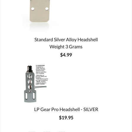
Standard Silver Alloy Headshell
Weight 3 Grams
$4.99
LP Gear Pro Headshell - SILVER
$19.95