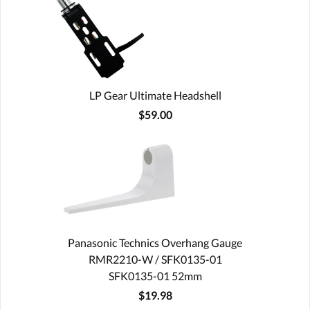
LP Gear Ultimate Headshell
$59.00
Panasonic Technics Overhang Gauge
RMR2210-W / SFK0135-01
SFK0135-01 52mm
$19.98