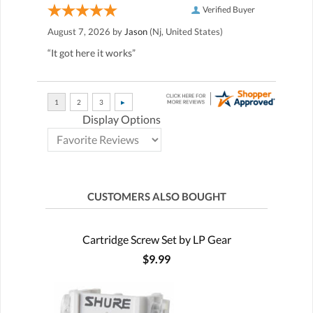
Verified Buyer
August 7, 2026 by
Jason
(Nj, United States)
“It got here it works”
Display Options
CUSTOMERS ALSO BOUGHT
Cartridge Screw Set by LP Gear
$9.99