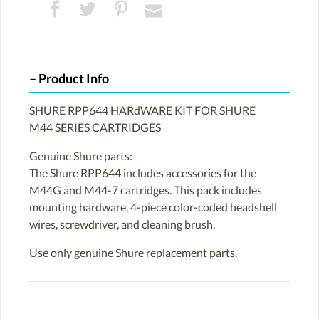
Product Info
SHURE RPP644 HARdWARE KIT FOR SHURE
M44 SERIES CARTRIDGES
Genuine Shure parts:
The Shure RPP644 includes accessories for the
M44G and M44-7 cartridges. This pack includes
mounting hardware, 4-piece color-coded headshell
wires, screwdriver, and cleaning brush.
Use only genuine Shure replacement parts.