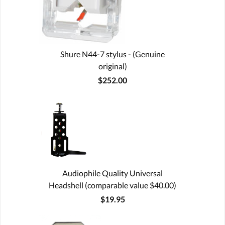
Shure N44-7 stylus - (Genuine
original)
$252.00
Audiophile Quality Universal
Headshell (comparable value $40.00)
$19.95