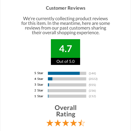
Customer Reviews
We're currently collecting product reviews
for this item. In the meantime, here are some
reviews from our past customers sharing
their overall shopping experience.
4.7
Out of 5.0
Overall
Rating