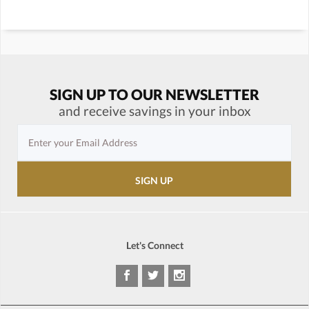
SIGN UP TO OUR NEWSLETTER
and receive savings in your inbox
Let's Connect