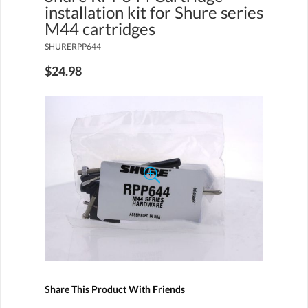
installation kit for Shure series
M44 cartridges
SHURERPP644
$24.98
Share This Product With Friends