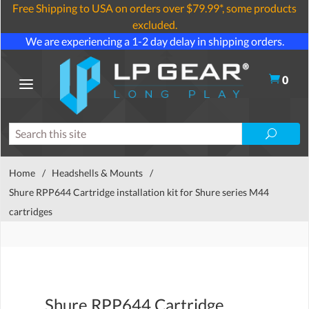
Free Shipping to USA on orders over $79.99*, some products
excluded.
We are experiencing a 1-2 day delay in shipping orders.
0
Home
/
Headshells & Mounts
/
Shure RPP644 Cartridge installation kit for Shure series M44
cartridges
Shure RPP644 Cartridge