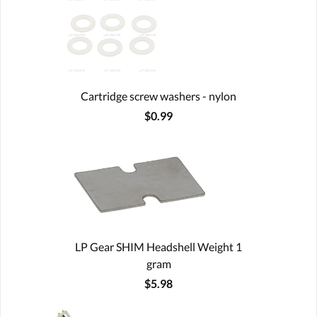
Cartridge screw washers - nylon
$0.99
LP Gear SHIM Headshell Weight 1
gram
$5.98