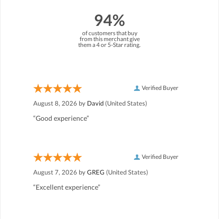
94%
of customers that buy
from this merchant give
them a 4 or 5-Star rating.
Verified Buyer
August 8, 2026 by
David
(United States)
“Good experience”
Verified Buyer
August 7, 2026 by
GREG
(United States)
“Excellent experience”