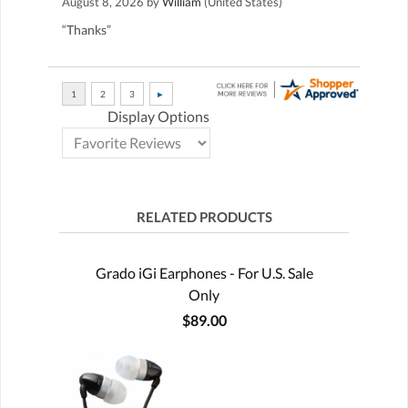
August 8, 2026 by
William
(United States)
“Thanks”
Display Options
RELATED PRODUCTS
Grado iGi Earphones - For U.S. Sale
Only
$89.00