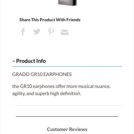
Share This Product With Friends
Product Info
GRADO GR10 EARPHONES
the GR10 earphones offer more musical nuance,
agility, and superb high definition.
Customer Reviews