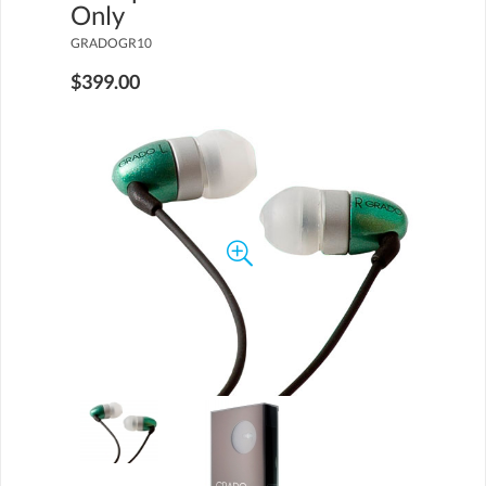
Only
GRADOGR10
$399.00