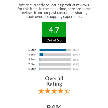
We're currently collecting product reviews
for this item. In the meantime, here are some
reviews from our past customers sharing
their overall shopping experience.
4.7
Out of 5.0
Overall
Rating
94%