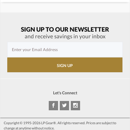
SIGN UP TO OUR NEWSLETTER
and receive savings in your inbox
Let's Connect
Copyright © 1995-2026 LP Gear®. All rights reserved. Prices are subject to
change at anytime without notice.