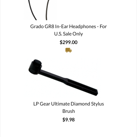
Grado GR8 In-Ear Headphones - For
U.S. Sale Only
$299.00
LP Gear Ultimate Diamond Stylus
Brush
$9.98