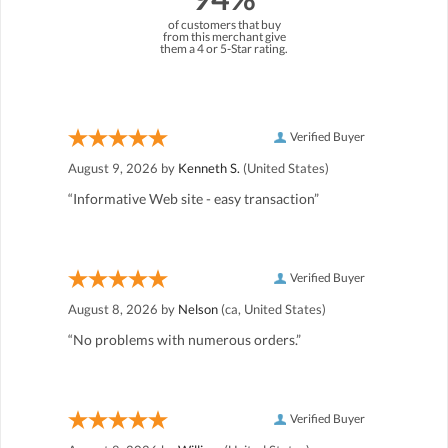
of customers that buy
from this merchant give
them a 4 or 5-Star rating.
Verified Buyer
August 9, 2026 by
Kenneth S.
(United States)
“Informative Web site - easy transaction”
Verified Buyer
August 8, 2026 by
Nelson
(ca, United States)
“No problems with numerous orders.”
Verified Buyer