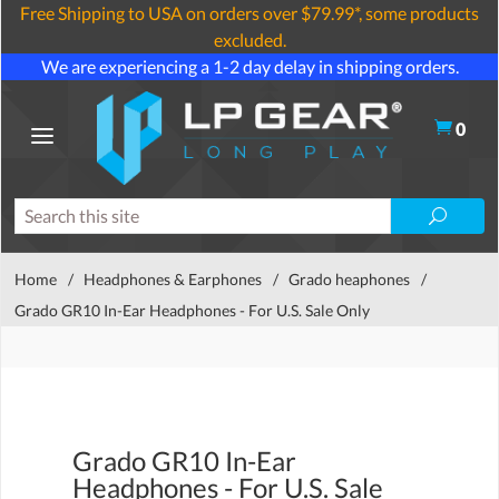
Free Shipping to USA on orders over $79.99*, some products
excluded.
We are experiencing a 1-2 day delay in shipping orders.
0
Home
/
Headphones & Earphones
/
Grado heaphones
/
Grado GR10 In-Ear Headphones - For U.S. Sale Only
Grado GR10 In-Ear
Headphones - For U.S. Sale