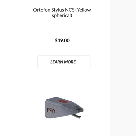
Ortofon Stylus NCS (Yellow
spherical)
$49.00
LEARN MORE