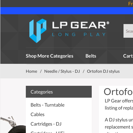
Fr
Shop More Categories
Belts
Cart
Home
/
Needle / Stylus - DJ
/
Ortofon DJ stylus
Ortofo
Categories
LP Gear offer
Belts - Turntable
listing of re
Cables
A DJ stylus u
Cartridges - DJ
replacement s