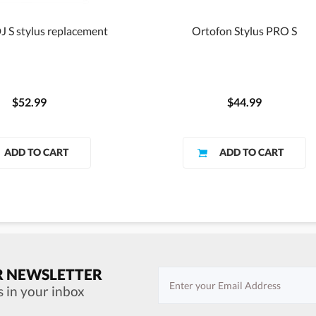
J S stylus replacement
Ortofon Stylus PRO S
$52.99
$44.99
R NEWSLETTER
s in your inbox