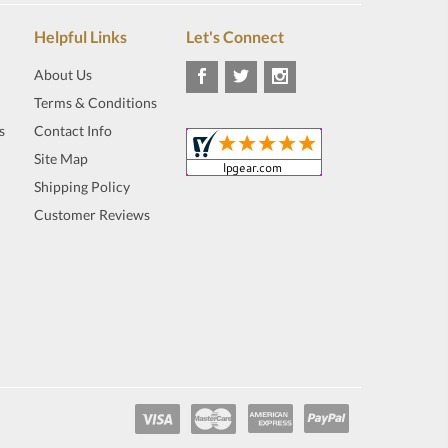
Helpful Links
Let's Connect
About Us
Terms & Conditions
s
Contact Info
Site Map
Shipping Policy
Customer Reviews