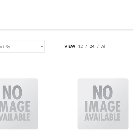
VIEW
12
/
24
/
All