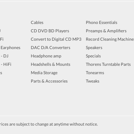
Cables
Phono Essentials
J
CD DVD BD Players
Preamps & Amplifiers
iFi
Convert to Digital CD MP3
Record Cleaning Machine
 Earphones
DAC D/A Converters
Speakers
 - DJ
Headphone amp
Specials
 - HiFi
Headshells & Mounts
Thorens Turntable Parts
s
Media Storage
Tonearms
Parts & Accessories
Tweaks
ices are subject to change at anytime without notice.