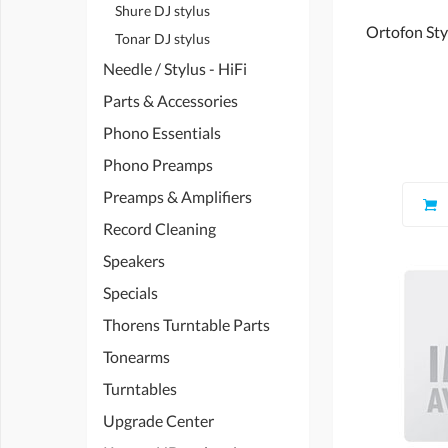
Shure DJ stylus
Ortofon Styl
Tonar DJ stylus
Needle / Stylus - HiFi
Parts & Accessories
Phono Essentials
Phono Preamps
Preamps & Amplifiers
Record Cleaning
Speakers
Specials
Thorens Turntable Parts
Tonearms
Turntables
Upgrade Center