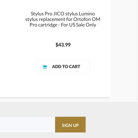
Stylus Pro JICO stylus Lumino
stylus replacement for Ortofon OM
Pro cartridge - For US Sale Only
$43.99