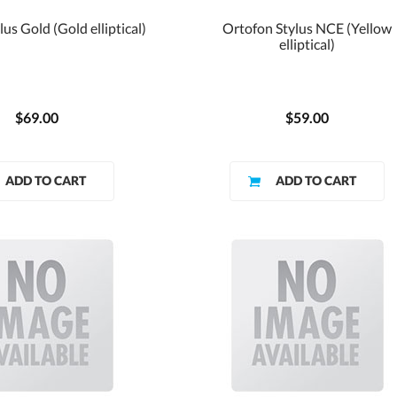
us Gold (Gold elliptical)
Ortofon Stylus NCE (Yellow
elliptical)
$69.00
$59.00