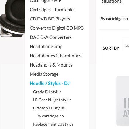
Cartridges - HiFi
situations.
Cartridges - Turntables
CD DVD BD Players
By cartridge no.
Convert to Digital CD MP3
DAC D/A Converters
Headphone amp
SORT BY
Headphones & Earphones
Headshells & Mounts
Media Storage
Needle / Stylus - DJ
Grado DJ stylus
LP Gear NLight stylus
Ortofon DJ stylus
By cartridge no.
Replacement DJ stylus