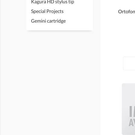
Kagura HD stylus tip
Special Projects
Ortofon 
Gemini cartridge