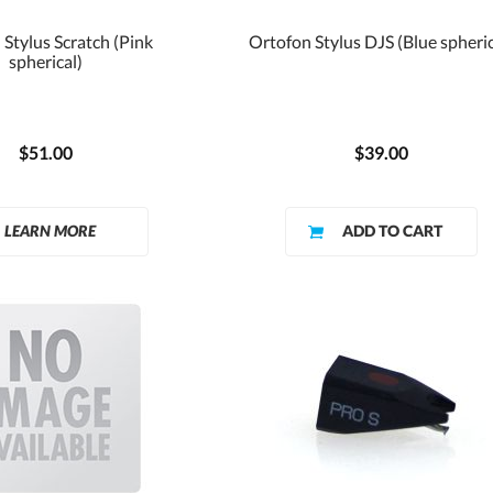
Stylus Scratch (Pink
Ortofon Stylus DJS (Blue spheric
spherical)
$51.00
$39.00
LEARN MORE