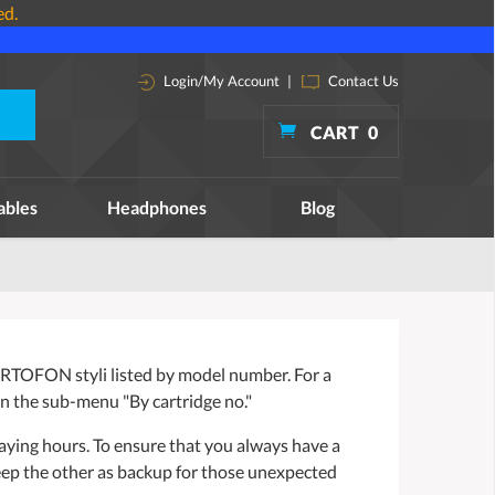
ed.
Login/My Account
|
Contact Us
CART
0
ables
Headphones
Blog
RTOFON styli listed by model number. For a
n the sub-menu "By cartridge no."
aying hours. To ensure that you always have a
eep the other as backup for those unexpected