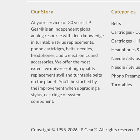
Our Story
Categories
At your service for 30 years, LP
Belts
Gear® is an independent global
Cartridges - D
analog resource with deep knowledge
Cartridges - H
in turntable stylus replacements,
phono cartridges, belts, needles,
Headphones &
headphones, audio electronics and
Needle / Stylus
accessories. We offer the most
Needle / Stylus
extensive universe of high quality
replacement styli and turntable belts
Phono Preamp
on the planet! You'll be startled by
Turntables
the improvement when upgrading a
stylus, cartridge or system
component.
Copyright © 1995-2026 LP Gear®. All rights reserved. Pr