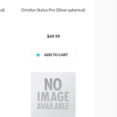
al)
Ortofon Stylus Pro (Silver spherical)
$49.99