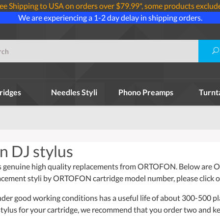
ee Shipping to USA on orders over $79.99*, some products exclud
We are experiencing a 1-2 day delay in shipping orders.
ridges
Needles Styli
Phono Preamps
Turnt
n DJ stylus
s genuine high quality replacements from ORTOFON. Below are O
placement styli by ORTOFON cartridge model number, please click o
nder good working conditions has a useful life of about 300-500 pl
tylus for your cartridge, we recommend that you order two and k