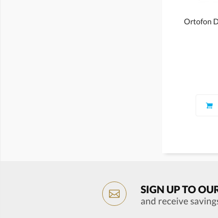
Ortofon D
SIGN UP TO OU
and receive saving