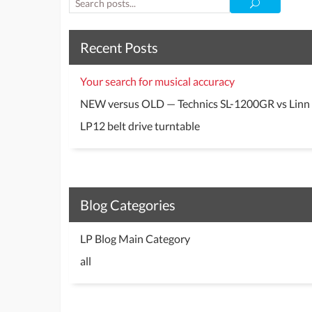
Recent Posts
Your search for musical accuracy
NEW versus OLD — Technics SL-1200GR vs Linn
LP12 belt drive turntable
Blog Categories
LP Blog Main Category
all