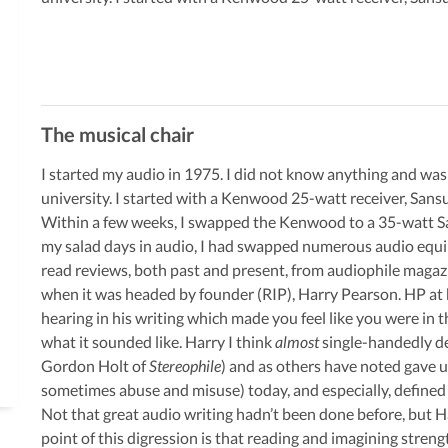
The musical chair
I started my audio in 1975. I did not know anything and was
university. I started with a Kenwood 25-watt receiver, Sansu
Within a few weeks, I swapped the Kenwood to a 35-watt San
my salad days in audio, I had swapped numerous audio equip
read reviews, both past and present, from audiophile magaz
when it was headed by founder (RIP), Harry Pearson. HP at 
hearing in his writing which made you feel like you were in 
what it sounded like. Harry I think
almost
single-handedly def
Gordon Holt of
Stereophile
) and as others have noted gave u
sometimes abuse and misuse) today, and especially, defined
Not that great audio writing hadn’t been done before, but H
point of this digression is that reading and imagining streng