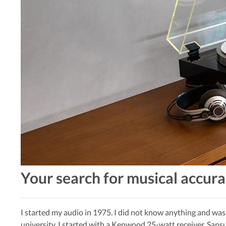
Your search for musical accur
I started my audio in 1975. I did not know anything and was
university. I started with a Kenwood 25-watt receiver, Sansu