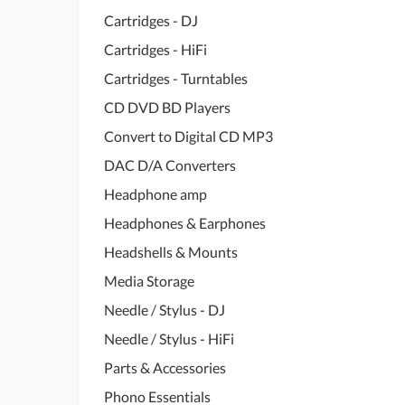
Cartridges - DJ
Cartridges - HiFi
Cartridges - Turntables
CD DVD BD Players
Convert to Digital CD MP3
DAC D/A Converters
Headphone amp
Headphones & Earphones
Headshells & Mounts
Media Storage
Needle / Stylus - DJ
Needle / Stylus - HiFi
Parts & Accessories
Phono Essentials