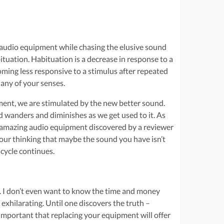
 audio equipment while chasing the elusive sound
ituation. Habituation is a decrease in response to a
coming less responsive to a stimulus after repeated
 any of your senses.
ment, we are stimulated by the new better sound.
d wanders and diminishes as we get used to it. As
w amazing audio equipment discovered by a reviewer
 your thinking that maybe the sound you have isn’t
 cycle continues.
n. I don’t even want to know the time and money
exhilarating. Until one discovers the truth –
 important that replacing your equipment will offer