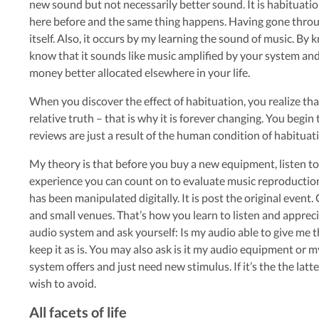
new sound but not necessarily better sound. It is habituation
here before and the same thing happens. Having gone through
itself. Also, it occurs by my learning the sound of music. B
know that it sounds like music amplified by your system and t
money better allocated elsewhere in your life.
When you discover the effect of habituation, you realize tha
relative truth – that is why it is forever changing. You begin
reviews are just a result of the human condition of habituat
My theory is that before you buy a new equipment, listen to l
experience you can count on to evaluate music reproduction. D
has been manipulated digitally. It is post the original event.
and small venues. That’s how you learn to listen and apprecia
audio system and ask yourself: Is my audio able to give me the
keep it as is. You may also ask is it my audio equipment or 
system offers and just need new stimulus. If it’s the the latte
wish to avoid.
All facets of life