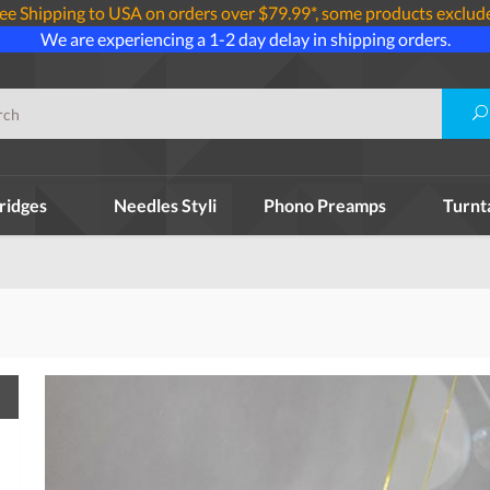
ee Shipping to USA on orders over $79.99*, some products exclud
We are experiencing a 1-2 day delay in shipping orders.
ridges
Needles Styli
Phono Preamps
Turnt