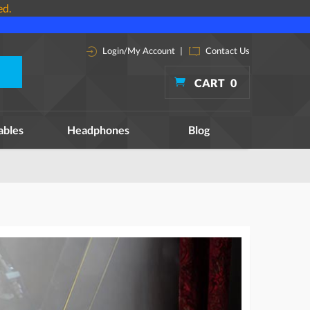
ed.
Login/My Account
|
Contact Us
CART
0
ables
Headphones
Blog