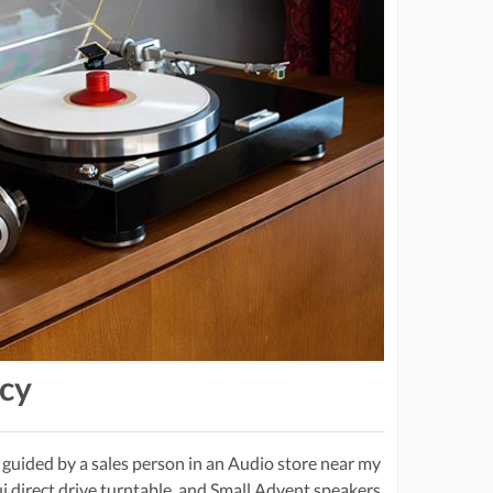
acy
 guided by a sales person in an Audio store near my
i direct drive turntable, and Small Advent speakers.