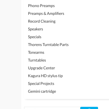
Phono Preamps
Preamps & Amplifiers
Record Cleaning
Speakers
Specials
Thorens Turntable Parts
Tonearms
Turntables
Upgrade Center
Kagura HD stylus tip
Special Projects
Gemini cartridge