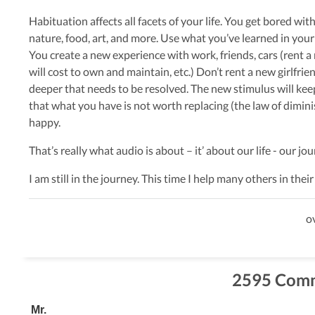
Habituation affects all facets of your life. You get bored with 
nature, food, art, and more. Use what you’ve learned in your
You create a new experience with work, friends, cars (rent a
will cost to own and maintain, etc.) Don’t rent a new girlfr
deeper that needs to be resolved. The new stimulus will ke
that what you have is not worth replacing (the law of dimin
happy.
That’s really what audio is about – it’ about our life - our j
I am still in the journey. This time I help many others in the
ov
2595 Com
Mr.