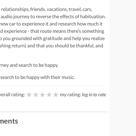
relationships, friends, vacations, travel, cars,
 audio journey to reverse the effects of habituation.
 new car to experience it and research how much it
iend experience - that route means there’s something
ep you grounded with gratitude and help you realize
ishing return) and that you should be thankful, and
ourney and search to be happy.
ir search to be happy with their music.
★★★★★
★★★★★
★★★★★
erall rating:
my rating:
log in to rate
ments