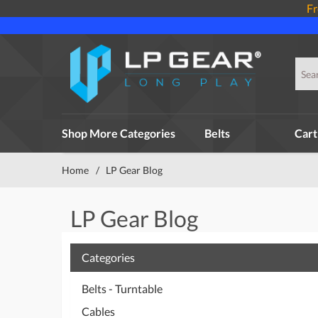
Fr
Shop More Categories
Belts
Cart
Home
/
LP Gear Blog
LP Gear Blog
Categories
Belts - Turntable
Cables