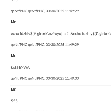
qeNtfPNC qeNtfPNC, 03/30/2025 11:49:29
Mr.
echo fdzhly$()\ glrbrk\nz^xyu||a #' &echo fdzhly$()\ glrbrk
qeNtfPNC qeNtfPNC, 03/30/2025 11:49:29
Mr.
k6kHi9WA
qeNtfPNC qeNtfPNC, 03/30/2025 11:49:30
Mr.
555