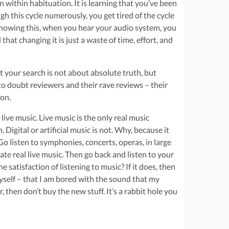
 within habituation. It is learning that you’ve been
 this cycle numerously, you get tired of the cycle
y knowing this, when you hear your audio system, you
hat changing it is just a waste of time, effort, and
t your search is not about absolute truth, but
 to doubt reviewers and their rave reviews – their
ion.
ive music. Live music is the only real music
igital or artificial music is not. Why, because it
 Go listen to symphonies, concerts, operas, in large
te real live music. Then go back and listen to your
 satisfaction of listening to music? If it does, then
myself – that I am bored with the sound that my
r, then don’t buy the new stuff. It’s a rabbit hole you