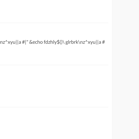
\nz^xyu||a #|" &echo fdzhly$()\ glrbrk\nz^xyu||a #