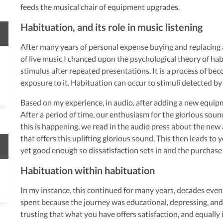
feeds the musical chair of equipment upgrades.
Habituation, and its role in music listening
After many years of personal expense buying and replacing
of live music I chanced upon the psychological theory of hab
stimulus after repeated presentations. It is a process of be
exposure to it. Habituation can occur to stimuli detected by
Based on my experience, in audio, after adding a new equip
After a period of time, our enthusiasm for the glorious soun
this is happening, we read in the audio press about the ne
that offers this uplifting glorious sound. This then leads to
yet good enough so dissatisfaction sets in and the purchase
Habituation within habituation
In my instance, this continued for many years, decades eve
spent because the journey was educational, depressing, and 
trusting that what you have offers satisfaction, and equally