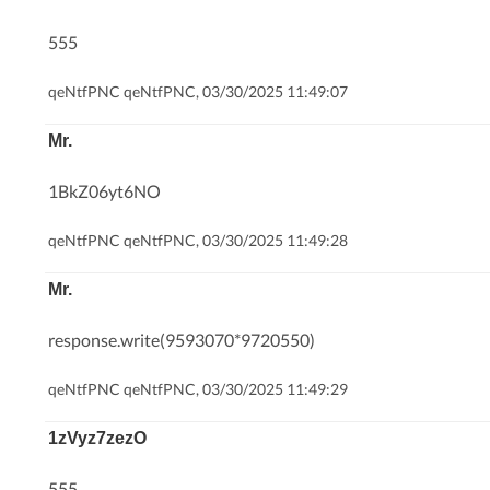
555
qeNtfPNC qeNtfPNC, 03/30/2025 11:49:07
Mr.
1BkZ06yt6NO
qeNtfPNC qeNtfPNC, 03/30/2025 11:49:28
Mr.
response.write(9593070*9720550)
qeNtfPNC qeNtfPNC, 03/30/2025 11:49:29
1zVyz7zezO
555