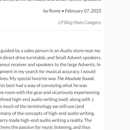
by Rome • February 07, 2025
LP Blog Main Category
 guided by a sales person in an Audio store near my
i direct drive turntable, and Small Advent speakers.
sui receiver and speakers to the large Advents. In
ment in my search for musical accuracy. I would
ines. My special favorite was
The Absolute Sound
,
his best had a way of conveying what he was
the room with the gear and vicariously experiencing
ined high-end audio writing (well, along with J.
s much of the terminology we still use (and
 many of the concepts of high-end audio writing.
arry made high-end audio writing a reality. The
thens the passion for music listening, and thus