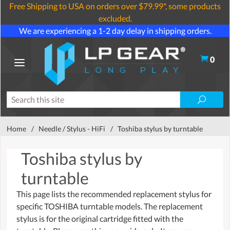
Free Shipping to USA on orders over $79.99*, some products
excluded.
We are experiencing a 1-2 day delay in shipping orders.
0
Home
/
Needle / Stylus - HiFi
/
Toshiba stylus by turntable
Toshiba stylus by
turntable
This page lists the recommended replacement stylus for
specific TOSHIBA turntable models. The replacement
stylus is for the original cartridge fitted with the