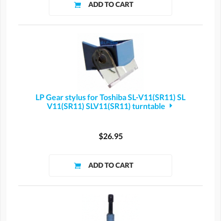
LP Gear stylus for Toshiba SL-V11(SR11) SL
V11(SR11) SLV11(SR11) turntable
$26.95