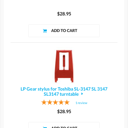
$28.95
LP Gear stylus for Toshiba SL-3147 SL 3147
SL3147 turntable
1
review
$28.95