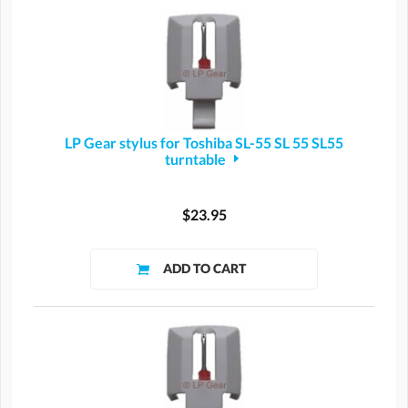
LP Gear stylus for Toshiba SL-55 SL 55 SL55
turntable
$23.95