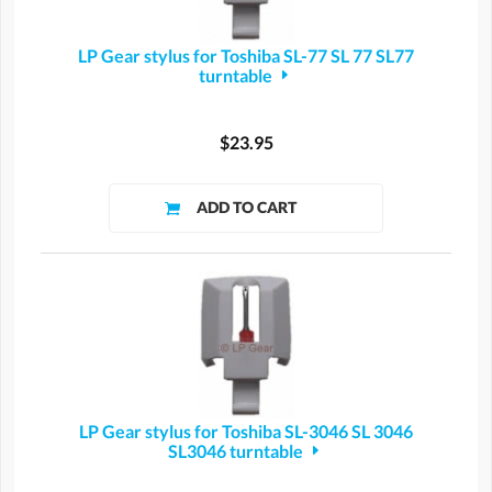
LP Gear stylus for Toshiba SL-77 SL 77 SL77
turntable
$23.95
LP Gear stylus for Toshiba SL-3046 SL 3046
SL3046 turntable