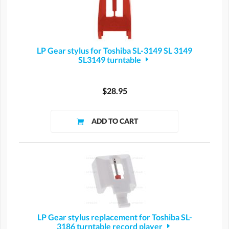
LP Gear stylus for Toshiba SL-3149 SL 3149
SL3149 turntable
$28.95
LP Gear stylus replacement for Toshiba SL-
3186 turntable record player