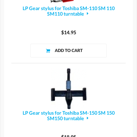
LP Gear stylus for Toshiba SM-110 SM 110
SM110 turntable
$14.95
LP Gear stylus for Toshiba SM-150 SM 150
SM150 turntable
$18.95