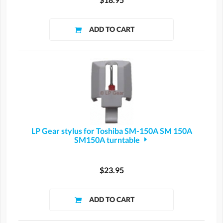
LP Gear stylus for Toshiba SM-150A SM 150A
SM150A turntable
$23.95