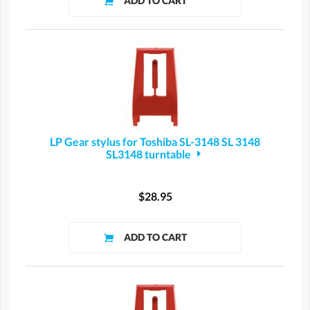
LP Gear stylus for Toshiba SL-3148 SL 3148
SL3148 turntable
$28.95