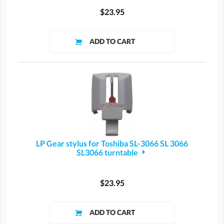
$23.95
LP Gear stylus for Toshiba SL-3066 SL 3066
SL3066 turntable
$23.95