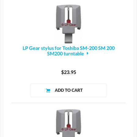
LP Gear stylus for Toshiba SM-200 SM 200
SM200 turntable
$23.95