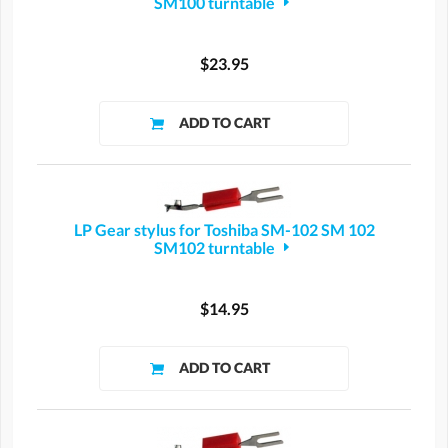
SM100 turntable
$23.95
LP Gear stylus for Toshiba SM-102 SM 102
SM102 turntable
$14.95