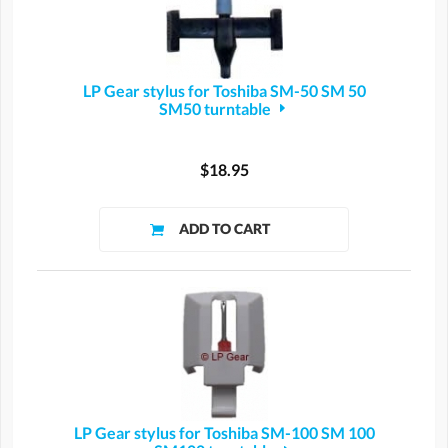
LP Gear stylus for Toshiba SM-50 SM 50
SM50 turntable
$18.95
LP Gear stylus for Toshiba SM-100 SM 100