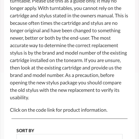
turntable. Please use this as a guide only. It may no
longer apply. With turntables, you cannot rely on the
cartridge and stylus stated in the owners manual. This is
because often times the cartridge and stylus are no
longer original and have been changed to something
newer, better or both by the end-user. The most
accurate way to determine the correct replacement
stylus is by the brand and model number of the existing
cartridge installed on the tonearm. If you are unsure,
then look at the existing cartridge and provide us the
brand and model number. As a precaution, before
opening the new stylus package you should compare
the old stylus with the new replacement to verify its
usability.
Click on the code link for product information.
SORT BY