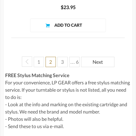
$23.95
1
2
3
… 6
Next
FREE Stylus Matching Service
For your convenience, LP GEAR offers a free stylus matching
service. If your turntable or stylus is not listed, all you need
to do is:
- Look at the info and marking on the existing cartridge and
stylus. We need the brand and model number.
- Photos will also be helpful.
- Send these to us via e-mail.