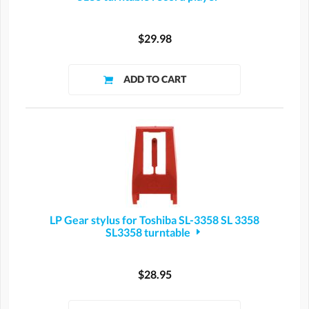
$29.98
LP Gear stylus for Toshiba SL-3358 SL 3358
SL3358 turntable
$28.95