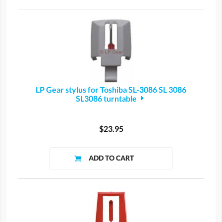
LP Gear stylus for Toshiba SL-3086 SL 3086
SL3086 turntable
$23.95