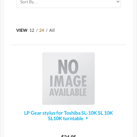
VIEW
12
/
24
/
All
LP Gear stylus for Toshiba SL-10K SL 10K
SL10K turntable
$24.95