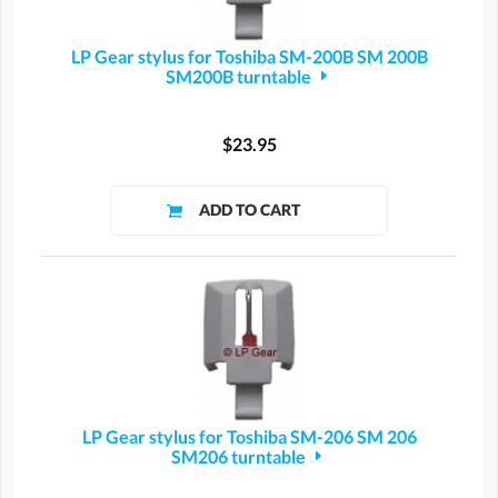
LP Gear stylus for Toshiba SM-200B SM 200B
SM200B turntable
$23.95
LP Gear stylus for Toshiba SM-206 SM 206
SM206 turntable