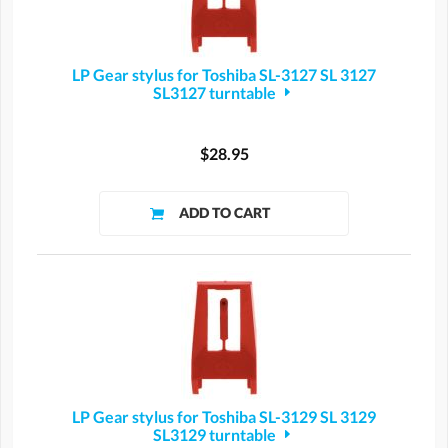
LP Gear stylus for Toshiba SL-3127 SL 3127
SL3127 turntable
$28.95
LP Gear stylus for Toshiba SL-3129 SL 3129
SL3129 turntable