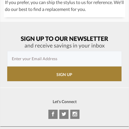
If you prefer, you can ship the stylus to us for reference. We'll
do our best to find a replacement for you.
SIGN UP TO OUR NEWSLETTER
and receive savings in your inbox
Let's Connect