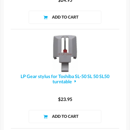
LP Gear stylus for Toshiba SL-50 SL 50 SL50
turntable
$23.95