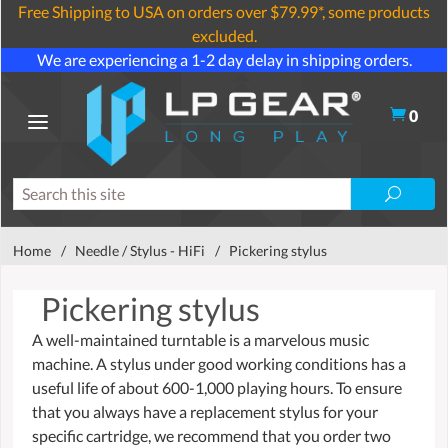
Free Shipping to USA on orders over $79.99*, some products
excluded.
We are experiencing a 1-2 day delay in shipping orders.
0
Home
/
Needle / Stylus - HiFi
/
Pickering stylus
Pickering stylus
A well-maintained turntable is a marvelous music
machine. A stylus under good working conditions has a
useful life of about 600-1,000 playing hours. To ensure
that you always have a replacement stylus for your
specific cartridge, we recommend that you order two