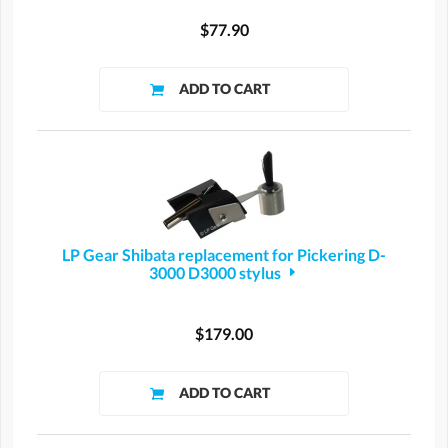
$77.90
LP Gear Shibata replacement for Pickering D-
3000 D3000 stylus
$179.00