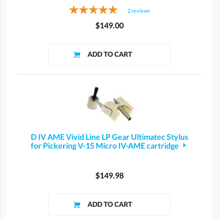
2
reviews
$149.00
D IV AME Vivid Line LP Gear Ultimatec Stylus
for Pickering V-15 Micro IV-AME cartridge
$149.98