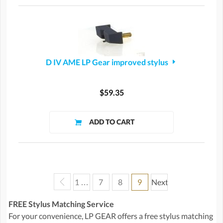
D IV AME LP Gear improved stylus
$59.35
1 …
7
8
9
Next
FREE Stylus Matching Service
For your convenience, LP GEAR offers a free stylus matching