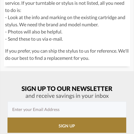
service. If your turntable or stylus is not listed, all you need
to do is:
- Look at the info and marking on the existing cartridge and
stylus. We need the brand and model number.
- Photos will also be helpful.
- Send these to us via e-mail.
If you prefer, you can ship the stylus to us for reference. We'll
do our best to find a replacement for you.
SIGN UP TO OUR NEWSLETTER
and receive savings in your inbox