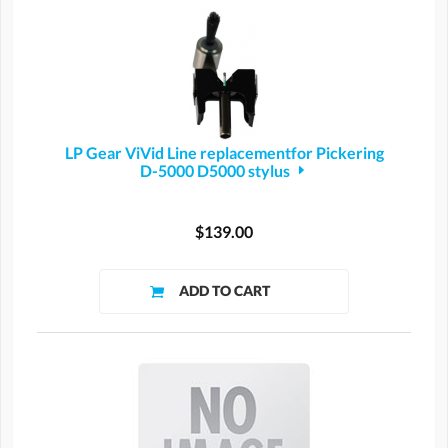
LP Gear ViVid Line replacementfor Pickering
D-5000 D5000 stylus
$139.00