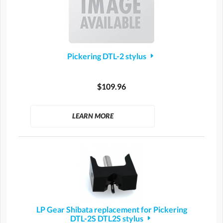
Pickering DTL-2 stylus
$109.96
LEARN MORE
LP Gear Shibata replacement for Pickering
DTL-2S DTL2S stylus