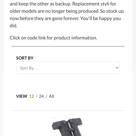
and keep the other as backup. Replacement styli for
older models are no longer being produced. So stock up
now before they are gone forever. You'll be happy you
did.
Click on code link for product information.
SORT BY
VIEW
12
/
24
/
All