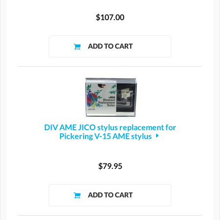
$107.00
DIV AME JICO stylus replacement for
Pickering V-15 AME stylus
$79.95