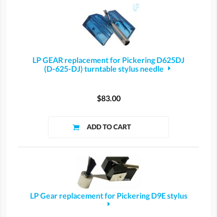
LP GEAR replacement for Pickering D625DJ
(D-625-DJ) turntable stylus needle
$83.00
LP Gear replacement for Pickering D9E stylus