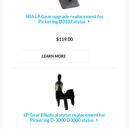
NSS LP Gear upgrade replacement for
Pickering D3107 stylus
$119.00
LEARN MORE
LP Gear Elliptical stylus replacement for
Pickering D-3000 D3000 stylus