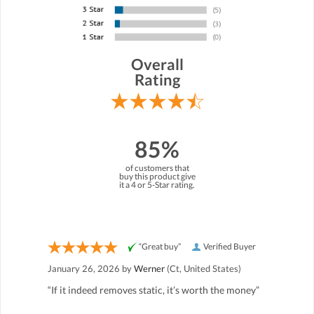
Overall
Rating
85%
of customers that
buy this product give
it a 4 or 5-Star rating.
“Great buy”
Verified Buyer
January 26, 2026 by
Werner
(Ct, United States)
“If it indeed removes static, it’s worth the money”