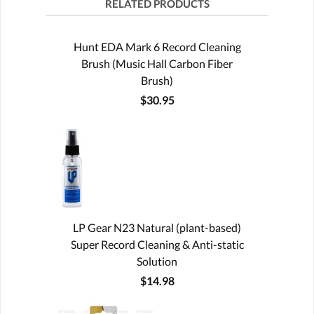
RELATED PRODUCTS
Hunt EDA Mark 6 Record Cleaning
Brush (Music Hall Carbon Fiber
Brush)
$30.95
LP Gear N23 Natural (plant-based)
Super Record Cleaning & Anti-static
Solution
$14.98