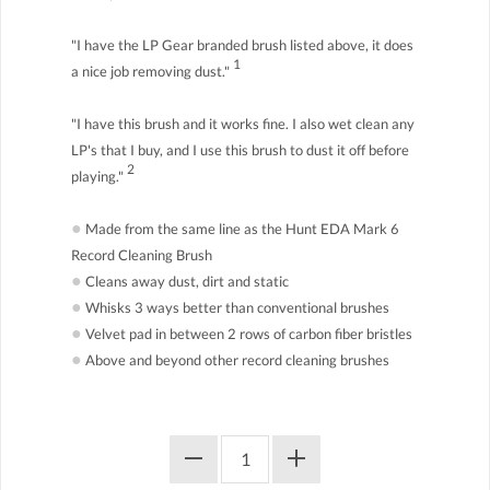
"I have the LP Gear branded brush listed above, it does
1
a nice job removing dust."
"I have this brush and it works fine. I also wet clean any
LP's that I buy, and I use this brush to dust it off before
2
playing."
●
Made from the same line as the Hunt EDA Mark 6
Record Cleaning Brush
●
Cleans away dust, dirt and static
●
Whisks 3 ways better than conventional brushes
●
Velvet pad in between 2 rows of carbon fiber bristles
●
Above and beyond other record cleaning brushes