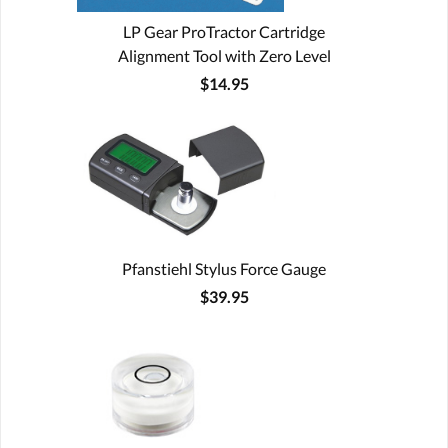
LP Gear ProTractor Cartridge
Alignment Tool with Zero Level
$14.95
Pfanstiehl Stylus Force Gauge
$39.95