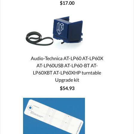
$17.00
Audio-Technica AT-LP60 AT-LP60X
AT-LP60USB AT-LP60-BT AT-
LP60XBT AT-LP60XHP turntable
Upgrade kit
$54.93