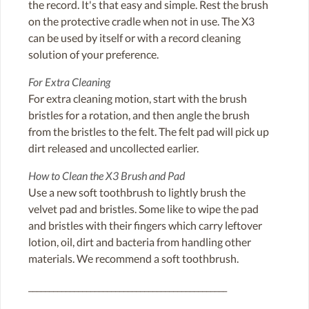
the record. It's that easy and simple. Rest the brush
on the protective cradle when not in use. The X3
can be used by itself or with a record cleaning
solution of your preference.
For Extra Cleaning
For extra cleaning motion, start with the brush
bristles for a rotation, and then angle the brush
from the bristles to the felt. The felt pad will pick up
dirt released and uncollected earlier.
How to Clean the X3 Brush and Pad
Use a new soft toothbrush to lightly brush the
velvet pad and bristles. Some like to wipe the pad
and bristles with their fingers which carry leftover
lotion, oil, dirt and bacteria from handling other
materials. We recommend a soft toothbrush.
________________________________________________