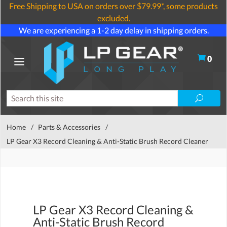
Free Shipping to USA on orders over $79.99*, some products
excluded.
We are experiencing a 1-2 day delay in shipping orders.
0
Home
/
Parts & Accessories
/
LP Gear X3 Record Cleaning & Anti-Static Brush Record Cleaner
LP Gear X3 Record Cleaning &
Anti-Static Brush Record