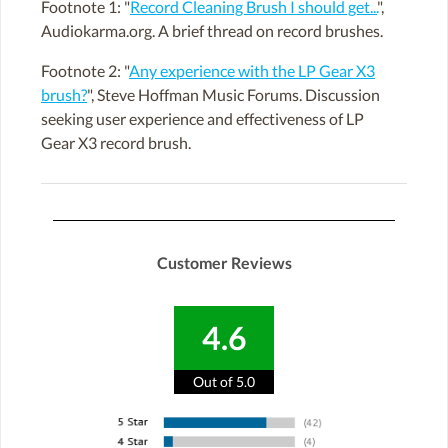
Footnote 1: "
Record Cleaning Brush I should get...
",
Audiokarma.org. A brief thread on record brushes.
Footnote 2: "
Any experience with the LP Gear X3
brush?
", Steve Hoffman Music Forums. Discussion
seeking user experience and effectiveness of LP
Gear X3 record brush.
Customer Reviews
4.6
Out of 5.0