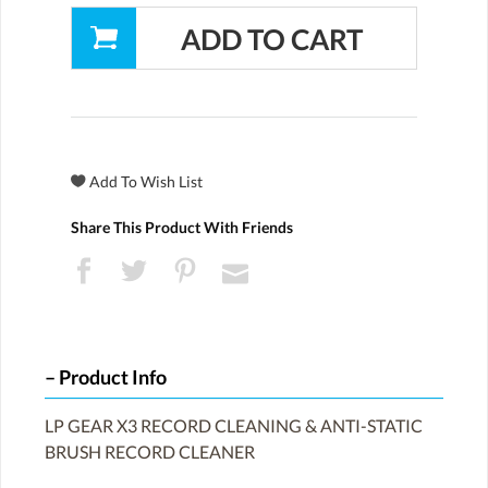
Share This Product With Friends
Product Info
LP GEAR X3 RECORD CLEANING & ANTI-STATIC
BRUSH RECORD CLEANER