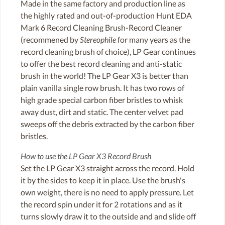
Made in the same factory and production line as
the highly rated and out-of-production Hunt EDA
Mark 6 Record Cleaning Brush-Record Cleaner
(recommened by
Stereophile
for many years as the
record cleaning brush of choice), LP Gear continues
to offer the best record cleaning and anti-static
brush in the world! The LP Gear X3 is better than
plain vanilla single row brush. It has two rows of
high grade special carbon fiber bristles to whisk
away dust, dirt and static. The center velvet pad
sweeps off the debris extracted by the carbon fiber
bristles.
How to use the LP Gear X3 Record Brush
Set the LP Gear X3 straight across the record. Hold
it by the sides to keep it in place. Use the brush's
own weight, there is no need to apply pressure. Let
the record spin under it for 2 rotations and as it
turns slowly draw it to the outside and and slide off