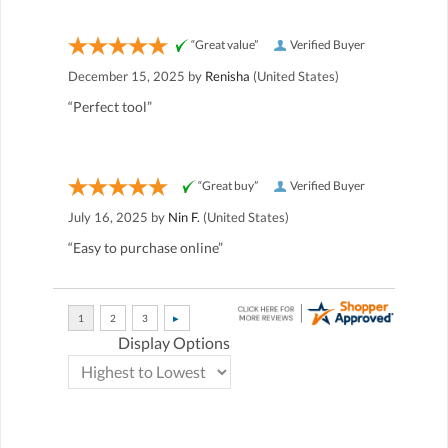
“Great value”
Verified Buyer
December 15, 2025 by
Renisha
(United States)
“Perfect tool”
“Great buy”
Verified Buyer
July 16, 2025 by
Nin F.
(United States)
“Easy to purchase online”
Display Options