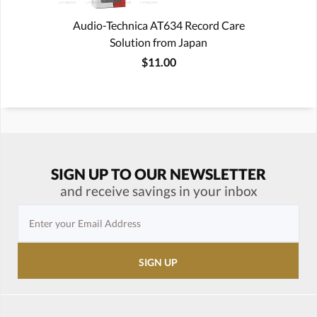
Audio-Technica AT634 Record Care
Solution from Japan
$11.00
SIGN UP TO OUR NEWSLETTER
and receive savings in your inbox