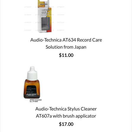
Audio-Technica AT634 Record Care
Solution from Japan
$11.00
Audio-Technica Stylus Cleaner
AT607a with brush applicator
$17.00