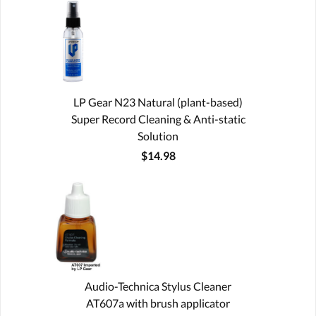
LP Gear N23 Natural (plant-based)
Super Record Cleaning & Anti-static
Solution
$14.98
Audio-Technica Stylus Cleaner
AT607a with brush applicator