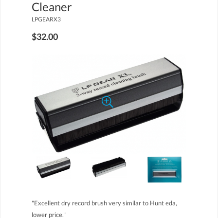
Cleaner
LPGEARX3
$32.00
"Excellent dry record brush very similar to Hunt eda,
lower price."