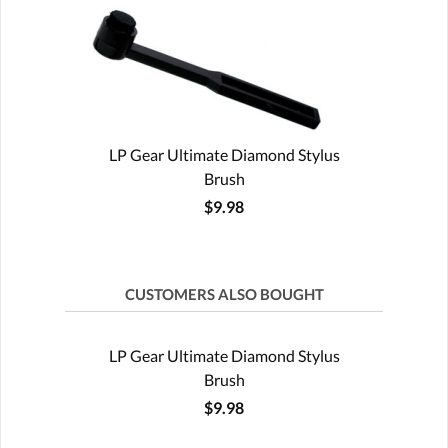
LP Gear Ultimate Diamond Stylus
Brush
$9.98
CUSTOMERS ALSO BOUGHT
LP Gear Ultimate Diamond Stylus
Brush
$9.98