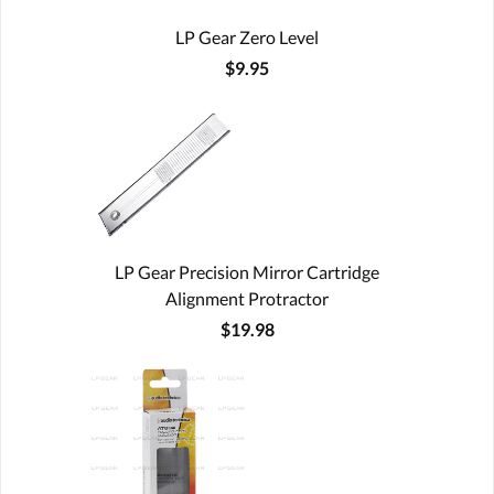
LP Gear Zero Level
$9.95
LP Gear Precision Mirror Cartridge
Alignment Protractor
$19.98