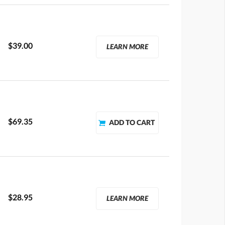
$39.00
LEARN MORE
$69.35
$28.95
LEARN MORE