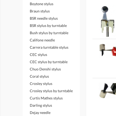
Boytone stylus
Braun stylus
BSR needle stylus
BSR stylus by turntable
Bush stylus by turntable
Califone needle
Carrera turntable stylus
CEC stylus
CEC stylus by turntable
Chuo Denshi stylus
Coral stylus
Crosley stylus
Crosley stylus by turntable
Curtis Mathes stylus
Darling stylus
Dejay needle