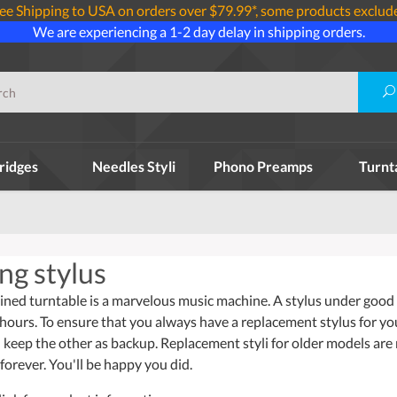
ee Shipping to USA on orders over $79.99*, some products exclud
We are experiencing a 1-2 day delay in shipping orders.
ridges
Needles Styli
Phono Preamps
Turnt
ng stylus
ined turntable is a marvelous music machine. A stylus under good w
 hours. To ensure that you always have a replacement stylus for y
 keep the other as backup. Replacement styli for older models are
forever. You'll be happy you did.