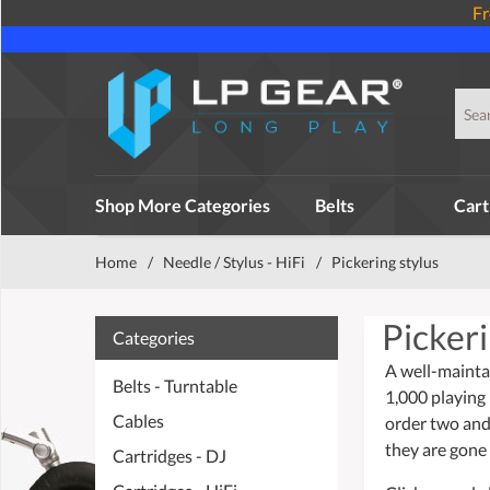
Fr
Shop More Categories
Belts
Cart
Home
/
Needle / Stylus - HiFi
/
Pickering stylus
Pickeri
Categories
A well-mainta
Belts - Turntable
1,000 playing
Cables
order two and
they are gone 
Cartridges - DJ