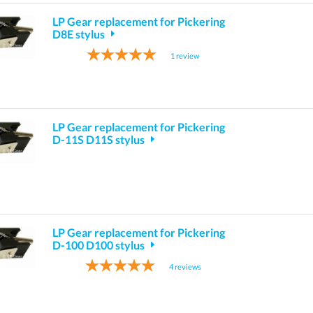
LP Gear replacement for Pickering
D8E stylus
1
review
LP Gear replacement for Pickering
D-11S D11S stylus
LP Gear replacement for Pickering
D-100 D100 stylus
4
reviews