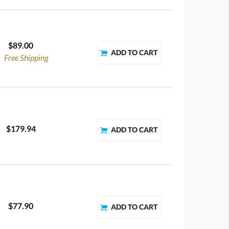
$89.00
Free Shipping
$179.94
$77.90