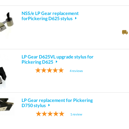
NSS/e LP Gear replacement
forPickering D625 stylus
LP Gear D625VL upgrade stylus for
Pickering D625
4
reviews
LP Gear replacement for Pickering
D750 stylus
1
review