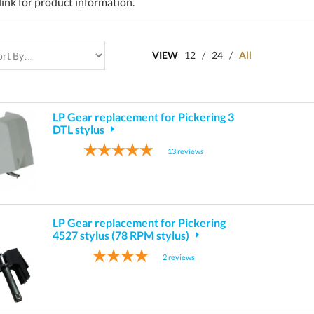
link for product information.
VIEW
12
/
24
/
All
LP Gear replacement for Pickering 3
DTL stylus
13
reviews
LP Gear replacement for Pickering
4527 stylus (78 RPM stylus)
2
reviews