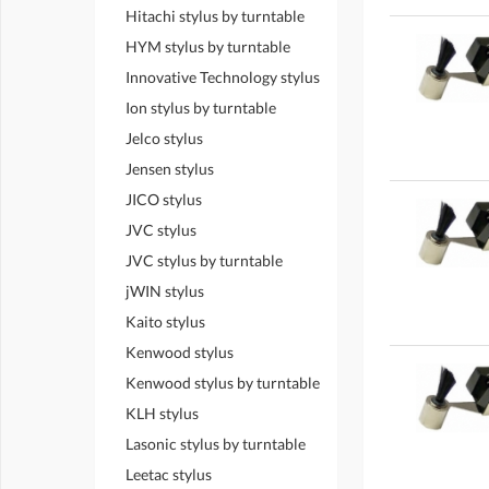
Hitachi stylus by turntable
HYM stylus by turntable
Innovative Technology stylus
Ion stylus by turntable
Jelco stylus
Jensen stylus
JICO stylus
JVC stylus
JVC stylus by turntable
jWIN stylus
Kaito stylus
Kenwood stylus
Kenwood stylus by turntable
KLH stylus
Lasonic stylus by turntable
Leetac stylus