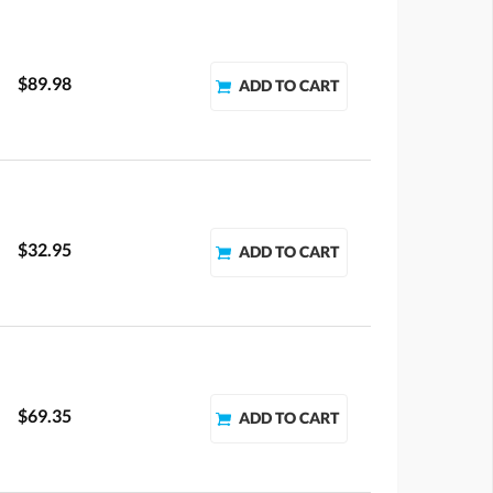
$89.98
$32.95
$69.35