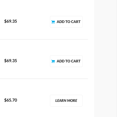
$69.35
$69.35
$65.70
LEARN MORE