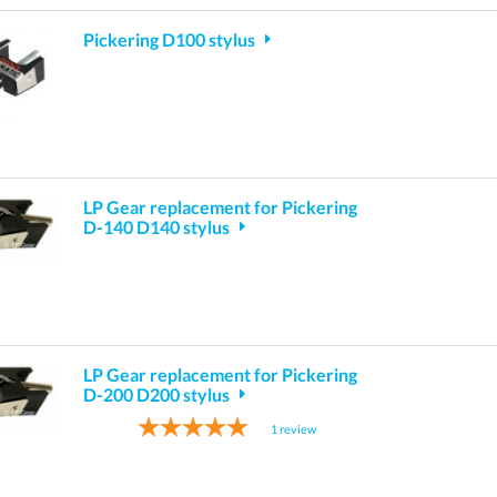
Pickering D100 stylus
LP Gear replacement for Pickering
D-140 D140 stylus
LP Gear replacement for Pickering
D-200 D200 stylus
1
review