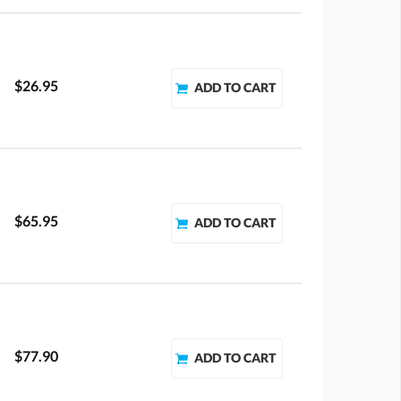
$26.95
$65.95
$77.90