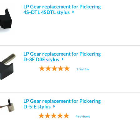
LP Gear replacement for Pickering
4S-DTL 4SDTL stylus
LP Gear replacement for Pickering
D-3E D3E stylus
1
review
LP Gear replacement for Pickering
D-5-E stylus
4
reviews