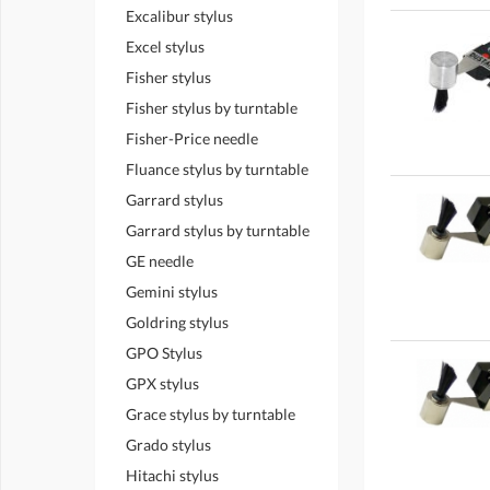
Excalibur stylus
Excel stylus
Fisher stylus
Fisher stylus by turntable
Fisher-Price needle
Fluance stylus by turntable
Garrard stylus
Garrard stylus by turntable
GE needle
Gemini stylus
Goldring stylus
GPO Stylus
GPX stylus
Grace stylus by turntable
Grado stylus
Hitachi stylus