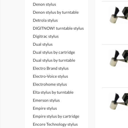
Denon stylus
Denon stylus by turntable
Detrola stylus
DIGITNOW! turntable stylus
Digitrac stylus
Dual stylus
Dual stylus by cartridge
Dual stylus by turntable
Electro Brand stylus
Electro-Voice stylus
Electrohome stylus
Elta stylus by turntable
Emerson stylus
Empire stylus
Empire stylus by cartridge
Encore Technology stylus