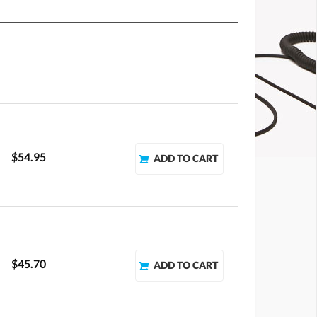
$54.95
$45.70