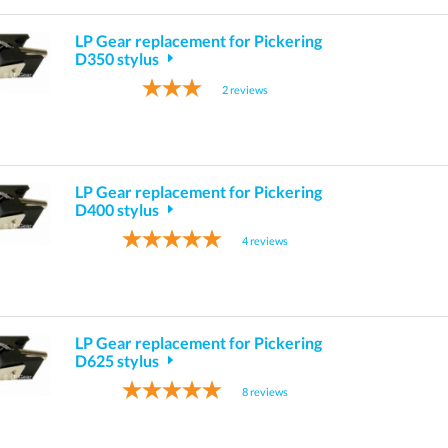
LP Gear replacement for Pickering
D350 stylus
2
reviews
LP Gear replacement for Pickering
D400 stylus
4
reviews
LP Gear replacement for Pickering
D625 stylus
8
reviews