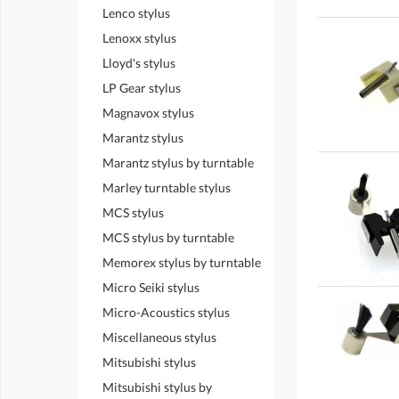
Lenco stylus
Lenoxx stylus
Lloyd's stylus
LP Gear stylus
Magnavox stylus
Marantz stylus
Marantz stylus by turntable
Marley turntable stylus
MCS stylus
MCS stylus by turntable
Memorex stylus by turntable
Micro Seiki stylus
Micro-Acoustics stylus
Miscellaneous stylus
Mitsubishi stylus
Mitsubishi stylus by