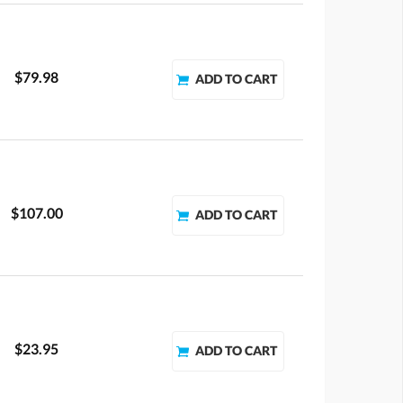
$79.98
$107.00
$23.95