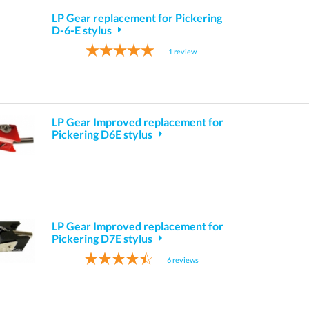
LP Gear replacement for Pickering
D-6-E stylus
1
review
LP Gear Improved replacement for
Pickering D6E stylus
LP Gear Improved replacement for
Pickering D7E stylus
6
reviews