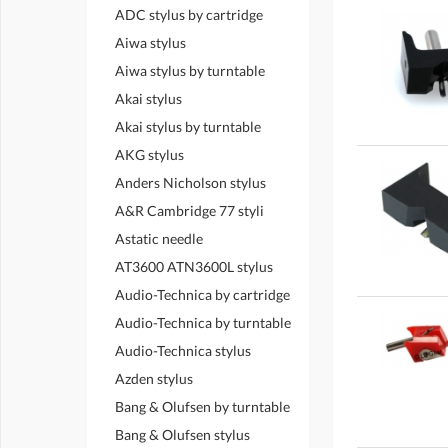
ADC stylus by cartridge
Aiwa stylus
Aiwa stylus by turntable
Akai stylus
Akai stylus by turntable
AKG stylus
Anders Nicholson stylus
A&R Cambridge 77 styli
Astatic needle
AT3600 ATN3600L stylus
Audio-Technica by cartridge
Audio-Technica by turntable
Audio-Technica stylus
Azden stylus
Bang & Olufsen by turntable
Bang & Olufsen stylus