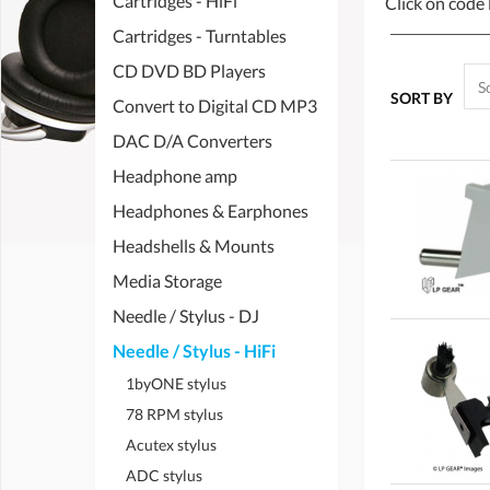
Cartridges - HiFi
Click on code 
Cartridges - Turntables
CD DVD BD Players
SORT BY
Convert to Digital CD MP3
DAC D/A Converters
Headphone amp
Headphones & Earphones
Headshells & Mounts
Media Storage
Needle / Stylus - DJ
Needle / Stylus - HiFi
1byONE stylus
78 RPM stylus
Acutex stylus
ADC stylus