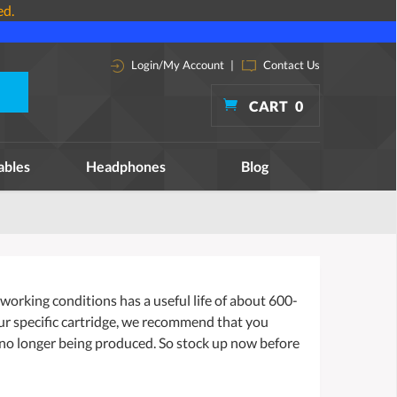
ed.
Login/My Account
|
Contact Us
CART
0
ables
Headphones
Blog
orking conditions has a useful life of about 600-
our specific cartridge, we recommend that you
 no longer being produced. So stock up now before