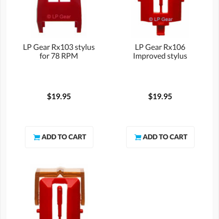
LP Gear Rx103 stylus
LP Gear Rx106
for 78 RPM
Improved stylus
$19.95
$19.95