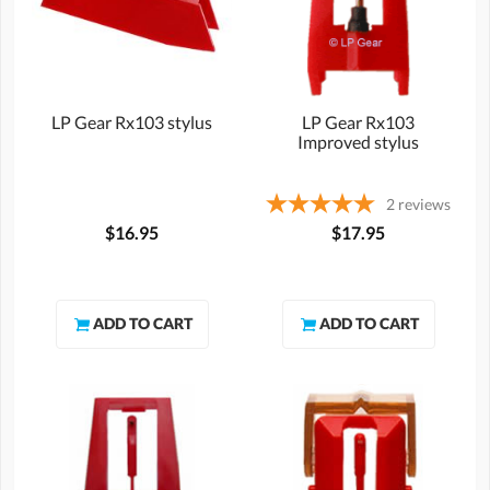
LP Gear Rx103 stylus
LP Gear Rx103
Improved stylus
2
reviews
$16.95
$17.95