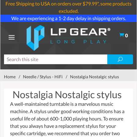
Free Shipping to USA on orders over $79.99*, some products
excluded.
We are experiencing a 1-2 day delay in shipping orders.
0
Home
/
Needle / Stylus - HiFi
/
Nostalgia Nostalgic stylus
Nostalgia Nostalgic stylus
A well-maintained turntable is a marvelous music
machine. A stylus under good working conditions has a
useful life of about 600-1,000 playing hours. To ensure
that you always have a replacement stylus for your
specific cartridge, we recommend that you order two