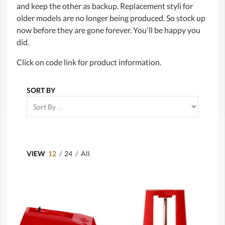
and keep the other as backup. Replacement styli for
older models are no longer being produced. So stock up
now before they are gone forever. You'll be happy you
did.
Click on code link for product information.
SORT BY
VIEW
12
/
24
/
All