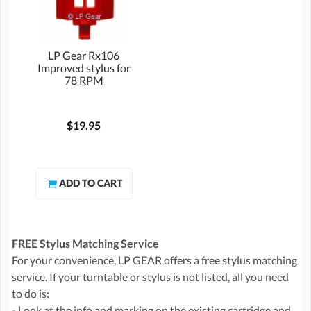
LP Gear Rx106
Improved stylus for
78 RPM
$19.95
FREE Stylus Matching Service
For your convenience, LP GEAR offers a free stylus matching
service. If your turntable or stylus is not listed, all you need
to do is:
- Look at the info and marking on the existing cartridge and