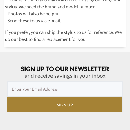
stylus. We need the brand and model number.
- Photos will also be helpful.
- Send these to us via e-mail.
If you prefer, you can ship the stylus to us for reference. We'll
do our best to find a replacement for you.
SIGN UP TO OUR NEWSLETTER
and receive savings in your inbox