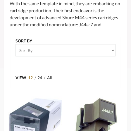
With the same template in mind, they are embarking on
cartridge production. Their first endeavor is the
development of advanced Shure M44 series cartridges
under the modified nomenclature: J44a-7 and
SORT BY
VIEW
12
/
24
/
All