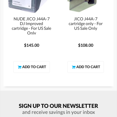
NUDE JICO J44A-7
JICO J44A-7
DJ Improved
cartridge only - For
cartridge - For US Sale
US Sale Only
Only
$145.00
$108.00
SIGN UP TO OUR NEWSLETTER
and receive savings in your inbox