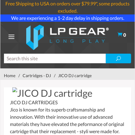
Free Shipping to USA on orders over $79.99*, some products
excluded.
We are experiencing a 1-2 day delay in shipping orders.
0
Home
/
Cartridges - DJ
/
JICO DJ cartridge
JICO DJ CARTRIDGES
Jico is known for its superb craftsmanship and
innovation. With their innovative use of advanced
materials they have elevated the peformance of original
cartridge that their replacement - styli were made for.