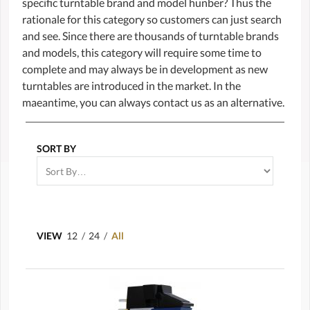
specific turntable brand and model hunber? Thus the
rationale for this category so customers can just search
and see. Since there are thousands of turntable brands
and models, this category will require some time to
complete and may always be in development as new
turntables are introduced in the market. In the
maeantime, you can always contact us as an alternative.
SORT BY
VIEW
12
/
24
/
All