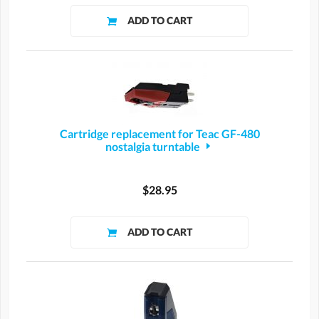
Cartridge replacement for Teac GF-480
nostalgia turntable
$28.95