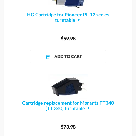
HG Cartridge for Pioneer PL-12 series
turntable
$59.98
Cartridge replacement for Marantz TT340
(TT 340) turntable
$73.98