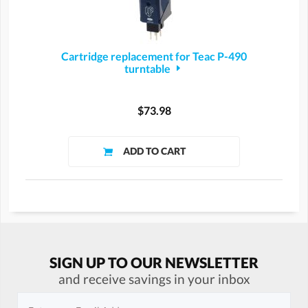
Cartridge replacement for Teac P-490
turntable
$73.98
SIGN UP TO OUR NEWSLETTER
and receive savings in your inbox