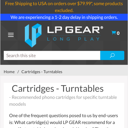
Free Shipping to USA on orders over $79.99*, some products
excluded.
We are experiencing a 1-2 day delay in shipping orders.
0
Home
/
Cartridges - Turntables
Cartridges - Turntables
- Recommended phono cartridges for specific turntable
moodels
One of the frequent questions posed to us by end-users
is: What cartridge(s) would LP GEAR recommend for a